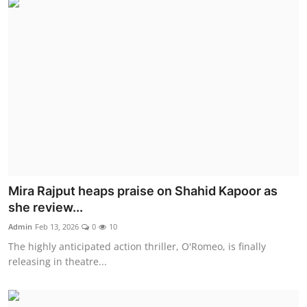
Mira Rajput heaps praise on Shahid Kapoor as
she review...
Admin
Feb 13, 2026
0
10
The highly anticipated action thriller, O'Romeo, is finally
releasing in theatre...