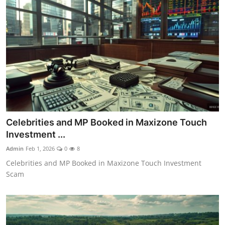
Celebrities and MP Booked in Maxizone Touch
Investment ...
Admin
Feb 1, 2026
0
8
Celebrities and MP Booked in Maxizone Touch Investment
Scam