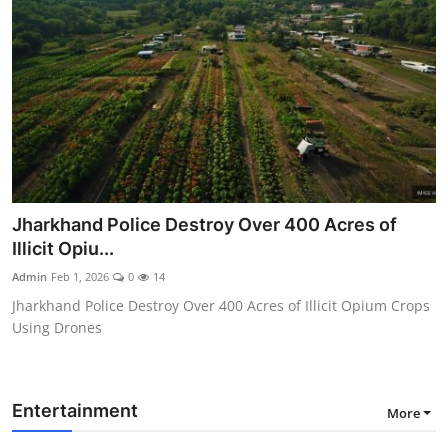
Jharkhand Police Destroy Over 400 Acres of
Illicit Opiu...
Admin
Feb 1, 2026
0
14
Jharkhand Police Destroy Over 400 Acres of Illicit Opium Crops
Using Drones
Entertainment
More