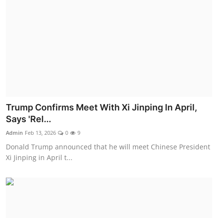
Trump Confirms Meet With Xi Jinping In April,
Says 'Rel...
Admin
Feb 13, 2026
0
9
Donald Trump announced that he will meet Chinese President
Xi Jinping in April t...