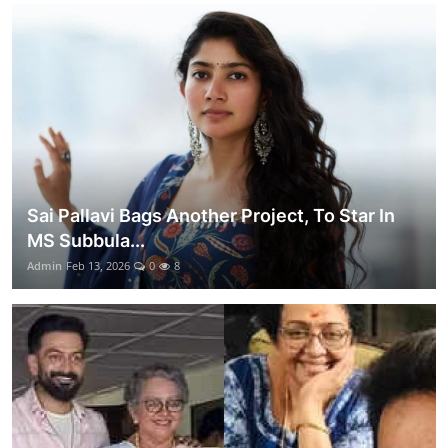
Sai Pallavi Bags Another Project, To Star In
MS Subbula...
Admin
Feb 13, 2026
0
8