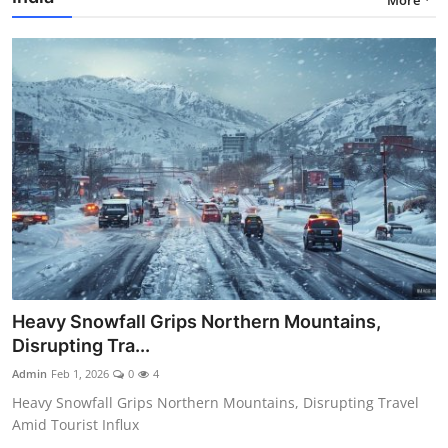
Heavy Snowfall Grips Northern Mountains,
Disrupting Tra...
Admin
Feb 1, 2026
0
4
Heavy Snowfall Grips Northern Mountains, Disrupting Travel
Amid Tourist Influx