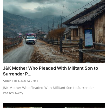
J&K Mother Who Pleaded With Militant Son to
Surrender P...
Admin
Feb 1, 2026
0
8
J&K Mother Who Pleaded With Militant Son to Surrender
Passes Away