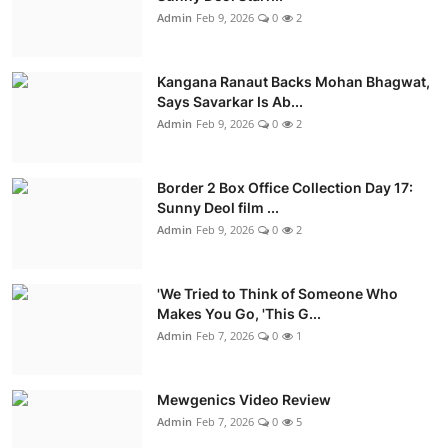
Admin
Feb 9, 2026
0
2
Kangana Ranaut Backs Mohan Bhagwat,
Says Savarkar Is Ab...
Admin
Feb 9, 2026
0
2
Border 2 Box Office Collection Day 17:
Sunny Deol film ...
Admin
Feb 9, 2026
0
2
'We Tried to Think of Someone Who
Makes You Go, 'This G...
Admin
Feb 7, 2026
0
1
Mewgenics Video Review
Admin
Feb 7, 2026
0
5