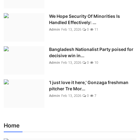
We Hope Security Of Minorities Is
Handled Effectively: ...
Admin
Feb 13, 2026
0
11
Bangladesh Nationalist Party poised for
decisive win in...
Admin
Feb 13, 2026
0
10
'I just love it here,' Gonzaga freshman
pitcher Tre Mor...
Admin
Feb 13, 2026
0
7
Home