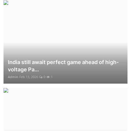
India still await perfect game ahead of high-
voltage Pa...
Admin
Feb 13, 2026
0
1