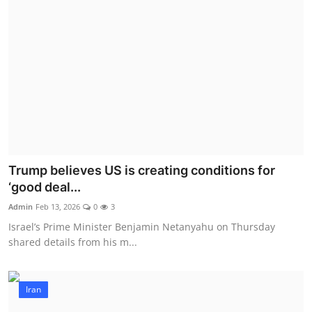
Trump believes US is creating conditions for
‘good deal...
Admin
Feb 13, 2026
0
3
Israel’s Prime Minister Benjamin Netanyahu on Thursday
shared details from his m...
Iran