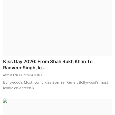
Kiss Day 2026: From Shah Rukh Khan To
Ranveer Singh, Ic...
Admin
Feb 13, 2026
0
4
Bollywood’s Most Iconic Kiss Scenes: Revisit Bollywood’s most
iconic on-screen k...