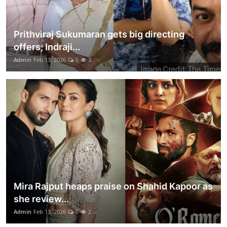
Prithviraj Sukumaran gets big directing
offers; Indraji...
Admin
Feb 13, 2026
0
3
Mira Rajput heaps praise on Shahid Kapoor as
she review...
Admin
Feb 13, 2026
0
2