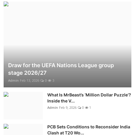
Draw for the UEFA Nations League group
stage 2026/27
Admin
Feb 13, 2026
0
3
What Is MrBeast’s ‘Million Dollar Puzzle’?
Inside the V...
Admin
Feb 9, 2026
0
1
PCB Sets Conditions to Reconsider India
Clash at T20 Wo...