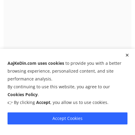
Secret Jared Kushner 'gossip' rocks Trump's
AajKeDin.com uses cookies
to provide you with a better
inner circl...
browsing experience, personalized content, and site
Admin
Feb 13, 2026
0
8
performance analysis.
Jared Kushner is at the center of a highly classified
By continuing to use this website, you agree to our
whistleblower complaint ag...
Cookies Policy
.
👉 By clicking
Accept
, you allow us to use cookies.
Iran
Accept Cookies