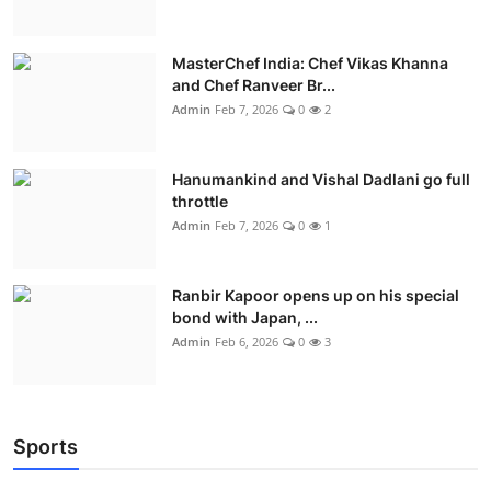
MasterChef India: Chef Vikas Khanna
and Chef Ranveer Br...
Admin
Feb 7, 2026
0
2
Hanumankind and Vishal Dadlani go full
throttle
Admin
Feb 7, 2026
0
1
Ranbir Kapoor opens up on his special
bond with Japan, ...
Admin
Feb 6, 2026
0
3
Sports