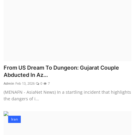
From US Dream To Dungeon: Gujarat Couple
Abducted In Az...
Admin
Feb 13, 2026
0
7
(MENAFN - AsiaNet News) In a startling incident that highlights
the dangers of i...
Iran