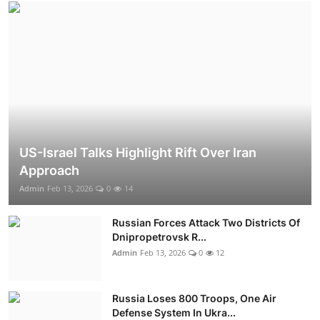
US-Israel Talks Highlight Rift Over Iran
Approach
Admin
Feb 13, 2026
0
14
Russian Forces Attack Two Districts Of
Dnipropetrovsk R...
Admin
Feb 13, 2026
0
12
Russia Loses 800 Troops, One Air
Defense System In Ukra...