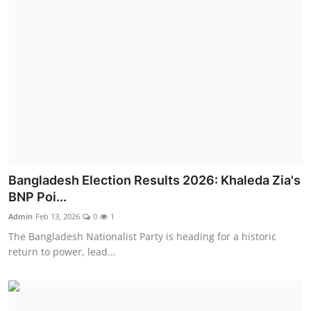
Bangladesh Election Results 2026: Khaleda Zia's
BNP Poi...
Admin
Feb 13, 2026
0
1
The Bangladesh Nationalist Party is heading for a historic
return to power, lead...