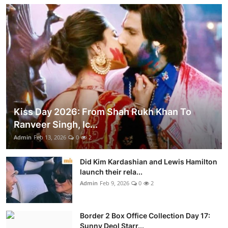
Kiss Day 2026: From Shah Rukh Khan To
Ranveer Singh, Ic...
Admin
Feb 13, 2026
0
2
Did Kim Kardashian and Lewis Hamilton
launch their rela...
Admin
Feb 9, 2026
0
2
Border 2 Box Office Collection Day 17:
Sunny Deol Starr...