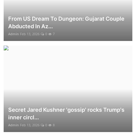
From US Dream To Dungeon: Gujarat Couple
Abducted In Az...
Admin
Feb 13, 2026
0
7
Secret Jared Kushner 'gossip' rocks Trump's
inner circl...
Admin
Feb 13, 2026
0
8