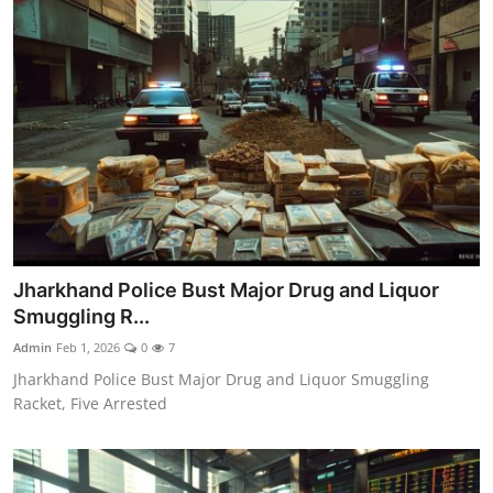
Jharkhand Police Bust Major Drug and Liquor
Smuggling R...
Admin
Feb 1, 2026
0
7
Jharkhand Police Bust Major Drug and Liquor Smuggling
Racket, Five Arrested