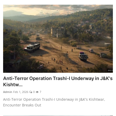
Anti-Terror Operation Trashi-I Underway in J&K's
Kishtw...
Admin
Feb 1, 2026
0
7
Anti-Terror Operation Trashi-I Underway in J&K's Kishtwar,
Encounter Breaks Out