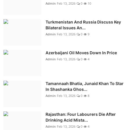
Admin
Feb 13, 2026
0
10
Turkmenistan And Russia Discuss Key
Bilateral Issues An...
Admin
Feb 13, 2026
0
9
Azerbaijani Oil Moves Down In Price
Admin
Feb 13, 2026
0
4
Tamannaah Bhatia, Junaid Khan To Star
In Shashanka Ghos...
Admin
Feb 13, 2026
0
8
Rajasthan: Four Labourers Die After
Drinking Acid Mista...
Admin
Feb 13, 2026
0
4