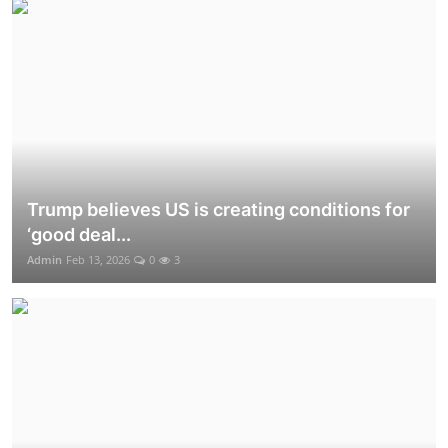
Trump believes US is creating conditions for
‘good deal...
Admin
Feb 13, 2026
0
3