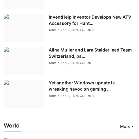
InventHelp Inventor Develops New ATV
Accessory for Hunt...
Admin
Feb 7, 2026
0
2
Alina Muller and Lara Stalder lead Team
Switzerland, pa...
Admin
Feb 7, 2026
0
1
Yet another Windows update is
wreaking havoc on gaming ...
Admin
Feb 6, 2026
0
3
World
More