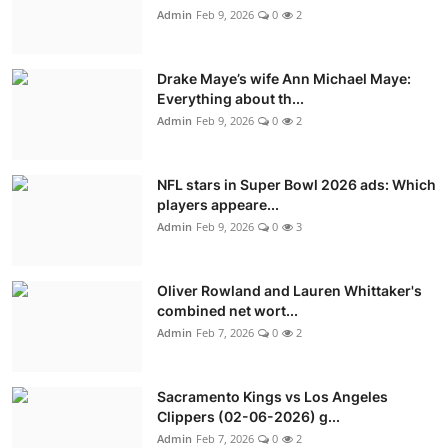
Admin
Feb 9, 2026
0
2
Drake Maye’s wife Ann Michael Maye:
Everything about th...
Admin
Feb 9, 2026
0
2
NFL stars in Super Bowl 2026 ads: Which
players appeare...
Admin
Feb 9, 2026
0
3
Oliver Rowland and Lauren Whittaker's
combined net wort...
Admin
Feb 7, 2026
0
2
Sacramento Kings vs Los Angeles
Clippers (02-06-2026) g...
Admin
Feb 7, 2026
0
2