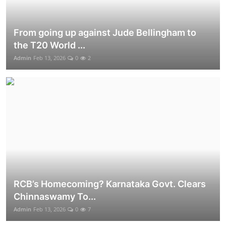
From going up against Jude Bellingham to
the T20 World ...
Admin
Feb 13, 2026
0
2
RCB’s Homecoming? Karnataka Govt. Clears
Chinnaswamy To...
Admin
Feb 13, 2026
0
7