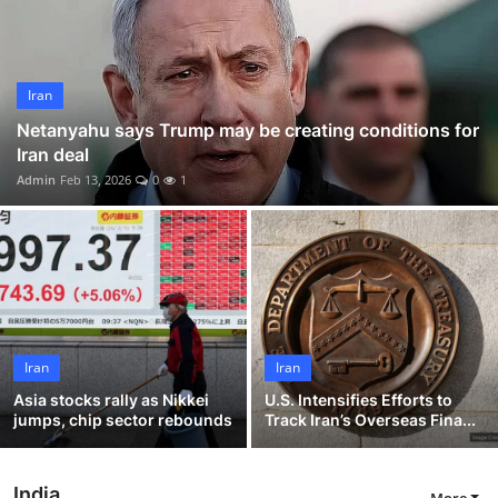
World
Home
Iran
Netanyahu says Trump may be creating conditions for
Iran deal
Admin
Feb 13, 2026
0
1
Iran
Iran
Asia stocks rally as Nikkei
U.S. Intensifies Efforts to
jumps, chip sector rebounds
Track Iran’s Overseas Fina...
India
More