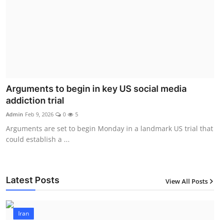
Arguments to begin in key US social media
addiction trial
Admin
Feb 9, 2026
0
5
Arguments are set to begin Monday in a landmark US trial that
could establish a ...
Latest Posts
View All Posts
Iran