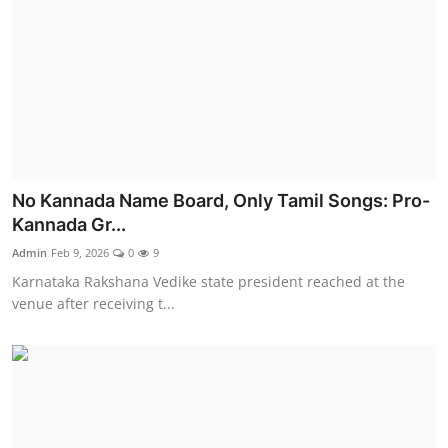
No Kannada Name Board, Only Tamil Songs: Pro-
Kannada Gr...
Admin
Feb 9, 2026
0
9
Karnataka Rakshana Vedike state president reached at the
venue after receiving t...