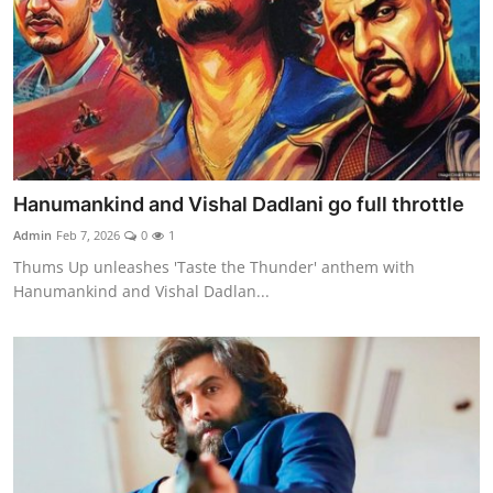
Hanumankind and Vishal Dadlani go full throttle
Admin
Feb 7, 2026
0
1
Thums Up unleashes 'Taste the Thunder' anthem with
Hanumankind and Vishal Dadlan...