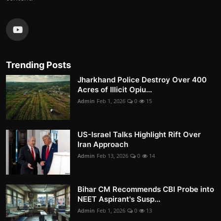
Trending Posts
Jharkhand Police Destroy Over 400
Acres of Illicit Opiu...
Admin
Feb 1, 2026
0
15
US-Israel Talks Highlight Rift Over
Iran Approach
Admin
Feb 13, 2026
0
14
Bihar CM Recommends CBI Probe into
NEET Aspirant's Susp...
Admin
Feb 1, 2026
0
13