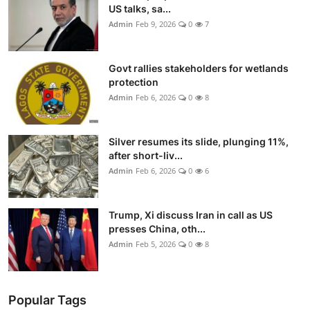
US talks, sa...
Admin
Feb 9, 2026
0
7
Govt rallies stakeholders for wetlands
protection
Admin
Feb 6, 2026
0
8
Silver resumes its slide, plunging 11%,
after short-liv...
Admin
Feb 6, 2026
0
6
Trump, Xi discuss Iran in call as US
presses China, oth...
Admin
Feb 5, 2026
0
8
Popular Tags