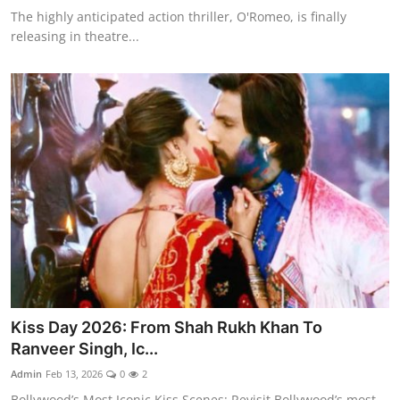
The highly anticipated action thriller, O'Romeo, is finally
releasing in theatre...
Kiss Day 2026: From Shah Rukh Khan To
Ranveer Singh, Ic...
Admin
Feb 13, 2026
0
2
Bollywood’s Most Iconic Kiss Scenes: Revisit Bollywood’s most