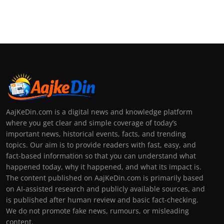
AajKeDin.com is a digital news and knowledge platform
where you get clear and simple coverage of today’s
important news, historical events, facts, and trending
topics. Our aim is to provide readers with fast, easy, and
fact-based information so that you can understand what
happened today, why it happened, and what its impact is.
The content published on AajKeDin.com is primarily based
on AI-assisted research and publicly available sources, and
is published after human review and basic fact-checking.
We do not promote fake news, rumours, or misleading
content.