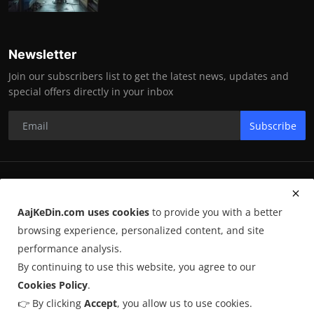
Newsletter
Join our subscribers list to get the latest news, updates and
special offers directly in your inbox
Subscribe
RK Enterprises
AajKeDin.com uses cookies
to provide you with a better
Terms & Conditions
browsing experience, personalized content, and site
performance analysis.
By continuing to use this website, you agree to our
©
2026
AajKeDin.com
. All Rights Reserved.
Cookies Policy
.
👉 By clicking
Accept
, you allow us to use cookies.
AajKeDin.com par publish hone wala content informational purpose