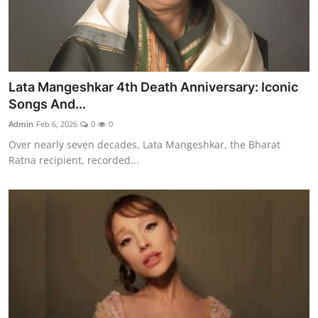
Lata Mangeshkar 4th Death Anniversary: Iconic
Songs And...
Admin
Feb 6, 2026
0
0
Over nearly seven decades, Lata Mangeshkar, the Bharat
Ratna recipient, recorded...