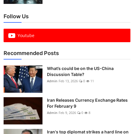
Follow Us
Youtube
Recommended Posts
What’s could be on the US-China
Discussion Table?
Admin
Feb 13, 2026
0
11
Iran Releases Currency Exchange Rates
For February 9
Admin
Feb 9, 2026
0
8
Iran's top diplomat strikes a hard line on