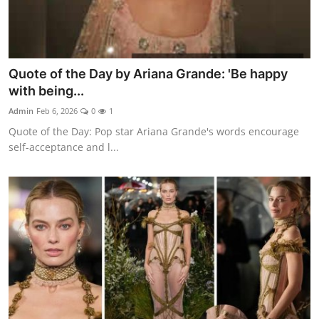
Quote of the Day by Ariana Grande: 'Be happy
with being...
Admin
Feb 6, 2026
0
1
Quote of the Day: Pop star Ariana Grande's words encourage
self-acceptance and l...