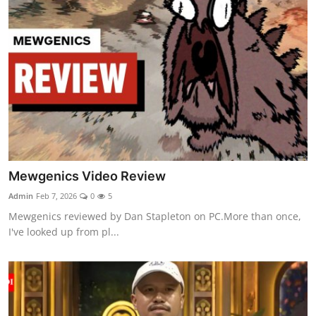
Mewgenics Video Review
Admin
Feb 7, 2026
0
5
Mewgenics reviewed by Dan Stapleton on PC.More than once,
I've looked up from pl...