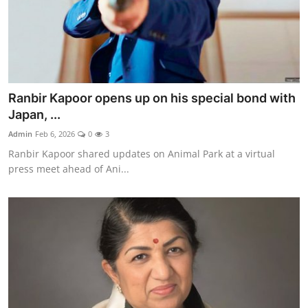
Ranbir Kapoor opens up on his special bond with
Japan, ...
Admin
Feb 6, 2026
0
3
Ranbir Kapoor shared updates on Animal Park at a virtual
press meet ahead of Ani...