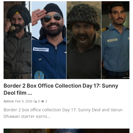
Border 2 Box Office Collection Day 17: Sunny
Deol film ...
Admin
Feb 9, 2026
0
2
Border 2 box office collection Day 17: Sunny Deol and Varun
Dhawan starrer earns...