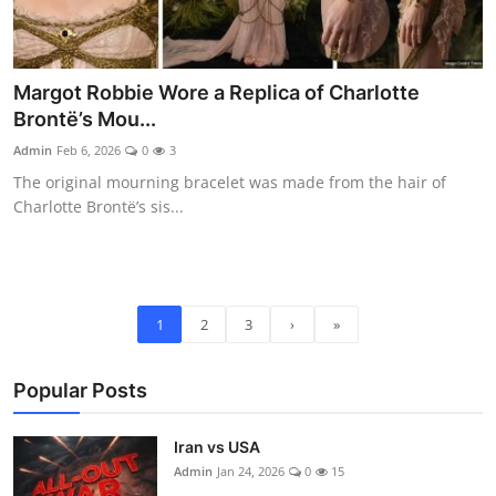
Margot Robbie Wore a Replica of Charlotte
Brontë’s Mou...
Admin
Feb 6, 2026
0
3
The original mourning bracelet was made from the hair of
Charlotte Brontë’s sis...
1
2
3
›
»
Popular Posts
Iran vs USA
Admin
Jan 24, 2026
0
15