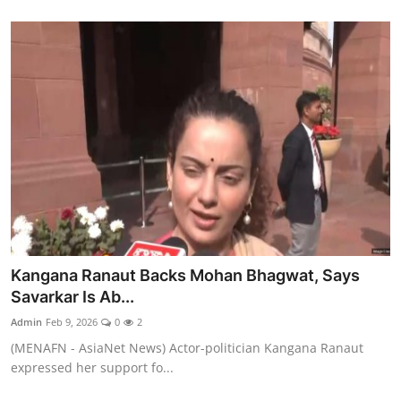
Kangana Ranaut Backs Mohan Bhagwat, Says
Savarkar Is Ab...
Admin
Feb 9, 2026
0
2
(MENAFN - AsiaNet News) Actor-politician Kangana Ranaut
expressed her support fo...