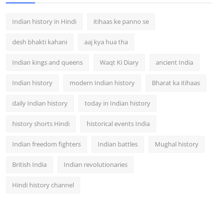
Indian history in Hindi
itihaas ke panno se
desh bhakti kahani
aaj kya hua tha
Indian kings and queens
Waqt Ki Diary
ancient India
Indian history
modern Indian history
Bharat ka itihaas
daily Indian history
today in Indian history
history shorts Hindi
historical events India
Indian freedom fighters
Indian battles
Mughal history
British India
Indian revolutionaries
Hindi history channel