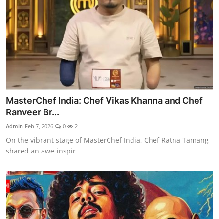
MasterChef India: Chef Vikas Khanna and Chef
Ranveer Br...
Admin
Feb 7, 2026
0
2
On the vibrant stage of MasterChef India, Chef Ratna Tamang
shared an awe-inspir...