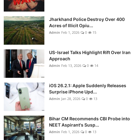
Jharkhand Police Destroy Over 400
Acres of Illicit Opiu...
Admin
Feb 1, 2026
0
15
US-Israel Talks Highlight Rift Over Iran
Approach
Admin
Feb 13, 2026
0
14
iOS 26.2.1: Apple Suddenly Releases
Surprise iPhone Upd...
Admin
Jan 28, 2026
0
13
Bihar CM Recommends CBI Probe into
NEET Aspirant's Susp...
Admin
Feb 1, 2026
0
13