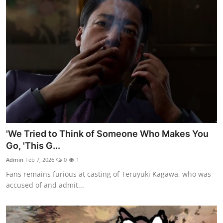
'We Tried to Think of Someone Who Makes You
Go, 'This G...
Admin
Feb 7, 2026
0
1
Fans remains furious at casting of Teruyuki Kagawa, who was
accused of and admit...