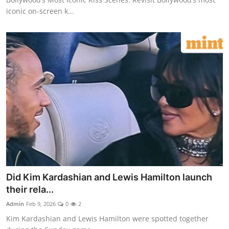
iconic on-screen k...
Did Kim Kardashian and Lewis Hamilton launch
their rela...
Admin
Feb 9, 2026
0
2
Kim Kardashian and Lewis Hamilton were spotted together