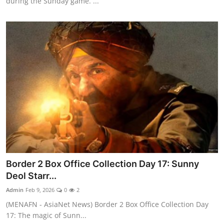
during the Sunday game. ...
Border 2 Box Office Collection Day 17: Sunny
Deol Starr...
Admin
Feb 9, 2026
0
2
(MENAFN - AsiaNet News) Border 2 Box Office Collection Day
17: The magic of Sunn...