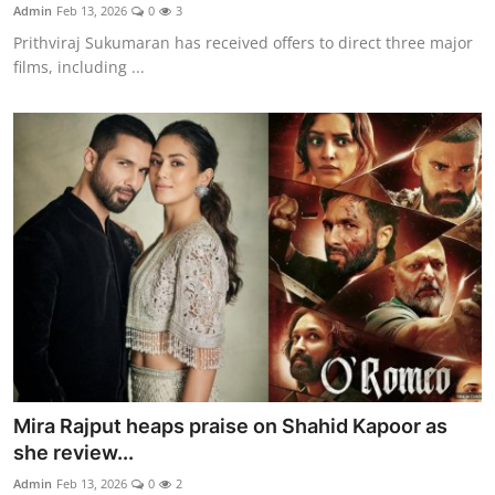
Admin
Feb 13, 2026
0
3
Prithviraj Sukumaran has received offers to direct three major
films, including ...
Mira Rajput heaps praise on Shahid Kapoor as
she review...
Admin
Feb 13, 2026
0
2