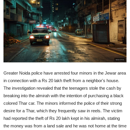
World
Home
Greater Noida police have arrested four minors in the Jewar area
in connection with a Rs 20 lakh theft from a neighbor's house.
The investigation revealed that the teenagers stole the cash by
breaking into the almirah with the intention of purchasing a black
colored Thar car. The minors informed the police of their strong
desire for a Thar, which they frequently saw in reels. The victim
had reported the theft of Rs 20 lakh kept in his almirah, stating
the money was from a land sale and he was not home at the time