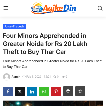
Login
Register
Uttar-Pradesh
Four Minors Apprehended in
Home
Greater Noida for Rs 20 Lakh
Theft to Buy Thar Car
Aaj Ke Din Bharat
Four Minors Apprehended in Greater Noida for Rs 20 Lakh Theft
Contact
to Buy Thar Car
India
Admin
Feb 1, 2026 - 15:21
0
6
Entertainment
Sports