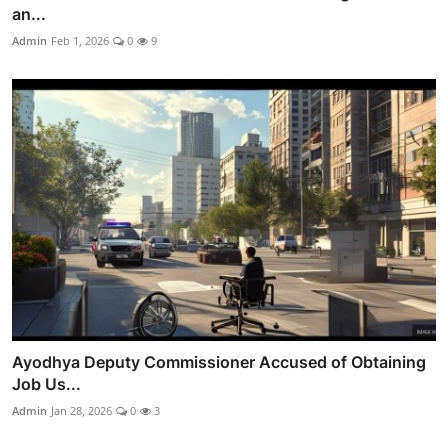
an...
Admin
Feb 1, 2026
0
9
Ayodhya Deputy Commissioner Accused of Obtaining
Job Us...
Admin
Jan 28, 2026
0
3