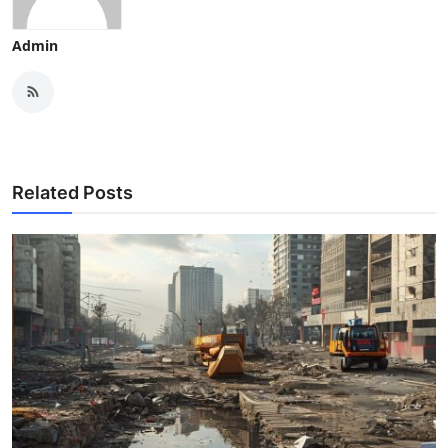
Admin
Related Posts