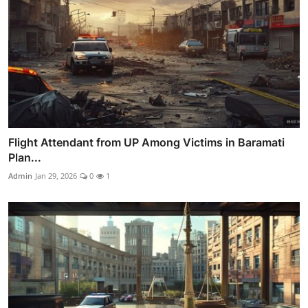
Flight Attendant from UP Among Victims in Baramati
Plan...
Admin
Jan 29, 2026
0
1