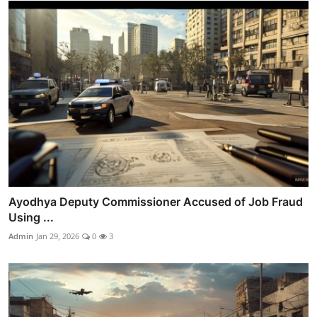
Ayodhya Deputy Commissioner Accused of Job Fraud
Using ...
Admin
Jan 29, 2026
0
3