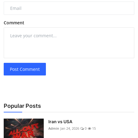
Comment
Post Comment
Popular Posts
Iran vs USA
Admin
Jan 24, 2026
0
15