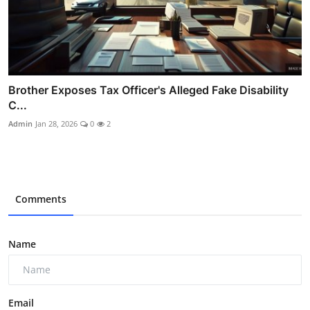
Brother Exposes Tax Officer's Alleged Fake Disability
C...
Admin
Jan 28, 2026
0
2
Comments
Name
Email