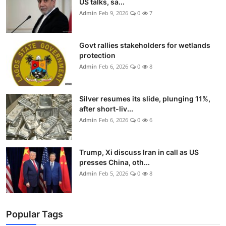
US talks, sa...
Admin
Feb 9, 2026
0
7
Govt rallies stakeholders for wetlands
protection
Admin
Feb 6, 2026
0
8
Silver resumes its slide, plunging 11%,
after short-liv...
Admin
Feb 6, 2026
0
6
Trump, Xi discuss Iran in call as US
presses China, oth...
Admin
Feb 5, 2026
0
8
Popular Tags