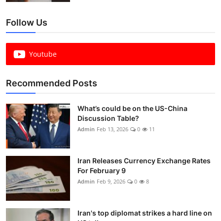
Follow Us
Youtube
Recommended Posts
What’s could be on the US-China
Discussion Table?
Admin
Feb 13, 2026
0
11
Iran Releases Currency Exchange Rates
For February 9
Admin
Feb 9, 2026
0
8
Iran's top diplomat strikes a hard line on