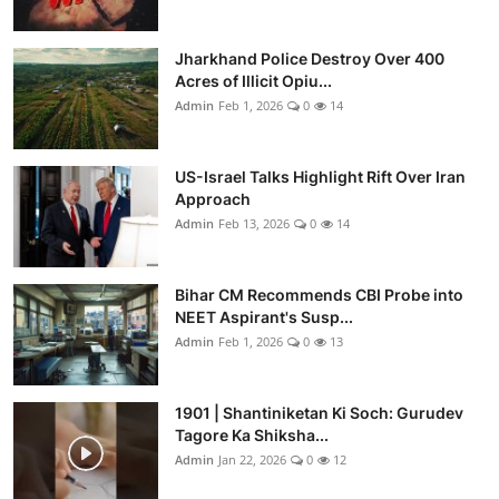
Jharkhand Police Destroy Over 400
Acres of Illicit Opiu...
Admin
Feb 1, 2026
0
14
US-Israel Talks Highlight Rift Over Iran
Approach
Admin
Feb 13, 2026
0
14
Bihar CM Recommends CBI Probe into
NEET Aspirant's Susp...
Admin
Feb 1, 2026
0
13
1901 | Shantiniketan Ki Soch: Gurudev
Tagore Ka Shiksha...
Admin
Jan 22, 2026
0
12