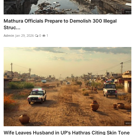
Mathura Officials Prepare to Demolish 300 Illegal
Struc...
Admin
Jan 29, 2026
0
1
Wife Leaves Husband in UP's Hathras Citing Skin Tone