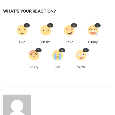
WHAT'S YOUR REACTION?
0
0
0
0
Like
Dislike
Love
Funny
0
0
0
Angry
Sad
Wow