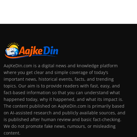
AajKeDin.com is a digital news and knowledge platform
where you get clear and simple coverage of today’s
important news, historical events, facts, and trending
topics. Our aim is to provide readers with fast, easy, and
fact-based information so that you can understand what
happened today, why it happened, and what its impact is.
The content published on AajKeDin.com is primarily based
on AI-assisted research and publicly available sources, and
is published after human review and basic fact-checking.
We do not promote fake news, rumours, or misleading
content.