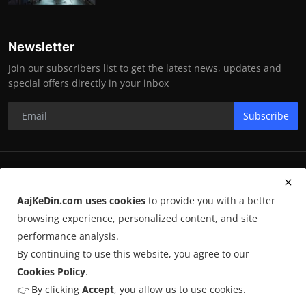
Newsletter
Join our subscribers list to get the latest news, updates and
special offers directly in your inbox
Subscribe
RK Enterprises
AajKeDin.com uses cookies
to provide you with a better
Terms & Conditions
browsing experience, personalized content, and site
performance analysis.
By continuing to use this website, you agree to our
©
2026
AajKeDin.com
. All Rights Reserved.
Cookies Policy
.
👉 By clicking
Accept
, you allow us to use cookies.
AajKeDin.com par publish hone wala content informational purpose