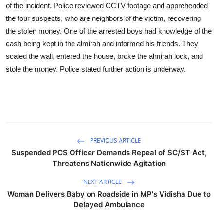
of the incident. Police reviewed CCTV footage and apprehended
the four suspects, who are neighbors of the victim, recovering
the stolen money. One of the arrested boys had knowledge of the
cash being kept in the almirah and informed his friends. They
scaled the wall, entered the house, broke the almirah lock, and
stole the money. Police stated further action is underway.
PREVIOUS ARTICLE
Suspended PCS Officer Demands Repeal of SC/ST Act,
Threatens Nationwide Agitation
NEXT ARTICLE
Woman Delivers Baby on Roadside in MP's Vidisha Due to
Delayed Ambulance