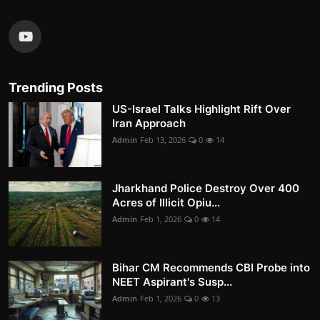
Trending Posts
US-Israel Talks Highlight Rift Over
Iran Approach
Admin
Feb 13, 2026
0
14
Jharkhand Police Destroy Over 400
Acres of Illicit Opiu...
Admin
Feb 1, 2026
0
14
Bihar CM Recommends CBI Probe into
NEET Aspirant's Susp...
Admin
Feb 1, 2026
0
13