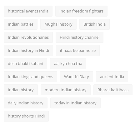
historical events India
Indian freedom fighters
Indian battles
Mughal history
British India
Indian revolutionaries
Hindi history channel
Indian history in Hindi
itihaas ke panno se
desh bhakti kahani
aaj kya hua tha
Indian kings and queens
Waqt Ki Diary
ancient India
Indian history
modern Indian history
Bharat ka itihaas
daily Indian history
today in Indian history
history shorts Hindi