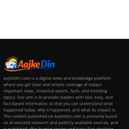
AajKeDin.com is a digital news and knowledge platform
where you get clear and simple coverage of today’s
important news, historical events, facts, and trending
topics. Our aim is to provide readers with fast, easy, and
fact-based information so that you can understand what
happened today, why it happened, and what its impact is.
The content published on AajKeDin.com is primarily based
on AI-assisted research and publicly available sources, and
is published after human review and basic fact-checking.