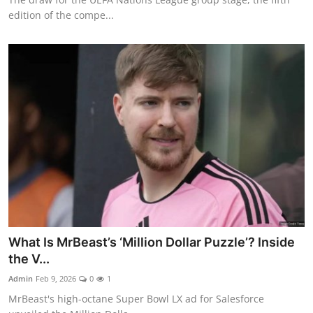
edition of the compe...
What Is MrBeast’s ‘Million Dollar Puzzle’? Inside
the V...
Admin
Feb 9, 2026
0
1
MrBeast's high-octane Super Bowl LX ad for Salesforce