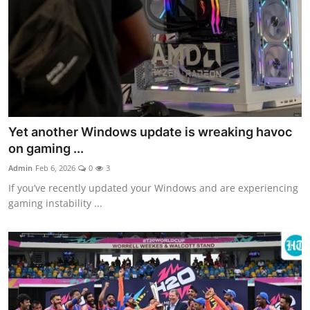
Yet another Windows update is wreaking havoc
on gaming ...
Admin
Feb 6, 2026
0
3
If you’ve recently updated your Windows and are experiencing
gaming instability ...