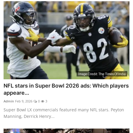
NFL stars in Super Bowl 2026 ads: Which players
appeare...
Admin
Feb 9, 2026
0
3
Super Bowl LX commercials featured many NFL stars. Peyton
Manning, Derrick Henry...