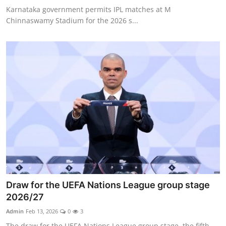
Karnataka government permits IPL matches at M
Chinnaswamy Stadium for the 2026 s...
Draw for the UEFA Nations League group stage
2026/27
Admin
Feb 13, 2026
0
3
The draw for the UEFA Nations League group stage, the fifth