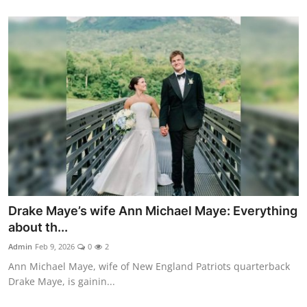
Drake Maye’s wife Ann Michael Maye: Everything
about th...
Admin
Feb 9, 2026
0
2
Ann Michael Maye, wife of New England Patriots quarterback
Drake Maye, is gainin...