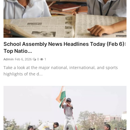
School Assembly News Headlines Today (Feb 6):
Top Natio...
Admin
Feb 6, 2026
0
1
Take a look at the major national, international, and sports
highlights of the d...