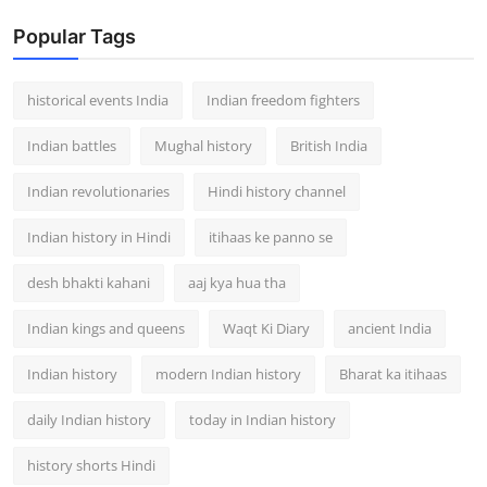
Popular Tags
historical events India
Indian freedom fighters
Indian battles
Mughal history
British India
Indian revolutionaries
Hindi history channel
Indian history in Hindi
itihaas ke panno se
desh bhakti kahani
aaj kya hua tha
Indian kings and queens
Waqt Ki Diary
ancient India
Indian history
modern Indian history
Bharat ka itihaas
daily Indian history
today in Indian history
history shorts Hindi