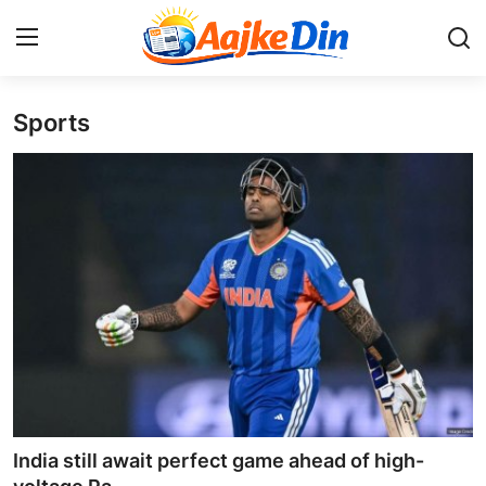
Sports
Login
Register
Home
Aaj Ke Din Bharat
Contact
India
Entertainment
Sports
India still await perfect game ahead of high-