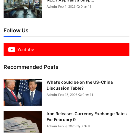
Admin
Feb 1, 2026
0
13
Follow Us
Youtube
Recommended Posts
What’s could be on the US-China
Discussion Table?
Admin
Feb 13, 2026
0
11
Iran Releases Currency Exchange Rates
For February 9
Admin
Feb 9, 2026
0
8