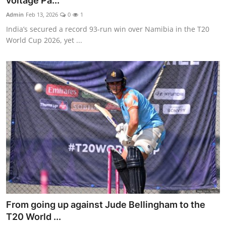
voltage Pa...
World
Admin
Feb 13, 2026
0
1
India’s secured a record 93-run win over Namibia in the T20
Home
World Cup 2026, yet ...
From going up against Jude Bellingham to the
T20 World ...