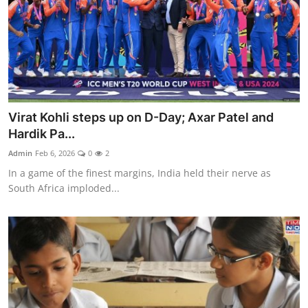
Virat Kohli steps up on D-Day; Axar Patel and
Hardik Pa...
Admin
Feb 6, 2026
0
2
In a game of the finest margins, India held their nerve as
South Africa imploded...