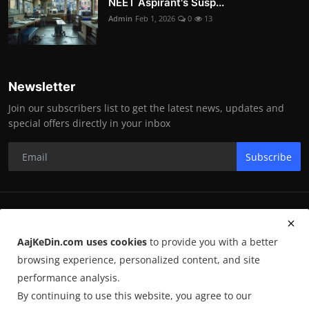
NEET Aspirant's Susp...
Admin
Feb 1, 2026
0
13
Newsletter
Join our subscribers list to get the latest news, updates and
special offers directly in your inbox
Subscribe
RK Enterprises
AajKeDin.com uses cookies
to provide you with a better
Terms & Conditions
browsing experience, personalized content, and site
performance analysis.
By continuing to use this website, you agree to our
©
2026
AajKeDin.com
. All Rights Reserved.