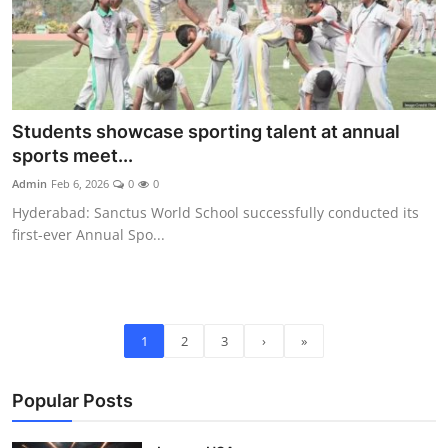
Students showcase sporting talent at annual
sports meet...
Admin
Feb 6, 2026
0
0
Hyderabad: Sanctus World School successfully conducted its
first-ever Annual Spo...
1
2
3
›
»
Popular Posts