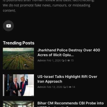
We do not promote fake news, rumours, or misleading
content.
Trending Posts
Jharkhand Police Destroy Over 400
Acres of Illicit Opiu...
Admin
Feb 1, 2026
0
15
US-Israel Talks Highlight Rift Over
Iran Approach
Admin
Feb 13, 2026
0
14
Bihar CM Recommends CBI Probe into