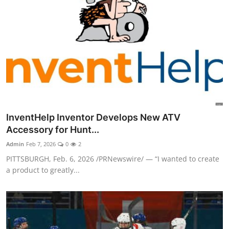
InventHelp Inventor Develops New ATV
Accessory for Hunt...
Admin
Feb 7, 2026
0
2
PITTSBURGH, Feb. 6, 2026 /PRNewswire/ — “I wanted to create
a product to greatly...