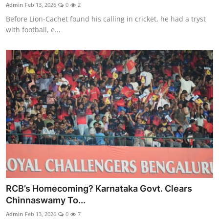
Admin
Feb 13, 2026
0
2
Before Lion-Cachet found his calling in cricket, he had a tryst
with football, e...
RCB’s Homecoming? Karnataka Govt. Clears
Chinnaswamy To...
Admin
Feb 13, 2026
0
7