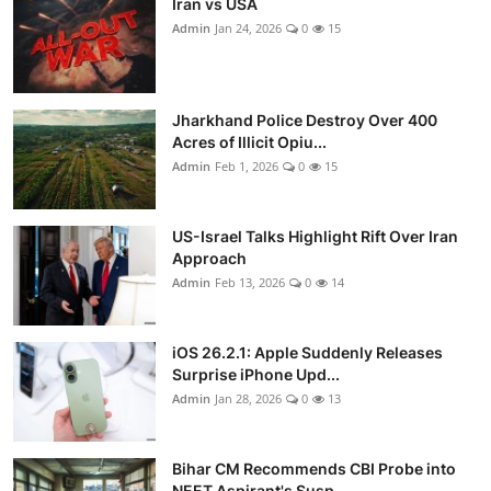
Iran vs USA
Admin
Jan 24, 2026
0
15
Jharkhand Police Destroy Over 400
Acres of Illicit Opiu...
Admin
Feb 1, 2026
0
15
US-Israel Talks Highlight Rift Over Iran
Approach
Admin
Feb 13, 2026
0
14
iOS 26.2.1: Apple Suddenly Releases
Surprise iPhone Upd...
Admin
Jan 28, 2026
0
13
Bihar CM Recommends CBI Probe into
NEET Aspirant's Susp...