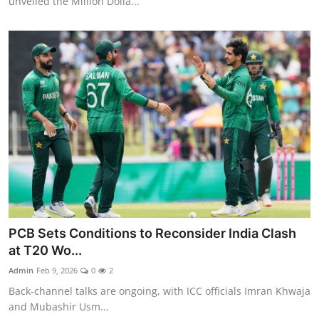
unveiled the Million Dolla...
PCB Sets Conditions to Reconsider India Clash
at T20 Wo...
Admin
Feb 9, 2026
0
2
Back-channel talks are ongoing, with ICC officials Imran Khwaja
and Mubashir Usm...