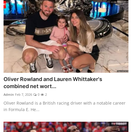
Oliver Rowland and Lauren Whittaker's
combined net wort...
Admin
Feb 7, 2026
0
2
Oliver Rowland is a British racing driver with a notable career
in Formula E. He...