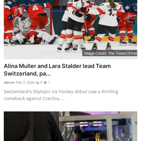
Alina Muller and Lara Stalder lead Team
Switzerland, pa...
Admin
Feb 7, 2026
0
1
Switzerland's Olympic ice hockey debut saw a thrilling
comeback against Czechia,...