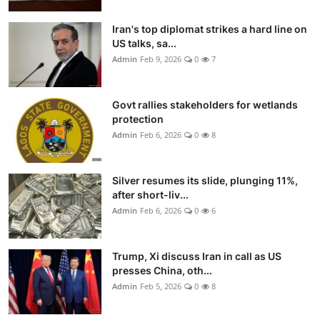
Iran's top diplomat strikes a hard line on
US talks, sa...
Admin
Feb 9, 2026
0
7
Govt rallies stakeholders for wetlands
protection
Admin
Feb 6, 2026
0
8
Silver resumes its slide, plunging 11%,
after short-liv...
Admin
Feb 6, 2026
0
6
Trump, Xi discuss Iran in call as US
presses China, oth...
Admin
Feb 5, 2026
0
8