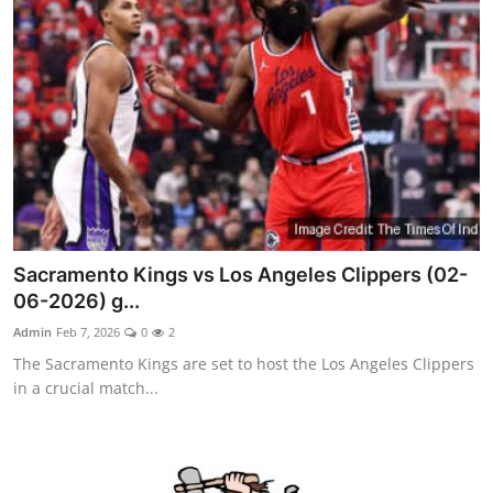
Sacramento Kings vs Los Angeles Clippers (02-
06-2026) g...
Admin
Feb 7, 2026
0
2
The Sacramento Kings are set to host the Los Angeles Clippers
in a crucial match...