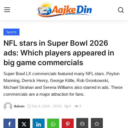
Login
Register
Sports
NFL stars in Super Bowl 2026
Home
ads: Which players appeared in
big game commercials
Aaj Ke Din Bharat
Super Bowl LX commercials featured many NFL stars. Peyton
Contact
Manning, Derrick Henry, George Kittle, Rob Gronkowski,
Michael Strahan and Serena Williams also starred in ads. These
India
commercials are a major attraction for fans.
Entertainment
Admin
Feb 9, 2026 - 20:50
0
3
Sports