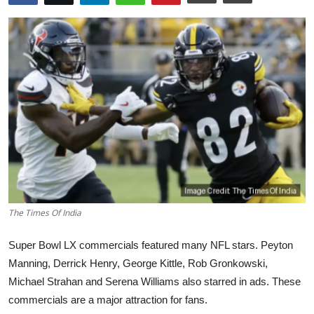
World
Home
The Times Of India
Super Bowl LX commercials featured many NFL stars. Peyton
Manning, Derrick Henry, George Kittle, Rob Gronkowski,
Michael Strahan and Serena Williams also starred in ads. These
commercials are a major attraction for fans.