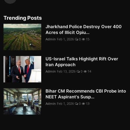
Trending Posts
Jharkhand Police Destroy Over 400
Acres of Illicit Opiu...
Admin
Feb 1, 2026
0
15
US-Israel Talks Highlight Rift Over
Iran Approach
Admin
Feb 13, 2026
0
14
Bihar CM Recommends CBI Probe into
NEET Aspirant's Susp...
Admin
Feb 1, 2026
0
13