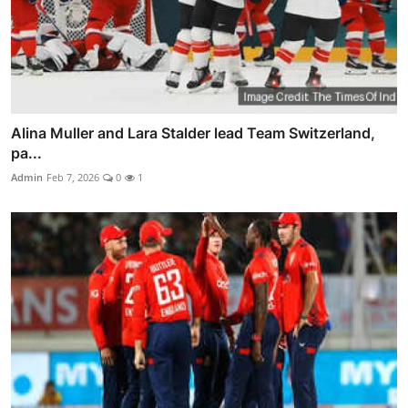
Alina Muller and Lara Stalder lead Team Switzerland,
pa...
Admin
Feb 7, 2026
0
1