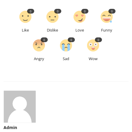
0
0
0
0
Like
Dislike
Love
Funny
0
0
0
Angry
Sad
Wow
Admin