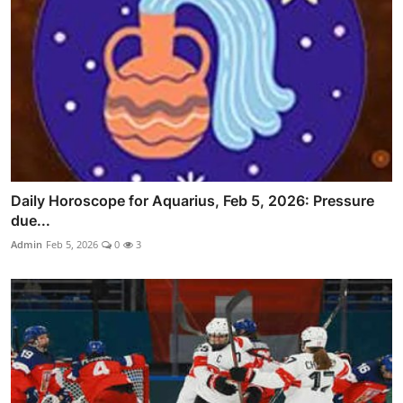
Daily Horoscope for Aquarius, Feb 5, 2026: Pressure
due...
Admin
Feb 5, 2026
0
3