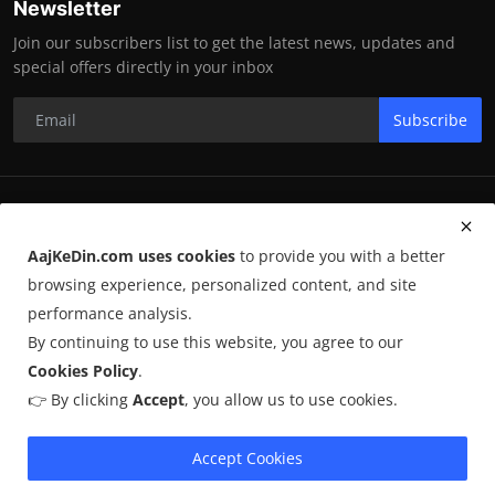
Newsletter
Join our subscribers list to get the latest news, updates and
special offers directly in your inbox
Subscribe
RK Enterprises
AajKeDin.com uses cookies
to provide you with a better
Terms & Conditions
browsing experience, personalized content, and site
performance analysis.
By continuing to use this website, you agree to our
©
2026
AajKeDin.com
. All Rights Reserved.
Cookies Policy
.
👉 By clicking
Accept
, you allow us to use cookies.
AajKeDin.com par publish hone wala content informational purpose
ke liye hota hai. Kuch content
AI-assisted research
par based ho
sakta hai aur publicly available sources se liya jata hai. Hum accuracy
Accept Cookies
maintain karne ki poori koshish karte hain, lekin 100% guarantee nahi