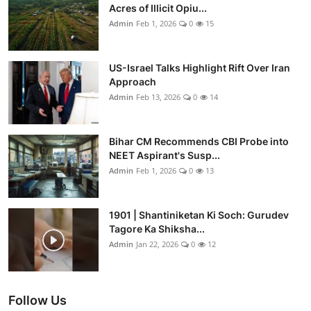
Acres of Illicit Opiu...
Admin
Feb 1, 2026
0
15
US-Israel Talks Highlight Rift Over Iran
Approach
Admin
Feb 13, 2026
0
14
Bihar CM Recommends CBI Probe into
NEET Aspirant's Susp...
Admin
Feb 1, 2026
0
13
1901 | Shantiniketan Ki Soch: Gurudev
Tagore Ka Shiksha...
Admin
Jan 22, 2026
0
12
Follow Us