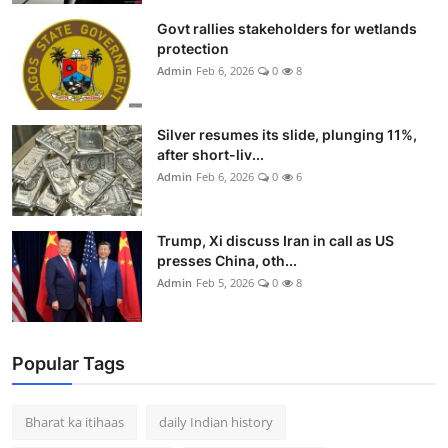
Govt rallies stakeholders for wetlands
protection
Admin
Feb 6, 2026
0
8
Silver resumes its slide, plunging 11%,
after short-liv...
Admin
Feb 6, 2026
0
6
Trump, Xi discuss Iran in call as US
presses China, oth...
Admin
Feb 5, 2026
0
8
Popular Tags
Bharat ka itihaas
daily Indian history