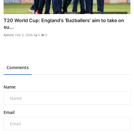
T20 World Cup: England's 'Bazballers' aim to take on
su...
Admin
Feb 5, 2026
0
0
Comments
Name
Email