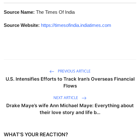
Source Name:
The Times Of India
Source Website:
https://timesofindia.indiatimes.com
PREVIOUS ARTICLE
U.S. Intensifies Efforts to Track Iran’s Overseas Financial
Flows
NEXT ARTICLE
Drake Maye’s wife Ann Michael Maye: Everything about
their love story and life b...
WHAT'S YOUR REACTION?