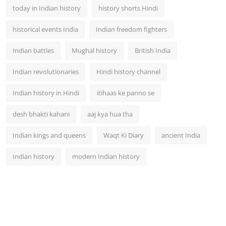
today in Indian history
history shorts Hindi
historical events India
Indian freedom fighters
Indian battles
Mughal history
British India
Indian revolutionaries
Hindi history channel
Indian history in Hindi
itihaas ke panno se
desh bhakti kahani
aaj kya hua tha
Indian kings and queens
Waqt Ki Diary
ancient India
Indian history
modern Indian history