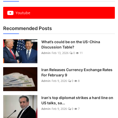
Youtube
Recommended Posts
What’s could be on the US-China
Discussion Table?
Admin
Feb 13, 2026
0
11
Iran Releases Currency Exchange Rates
For February 9
Admin
Feb 9, 2026
0
8
Iran's top diplomat strikes a hard line on
US talks, sa...
Admin
Feb 9, 2026
0
7