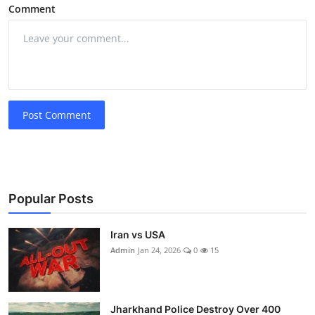
Comment
Post Comment
Popular Posts
Iran vs USA
Admin
Jan 24, 2026
0
15
Jharkhand Police Destroy Over 400