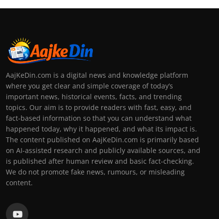
AajKeDin.com is a digital news and knowledge platform
where you get clear and simple coverage of today’s
important news, historical events, facts, and trending
topics. Our aim is to provide readers with fast, easy, and
fact-based information so that you can understand what
happened today, why it happened, and what its impact is.
The content published on AajKeDin.com is primarily based
on AI-assisted research and publicly available sources, and
is published after human review and basic fact-checking.
We do not promote fake news, rumours, or misleading
content.