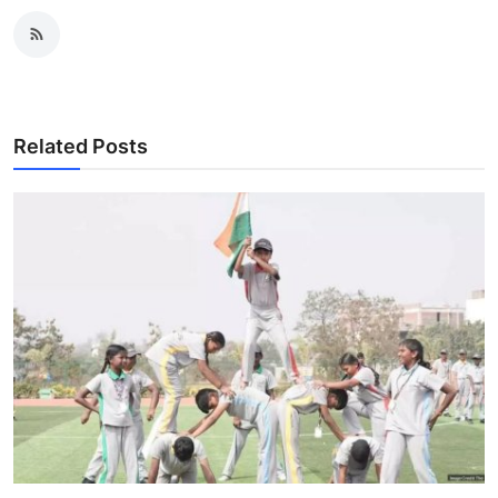
Related Posts