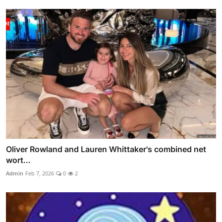
Oliver Rowland and Lauren Whittaker's combined net
wort...
Admin
Feb 7, 2026
0
2