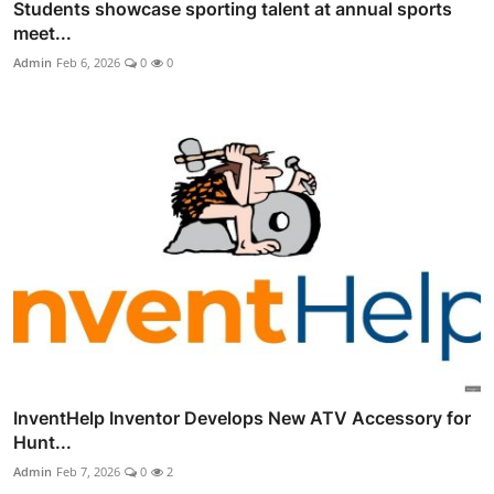
Students showcase sporting talent at annual sports
meet...
Admin
Feb 6, 2026
0
0
InventHelp Inventor Develops New ATV Accessory for
Hunt...
Admin
Feb 7, 2026
0
2