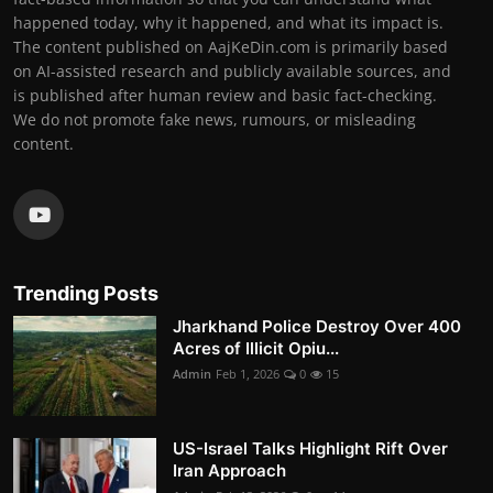
happened today, why it happened, and what its impact is.
The content published on AajKeDin.com is primarily based
on AI-assisted research and publicly available sources, and
is published after human review and basic fact-checking.
We do not promote fake news, rumours, or misleading
content.
Trending Posts
Jharkhand Police Destroy Over 400
Acres of Illicit Opiu...
Admin
Feb 1, 2026
0
15
US-Israel Talks Highlight Rift Over
Iran Approach