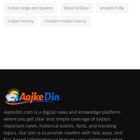
Indian kings and queens
Waqt Ki Diary
ancient India
Indian history
modern Indian history
AajKeDin.com is a digital news and knowledge platform
where you get clear and simple coverage of today’s
important news, historical events, facts, and trending
topics. Our aim is to provide readers with fast, easy, and
fact-based information so that you can understand what