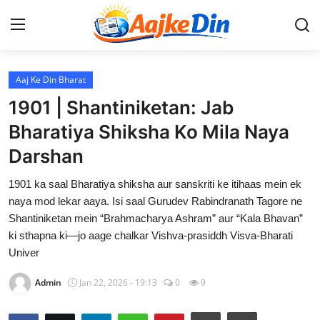
Login
Register
Aaj Ke Din Bharat
1901 | Shantiniketan: Jab
Home
Bharatiya Shiksha Ko Mila Naya
Darshan
Aaj Ke Din Bharat
1901 ka saal Bharatiya shiksha aur sanskriti ke itihaas mein ek
Contact
naya mod lekar aaya. Isi saal Gurudev Rabindranath Tagore ne
Shantiniketan mein “Brahmacharya Ashram” aur “Kala Bhavan”
India
ki sthapna ki—jo aage chalkar Vishva-prasiddh Visva-Bharati
Univer
Entertainment
Admin
Jan 22, 2026 - 19:13
0
9
Sports