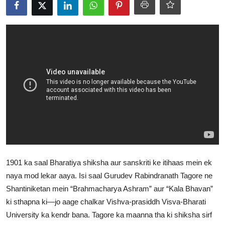
World
Home
1901 ka saal Bharatiya shiksha aur sanskriti ke itihaas mein ek
naya mod lekar aaya. Isi saal Gurudev Rabindranath Tagore ne
Shantiniketan mein “Brahmacharya Ashram” aur “Kala Bhavan”
ki sthapna ki—jo aage chalkar Vishva-prasiddh Visva-Bharati
University ka kendr bana. Tagore ka maanna tha ki shiksha sirf