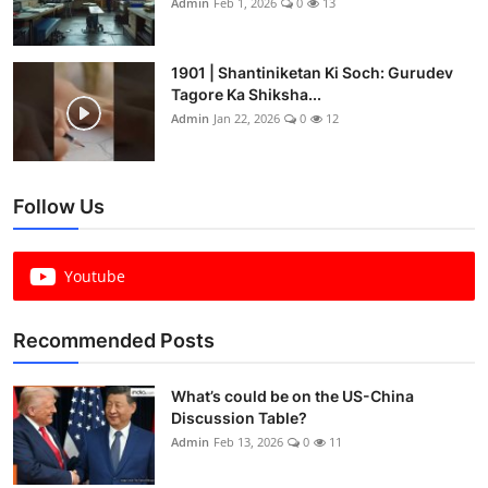
Admin
Feb 1, 2026
0
13
1901 | Shantiniketan Ki Soch: Gurudev
Tagore Ka Shiksha...
Admin
Jan 22, 2026
0
12
Follow Us
Youtube
Recommended Posts
What’s could be on the US-China
Discussion Table?
Admin
Feb 13, 2026
0
11