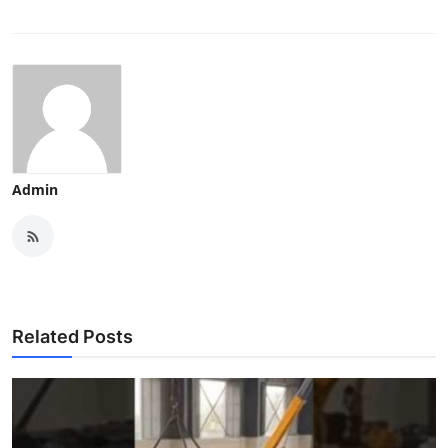
Admin
Related Posts