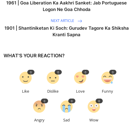
1961 | Goa Liberation Ka Aakhri Sanket: Jab Portuguese
Logon Ne Goa Chhoda
NEXT ARTICLE
1901 | Shantiniketan Ki Soch: Gurudev Tagore Ka Shiksha
Kranti Sapna
WHAT'S YOUR REACTION?
0
0
0
0
Like
Dislike
Love
Funny
0
0
0
Angry
Sad
Wow