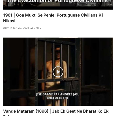
1961 | Goa Mukti Se Pehle: Portuguese Civilians Ki
Nikasi
Admin
Jan 22, 2026
0
7
Vande Mataram (1896) | Jab Ek Geet Ne Bharat Ko Ek