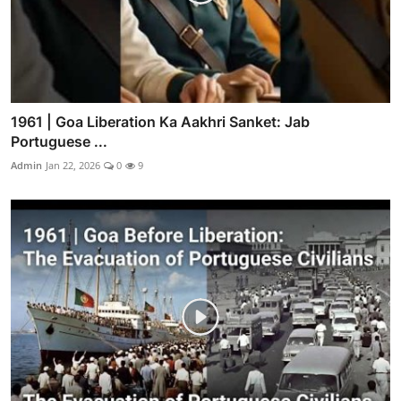
1961 | Goa Liberation Ka Aakhri Sanket: Jab
Portuguese ...
Admin
Jan 22, 2026
0
9