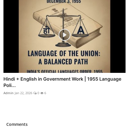
Hindi + English in Government Work | 1955 Language
Poli...
Admin
Jan 22, 2026
0
6
Comments