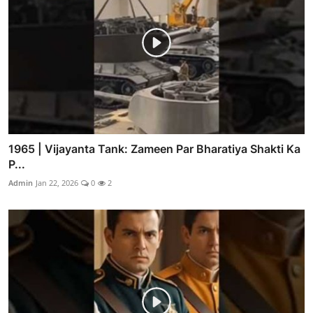
1965 | Vijayanta Tank: Zameen Par Bharatiya Shakti Ka
P...
Admin
Jan 22, 2026
0
2