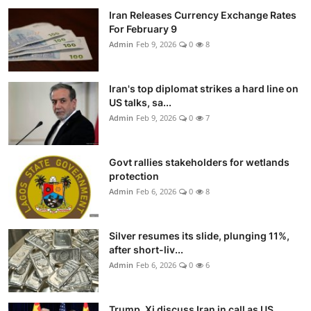
Iran Releases Currency Exchange Rates
For February 9
Admin
Feb 9, 2026
0
8
Iran's top diplomat strikes a hard line on
US talks, sa...
Admin
Feb 9, 2026
0
7
Govt rallies stakeholders for wetlands
protection
Admin
Feb 6, 2026
0
8
Silver resumes its slide, plunging 11%,
after short-liv...
Admin
Feb 6, 2026
0
6
Trump, Xi discuss Iran in call as US