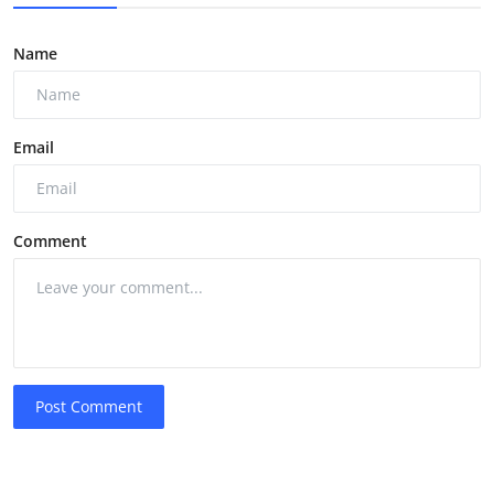
Name
Email
Comment
Post Comment