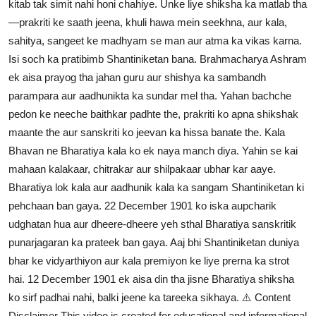
kitab tak simit nahi honi chahiye. Unke liye shiksha ka matlab tha
—prakriti ke saath jeena, khuli hawa mein seekhna, aur kala,
sahitya, sangeet ke madhyam se man aur atma ka vikas karna.
Isi soch ka pratibimb Shantiniketan bana. Brahmacharya Ashram
ek aisa prayog tha jahan guru aur shishya ka sambandh
parampara aur aadhunikta ka sundar mel tha. Yahan bachche
pedon ke neeche baithkar padhte the, prakriti ko apna shikshak
maante the aur sanskriti ko jeevan ka hissa banate the. Kala
Bhavan ne Bharatiya kala ko ek naya manch diya. Yahin se kai
mahaan kalakaar, chitrakar aur shilpakaar ubhar kar aaye.
Bharatiya lok kala aur aadhunik kala ka sangam Shantiniketan ki
pehchaan ban gaya. 22 December 1901 ko iska aupcharik
udghatan hua aur dheere-dheere yeh sthal Bharatiya sanskritik
punarjagaran ka prateek ban gaya. Aaj bhi Shantiniketan duniya
bhar ke vidyarthiyon aur kala premiyon ke liye prerna ka strot
hai. 12 December 1901 ek aisa din tha jisne Bharatiya shiksha
ko sirf padhai nahi, balki jeene ka tareeka sikhaya. ⚠️ Content
Disclaimer This video is created for educational and informational