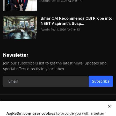
Admin
Feb 13, 2026
0
14
Bihar CM Recommends CBI Probe into
NEET Aspirant's Susp...
Admin
Feb 1, 2026
0
13
Newsletter
Join our subscribers list to get the latest news, updates and
special offers directly in your inbox
Subscribe
RK Enterprises
AajKeDin.com uses cookies
to provide you with a better