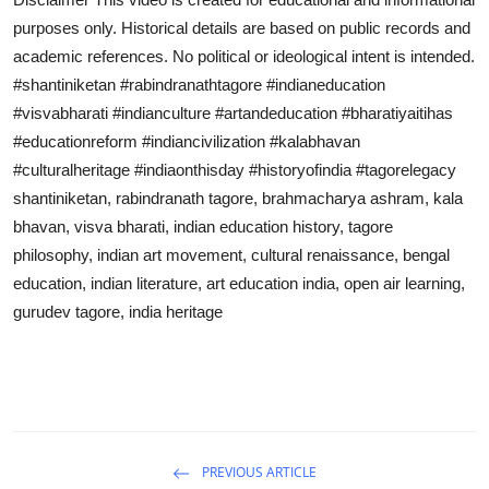
purposes only. Historical details are based on public records and
academic references. No political or ideological intent is intended.
#shantiniketan #rabindranathtagore #indianeducation
#visvabharati #indianculture #artandeducation #bharatiyaitihas
#educationreform #indiancivilization #kalabhavan
#culturalheritage #indiaonthisday #historyofindia #tagorelegacy
shantiniketan, rabindranath tagore, brahmacharya ashram, kala
bhavan, visva bharati, indian education history, tagore
philosophy, indian art movement, cultural renaissance, bengal
education, indian literature, art education india, open air learning,
gurudev tagore, india heritage
PREVIOUS ARTICLE