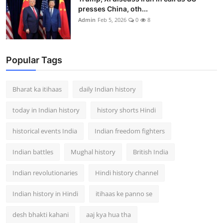
presses China, oth...
Admin
Feb 5, 2026
0
8
Popular Tags
Bharat ka itihaas
daily Indian history
today in Indian history
history shorts Hindi
historical events India
Indian freedom fighters
Indian battles
Mughal history
British India
Indian revolutionaries
Hindi history channel
Indian history in Hindi
itihaas ke panno se
desh bhakti kahani
aaj kya hua tha