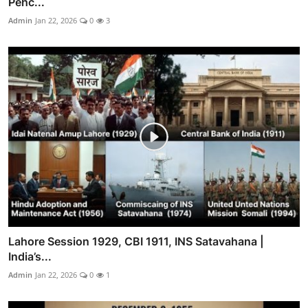
Pehc...
Admin
Jan 22, 2026
0
3
Lahore Session 1929, CBI 1911, INS Satavahana |
India’s...
Admin
Jan 22, 2026
0
1