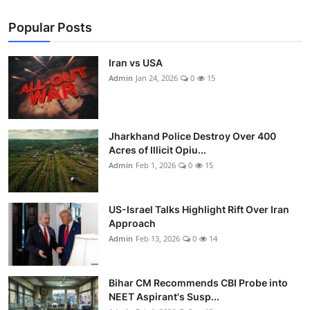
Popular Posts
Iran vs USA
Admin
Jan 24, 2026
0
15
Jharkhand Police Destroy Over 400
Acres of Illicit Opiu...
Admin
Feb 1, 2026
0
15
US-Israel Talks Highlight Rift Over Iran
Approach
Admin
Feb 13, 2026
0
14
Bihar CM Recommends CBI Probe into
NEET Aspirant's Susp...