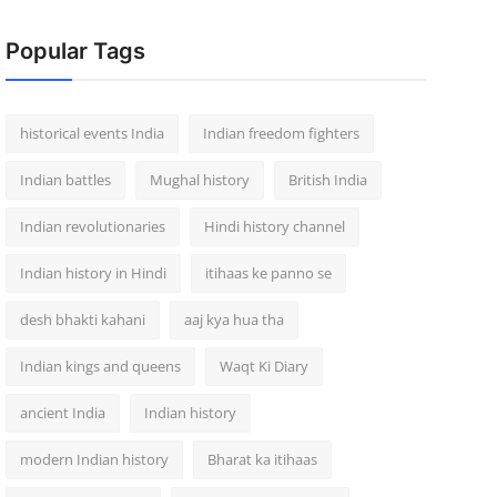
Popular Tags
historical events India
Indian freedom fighters
Indian battles
Mughal history
British India
Indian revolutionaries
Hindi history channel
Indian history in Hindi
itihaas ke panno se
desh bhakti kahani
aaj kya hua tha
Indian kings and queens
Waqt Ki Diary
ancient India
Indian history
modern Indian history
Bharat ka itihaas