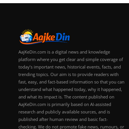
AajKeDin.com is a digital news and knowledge
platform where you get clear and simple coverage of
today’s important news, historical events, facts, and
trending topics. Our aim is to provide readers with
fast, easy, and fact-based information so that you can
understand what happened today, why it happened,
and what its impact is. The content published on
AajKeDin.com is primarily based on AI-assisted
research and publicly available sources, and is
published after human review and basic fact-
checking. We do not promote fake news, rumours, or