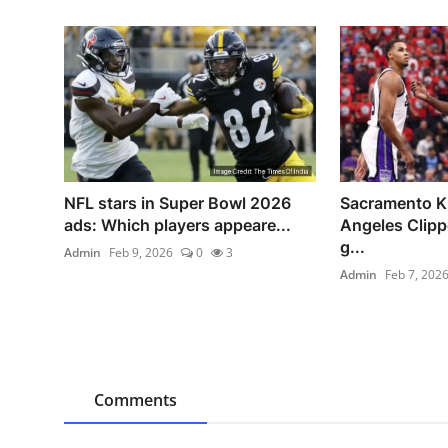
NFL stars in Super Bowl 2026
Sacramento K
ads: Which players appeare...
Angeles Clip
g...
Admin
Feb 9, 2026
0
3
Admin
Feb 7, 202
Comments