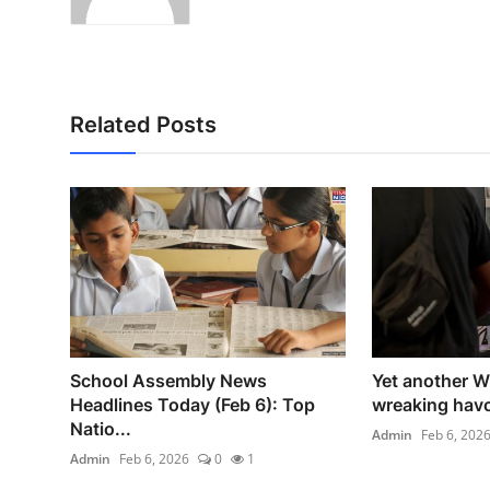
Related Posts
School Assembly News
Yet another W
Headlines Today (Feb 6): Top
wreaking havo
Natio...
Admin
Feb 6, 202
Admin
Feb 6, 2026
0
1