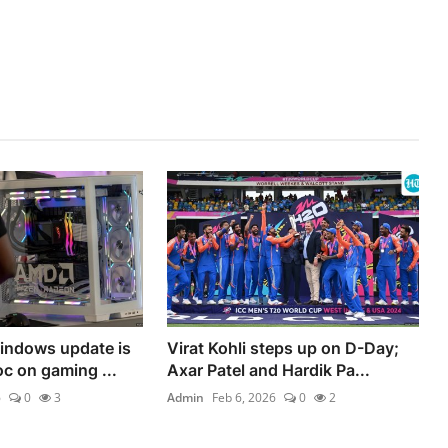
indows update is
Virat Kohli steps up on D-Day;
c on gaming ...
Axar Patel and Hardik Pa...
6
0
3
Admin
Feb 6, 2026
0
2