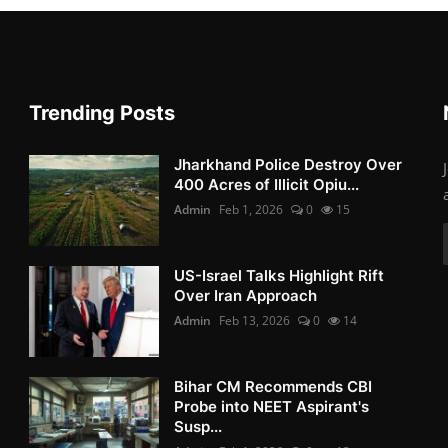
Trending Posts
Jharkhand Police Destroy Over
400 Acres of Illicit Opiu...
Admin
Feb 1, 2026
0
15
US-Israel Talks Highlight Rift
Over Iran Approach
Admin
Feb 13, 2026
0
14
Bihar CM Recommends CBI
Probe into NEET Aspirant's
Susp...