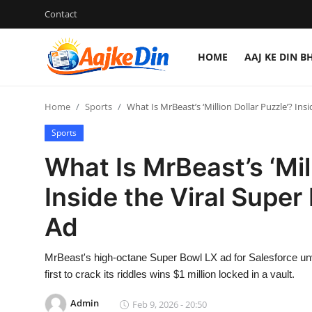
Contact
HOME
AAJ KE DIN B
Login
Register
Home
Sports
What Is MrBeast’s ‘Million Dollar Puzzle’? Ins
Home
Sports
Aaj Ke Din Bharat
What Is MrBeast’s ‘Mil
Contact
Inside the Viral Supe
Ad
India
Entertainment
MrBeast's high-octane Super Bowl LX ad for Salesforce unv
first to crack its riddles wins $1 million locked in a vault.
Sports
Admin
Feb 9, 2026 - 20:50