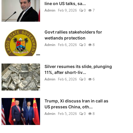
line on US talks, sa...
Admin
Feb 9, 2026
0
7
Govt rallies stakeholders for
wetlands protection
Admin
Feb 6, 2026
0
8
Silver resumes its slide, plunging
11%, after short-liv...
Admin
Feb 6, 2026
0
6
Trump, Xi discuss Iran in call as
US presses China, oth...
Admin
Feb 5, 2026
0
8