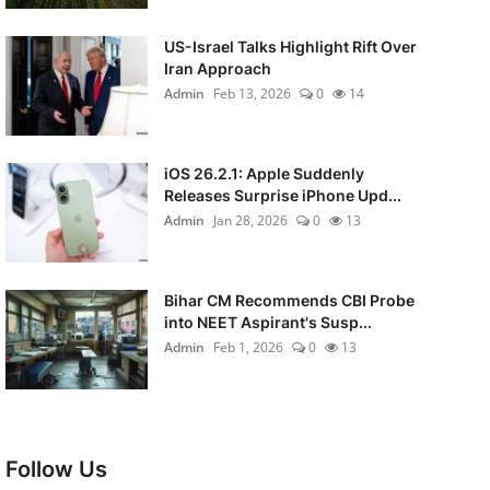
US-Israel Talks Highlight Rift Over
Iran Approach
Admin
Feb 13, 2026
0
14
iOS 26.2.1: Apple Suddenly
Releases Surprise iPhone Upd...
Admin
Jan 28, 2026
0
13
Bihar CM Recommends CBI Probe
into NEET Aspirant's Susp...
Admin
Feb 1, 2026
0
13
Follow Us