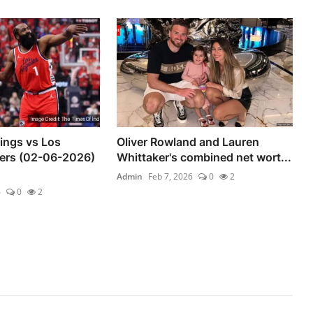
ings vs Los
Oliver Rowland and Lauren
pers (02-06-2026)
Whittaker's combined net wort...
Admin
Feb 7, 2026
0
2
6
0
2