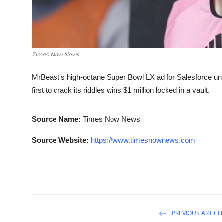
Times Now News
MrBeast's high-octane Super Bowl LX ad for Salesforce unv
first to crack its riddles wins $1 million locked in a vault.
Source Name:
Times Now News
Source Website:
https://www.timesnownews.com
PREVIOUS ARTICL