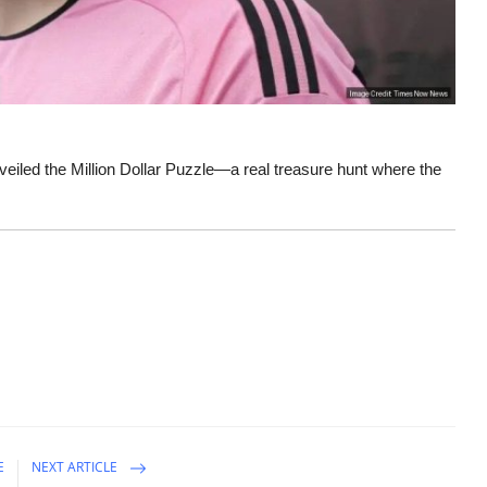
eiled the Million Dollar Puzzle—a real treasure hunt where the
E
NEXT ARTICLE