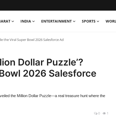
HARAT
INDIA
ENTERTAINMENT
SPORTS
WOR
ide the Viral Super Bowl 2026 Salesforce Ad
lion Dollar Puzzle’?
r Bowl 2026 Salesforce
eiled the Million Dollar Puzzle—a real treasure hunt where the
0
1