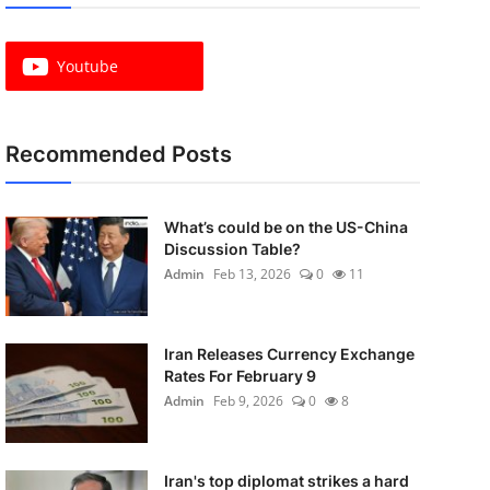
Youtube
Recommended Posts
What’s could be on the US-China
Discussion Table?
Admin
Feb 13, 2026
0
11
Iran Releases Currency Exchange
Rates For February 9
Admin
Feb 9, 2026
0
8
Iran's top diplomat strikes a hard