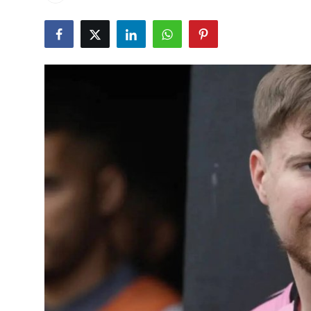
World
Home