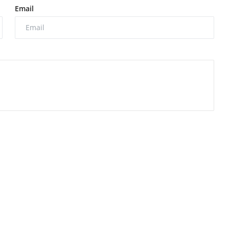
Email