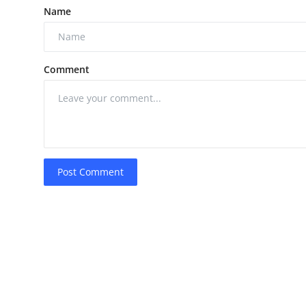
Name
Comment
Post Comment