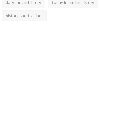
daily Indian history
today in Indian history
history shorts Hindi