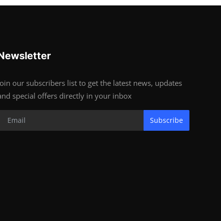
Newsletter
Join our subscribers list to get the latest news, updates
and special offers directly in your inbox
Subscribe