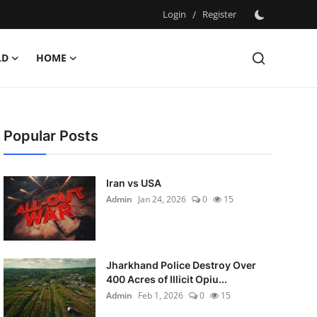
Login
/
Register
LD
HOME
Popular Posts
Iran vs USA
Admin
Jan 24, 2026
0
15
Jharkhand Police Destroy Over
400 Acres of Illicit Opiu...
Admin
Feb 1, 2026
0
15