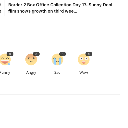
t
Border 2 Box Office Collection Day 17: Sunny Deol
p
film shows growth on third wee...
0
0
0
0
Funny
Angry
Sad
Wow