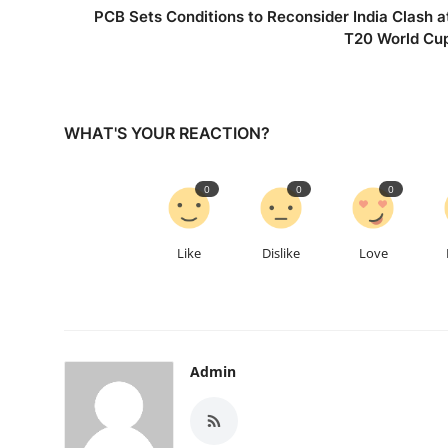
PCB Sets Conditions to Reconsider India Clash a
T20 World Cu
WHAT'S YOUR REACTION?
0
0
0
Like
Dislike
Love
Admin