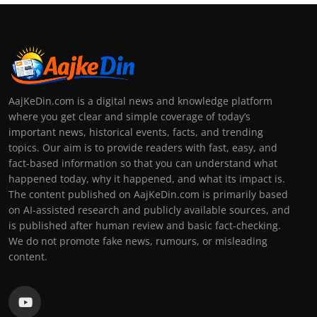
AajKeDin.com is a digital news and knowledge platform
where you get clear and simple coverage of today’s
important news, historical events, facts, and trending
topics. Our aim is to provide readers with fast, easy, and
fact-based information so that you can understand what
happened today, why it happened, and what its impact is.
The content published on AajKeDin.com is primarily based
on AI-assisted research and publicly available sources, and
is published after human review and basic fact-checking.
We do not promote fake news, rumours, or misleading
content.