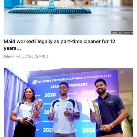
Maid worked illegally as part-time cleaner for 12
years...
Admin
Feb 5, 2026
0
2