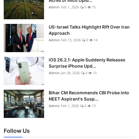
Acres of Illicit Opiu...
Admin
Feb 1, 2026
0
15
US-Israel Talks Highlight Rift Over Iran
Approach
Admin
Feb 13, 2026
0
14
iOS 26.2.1: Apple Suddenly Releases
Surprise iPhone Upd...
Admin
Jan 28, 2026
0
13
Bihar CM Recommends CBI Probe into
NEET Aspirant's Susp...
Admin
Feb 1, 2026
0
13
Follow Us