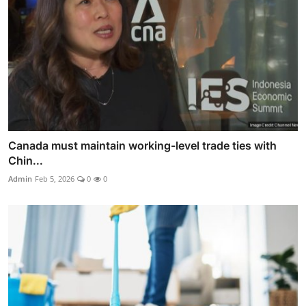
Canada must maintain working-level trade ties with
Chin...
Admin
Feb 5, 2026
0
0