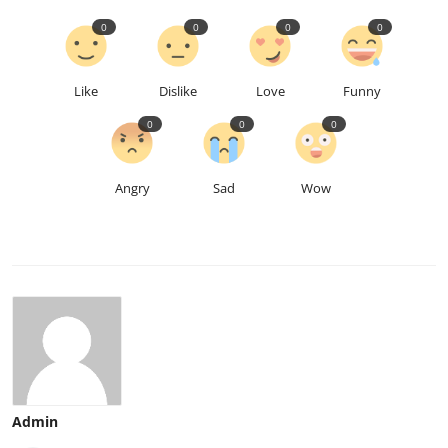
0
0
0
0
Like
Dislike
Love
Funny
0
0
0
Angry
Sad
Wow
Admin