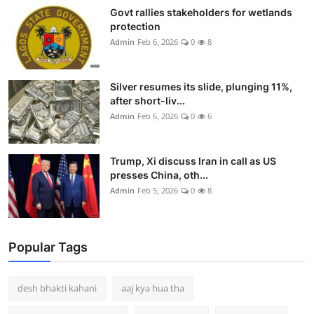
Govt rallies stakeholders for wetlands
protection
Admin
Feb 6, 2026
0
8
Silver resumes its slide, plunging 11%,
after short-liv...
Admin
Feb 6, 2026
0
6
Trump, Xi discuss Iran in call as US
presses China, oth...
Admin
Feb 5, 2026
0
8
Popular Tags
desh bhakti kahani
aaj kya hua tha