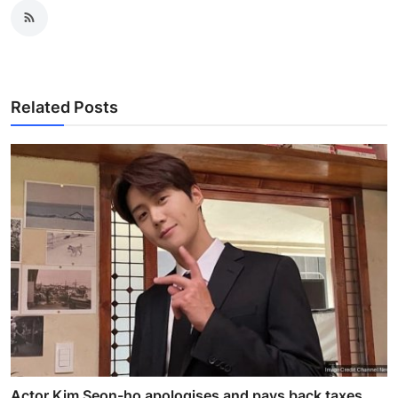
Related Posts
Actor Kim Seon-ho apologises and pays back taxes,