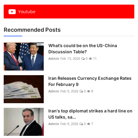
Youtube
Recommended Posts
What’s could be on the US-China
Discussion Table?
Admin
Feb 13, 2026
0
11
Iran Releases Currency Exchange Rates
For February 9
Admin
Feb 9, 2026
0
8
Iran's top diplomat strikes a hard line on
US talks, sa...
Admin
Feb 9, 2026
0
7