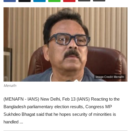
World
Home
Menafn
(MENAFN - IANS) New Delhi, Feb 13 (IANS) Reacting to the
Bangladesh parliamentary election results, Congress MP
Sukhdeo Bhagat said that he hopes security of minorities is
handled ...