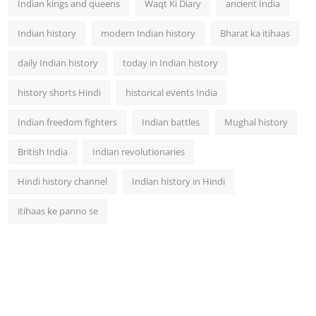
Indian kings and queens
Waqt Ki Diary
ancient India
Indian history
modern Indian history
Bharat ka itihaas
daily Indian history
today in Indian history
history shorts Hindi
historical events India
Indian freedom fighters
Indian battles
Mughal history
British India
Indian revolutionaries
Hindi history channel
Indian history in Hindi
itihaas ke panno se