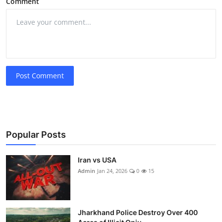
Comment
Post Comment
Popular Posts
Iran vs USA
Admin
Jan 24, 2026
0
15
Jharkhand Police Destroy Over 400