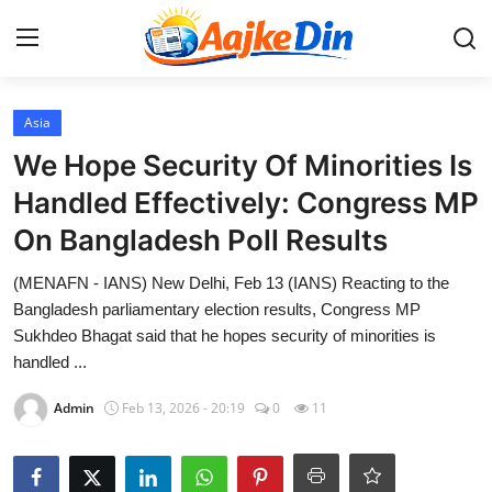
Login
Register
Asia
We Hope Security Of Minorities Is
Home
Handled Effectively: Congress MP
On Bangladesh Poll Results
Aaj Ke Din Bharat
(MENAFN - IANS) New Delhi, Feb 13 (IANS) Reacting to the
Contact
Bangladesh parliamentary election results, Congress MP
Sukhdeo Bhagat said that he hopes security of minorities is
India
handled ...
Entertainment
Admin
Feb 13, 2026 - 20:19
0
11
Sports