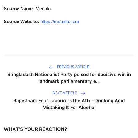
Source Name:
Menafn
Source Website:
https://menafn.com
PREVIOUS ARTICLE
Bangladesh Nationalist Party poised for decisive win in
landmark parliamentary e...
NEXT ARTICLE
Rajasthan: Four Labourers Die After Drinking Acid
Mistaking It For Alcohol
WHAT'S YOUR REACTION?