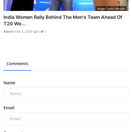
India Women Rally Behind The Men's Team Ahead Of
T20 Wo...
Admin
Feb 5, 2026
0
1
Comments
Name
Email