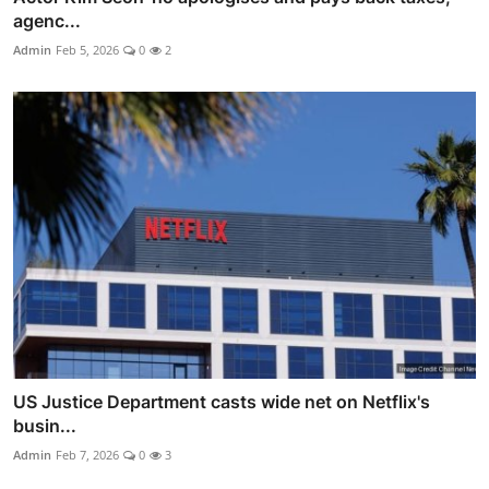
agenc...
Admin
Feb 5, 2026
0
2
US Justice Department casts wide net on Netflix's
busin...
Admin
Feb 7, 2026
0
3