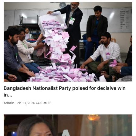
Bangladesh Nationalist Party poised for decisive win
in...
Admin
Feb 13, 2026
0
10