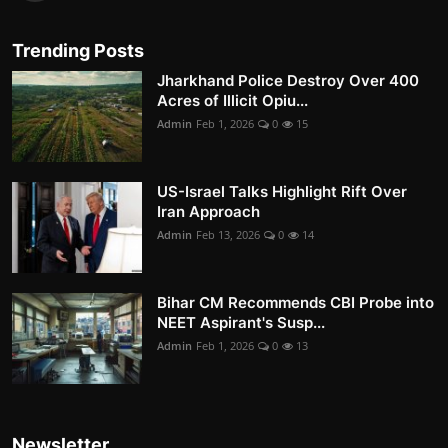
Trending Posts
Jharkhand Police Destroy Over 400
Acres of Illicit Opiu...
Admin
Feb 1, 2026
0
15
US-Israel Talks Highlight Rift Over
Iran Approach
Admin
Feb 13, 2026
0
14
Bihar CM Recommends CBI Probe into
NEET Aspirant's Susp...
Admin
Feb 1, 2026
0
13
Newsletter