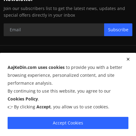
Join our subscribers list to get the latest news, updates and
special offers directly in your inbox
Subscribe
RK Enterprises
AajKeDin.com uses cookies
to provide you with a better
Terms & Conditions
browsing experience, personalized content, and site
performance analysis.
By continuing to use this website, you agree to our
©
2026
AajKeDin.com
. All Rights Reserved.
Cookies Policy
.
👉 By clicking
Accept
, you allow us to use cookies.
AajKeDin.com par publish hone wala content informational purpose
ke liye hota hai. Kuch content
AI-assisted research
par based ho
sakta hai aur publicly available sources se liya jata hai. Hum accuracy
Accept Cookies
maintain karne ki poori koshish karte hain, lekin 100% guarantee nahi
dete.