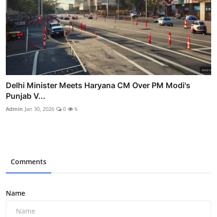
Delhi Minister Meets Haryana CM Over PM Modi's
Punjab V...
Admin
Jan 30, 2026
0
6
Comments
Name