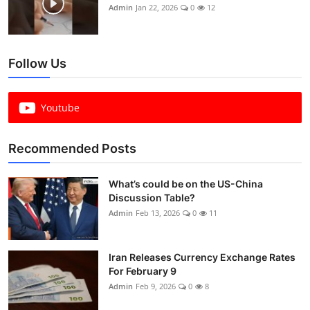
Admin
Jan 22, 2026
0
12
Follow Us
Youtube
Recommended Posts
What’s could be on the US-China
Discussion Table?
Admin
Feb 13, 2026
0
11
Iran Releases Currency Exchange Rates
For February 9
Admin
Feb 9, 2026
0
8