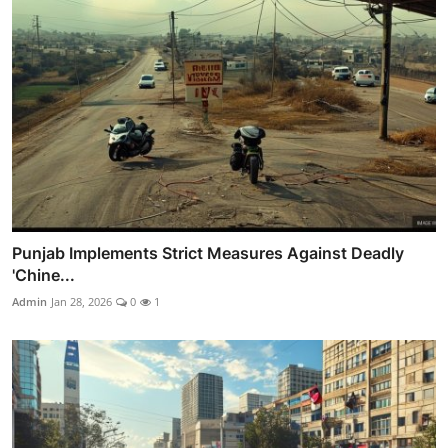
Punjab Implements Strict Measures Against Deadly
'Chine...
Admin
Jan 28, 2026
0
1