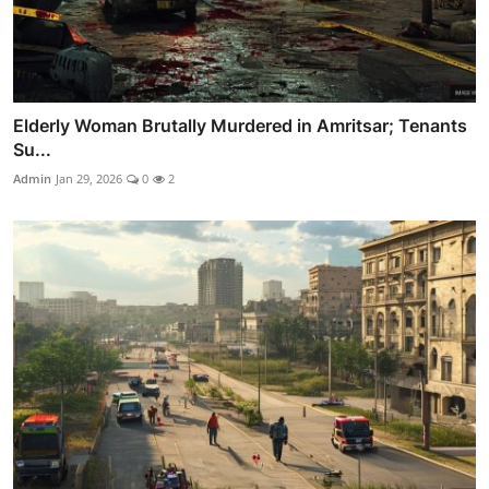
Elderly Woman Brutally Murdered in Amritsar; Tenants
Su...
Admin
Jan 29, 2026
0
2