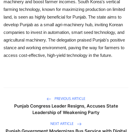
machinery and boost farmer incomes. South Korea's vertical
farming technology, known for maximizing production on limited
land, is seen as highly beneficial for Punjab. The state aims to
develop Punjab as a small agri-machinery hub, inviting Korean
companies to invest in automation, smart seed technology, and
agricultural machinery. The delegation praised Punjab's positive
stance and working environment, paving the way for farmers to
access cost-effective, high-yield technology in the future.
PREVIOUS ARTICLE
Punjab Congress Leader Resigns, Accuses State
Leadership of Weakening Party
NEXT ARTICLE
Punjab Government Modernizes Bus Service with Digital