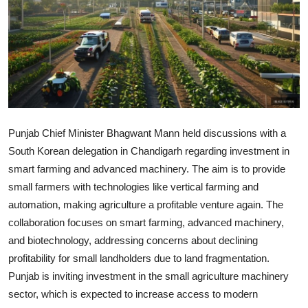
World
Home
Punjab Chief Minister Bhagwant Mann held discussions with a
South Korean delegation in Chandigarh regarding investment in
smart farming and advanced machinery. The aim is to provide
small farmers with technologies like vertical farming and
automation, making agriculture a profitable venture again. The
collaboration focuses on smart farming, advanced machinery,
and biotechnology, addressing concerns about declining
profitability for small landholders due to land fragmentation.
Punjab is inviting investment in the small agriculture machinery
sector, which is expected to increase access to modern