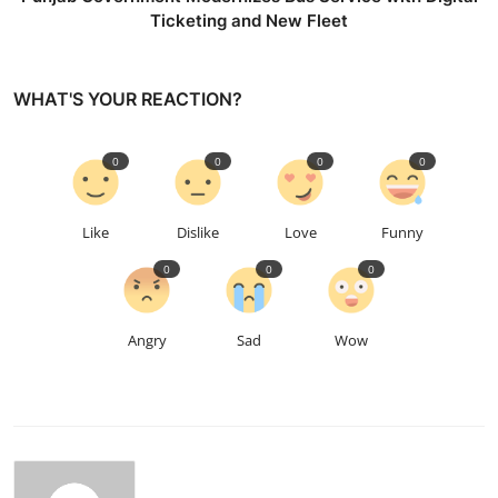
Ticketing and New Fleet
WHAT'S YOUR REACTION?
0
0
0
0
Like
Dislike
Love
Funny
0
0
0
Angry
Sad
Wow