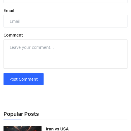
Email
Comment
Post Comment
Popular Posts
Iran vs USA