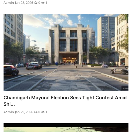
Admin
Jan 28, 2026
0
1
Chandigarh Mayoral Election Sees Tight Contest Amid
Shi...
Admin
Jan 29, 2026
0
1