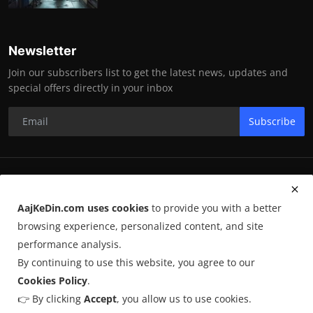
Newsletter
Join our subscribers list to get the latest news, updates and
special offers directly in your inbox
Subscribe
RK Enterprises
AajKeDin.com uses cookies
to provide you with a better
Terms & Conditions
browsing experience, personalized content, and site
performance analysis.
By continuing to use this website, you agree to our
©
2026
AajKeDin.com
. All Rights Reserved.
Cookies Policy
.
👉 By clicking
Accept
, you allow us to use cookies.
AajKeDin.com par publish hone wala content informational purpose