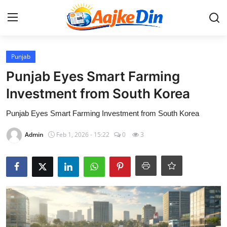
Login
Register
Punjab
Punjab Eyes Smart Farming
Home
Investment from South Korea
Aaj Ke Din Bharat
Punjab Eyes Smart Farming Investment from South Korea
Admin
Feb 1, 2026 - 15:22
0
3
Contact
India
Entertainment
Sports