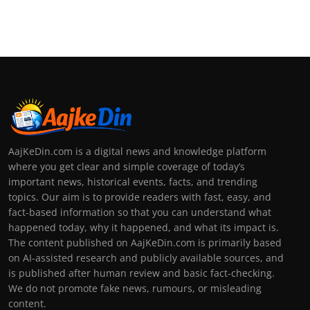
AajKeDin.com is a digital news and knowledge platform
where you get clear and simple coverage of today’s
important news, historical events, facts, and trending
topics. Our aim is to provide readers with fast, easy, and
fact-based information so that you can understand what
happened today, why it happened, and what its impact is.
The content published on AajKeDin.com is primarily based
on AI-assisted research and publicly available sources, and
is published after human review and basic fact-checking.
We do not promote fake news, rumours, or misleading
content.