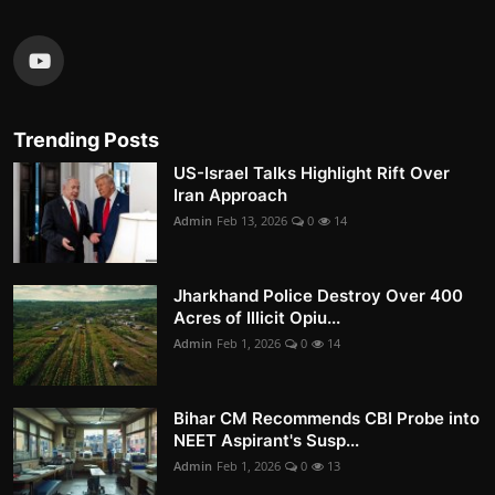
Trending Posts
US-Israel Talks Highlight Rift Over
Iran Approach
Admin
Feb 13, 2026
0
14
Jharkhand Police Destroy Over 400
Acres of Illicit Opiu...
Admin
Feb 1, 2026
0
14
Bihar CM Recommends CBI Probe into
NEET Aspirant's Susp...
Admin
Feb 1, 2026
0
13