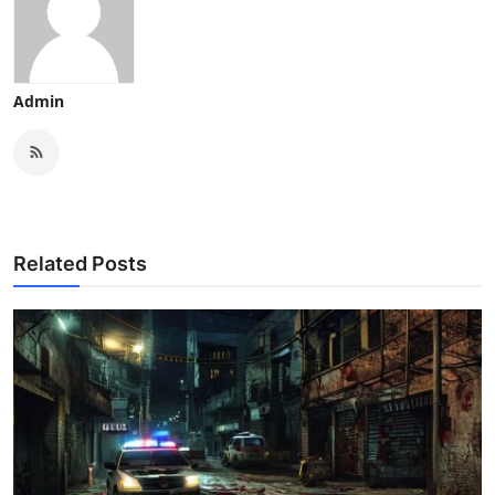
Admin
Related Posts