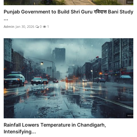
Punjab Government to Build Shri Guru रविदास Bani Study
...
Admin
Jan 30, 2026
0
1
Rainfall Lowers Temperature in Chandigarh,
Intensifying...