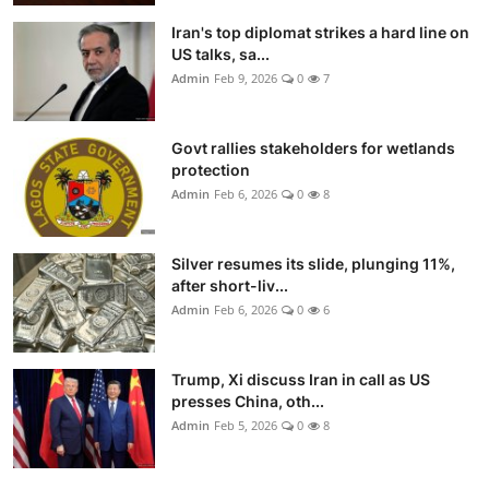
Iran's top diplomat strikes a hard line on
US talks, sa...
Admin
Feb 9, 2026
0
7
Govt rallies stakeholders for wetlands
protection
Admin
Feb 6, 2026
0
8
Silver resumes its slide, plunging 11%,
after short-liv...
Admin
Feb 6, 2026
0
6
Trump, Xi discuss Iran in call as US
presses China, oth...
Admin
Feb 5, 2026
0
8