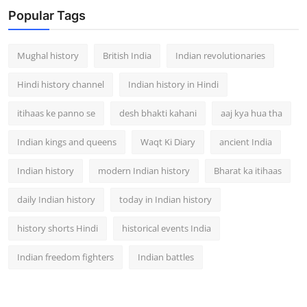
Popular Tags
Mughal history
British India
Indian revolutionaries
Hindi history channel
Indian history in Hindi
itihaas ke panno se
desh bhakti kahani
aaj kya hua tha
Indian kings and queens
Waqt Ki Diary
ancient India
Indian history
modern Indian history
Bharat ka itihaas
daily Indian history
today in Indian history
history shorts Hindi
historical events India
Indian freedom fighters
Indian battles