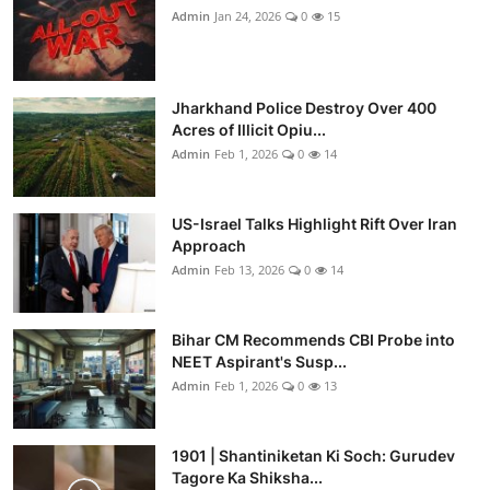
Admin
Jan 24, 2026
0
15
Jharkhand Police Destroy Over 400
Acres of Illicit Opiu...
Admin
Feb 1, 2026
0
14
US-Israel Talks Highlight Rift Over Iran
Approach
Admin
Feb 13, 2026
0
14
Bihar CM Recommends CBI Probe into
NEET Aspirant's Susp...
Admin
Feb 1, 2026
0
13
1901 | Shantiniketan Ki Soch: Gurudev
Tagore Ka Shiksha...