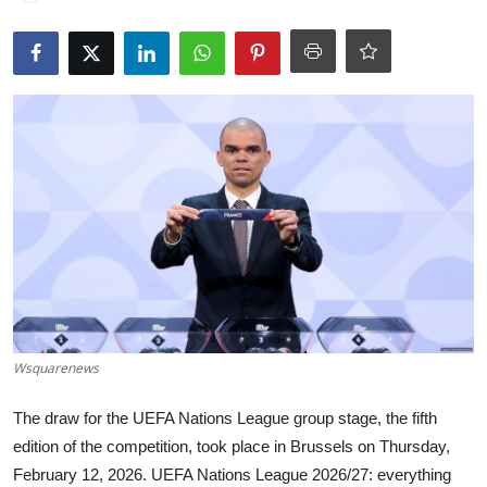
World
Home
Wsquarenews
The draw for the UEFA Nations League group stage, the fifth
edition of the competition, took place in Brussels on Thursday,
February 12, 2026. UEFA Nations League 2026/27: everything