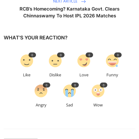
NEXT ARTICLE
RCB’s Homecoming? Karnataka Govt. Clears
Chinnaswamy To Host IPL 2026 Matches
WHAT'S YOUR REACTION?
0
0
0
0
Like
Dislike
Love
Funny
0
0
0
Angry
Sad
Wow