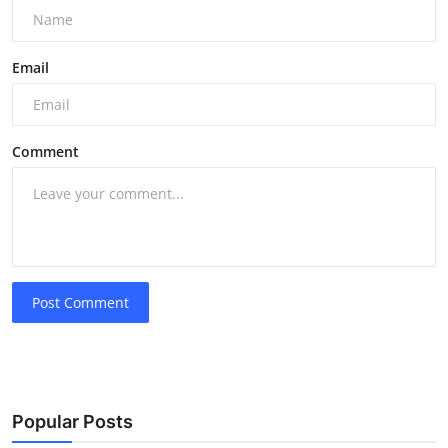
Email
Comment
Post Comment
Popular Posts