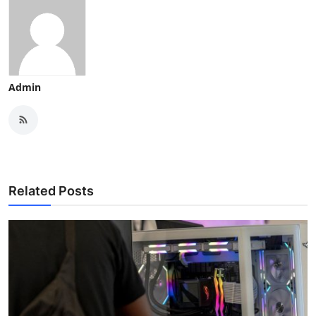
Admin
Related Posts