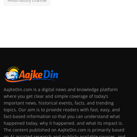
Hindi history channel
AajKeDin.com is a digital news and knowledge platform
where you get clear and simple coverage of today’s
important news, historical events, facts, and trending
topics. Our aim is to provide readers with fast, easy, and
fact-based information so that you can understand what
happened today, why it happened, and what its impact is.
The content published on AajKeDin.com is primarily based
on AI-assisted research and publicly available sources, and