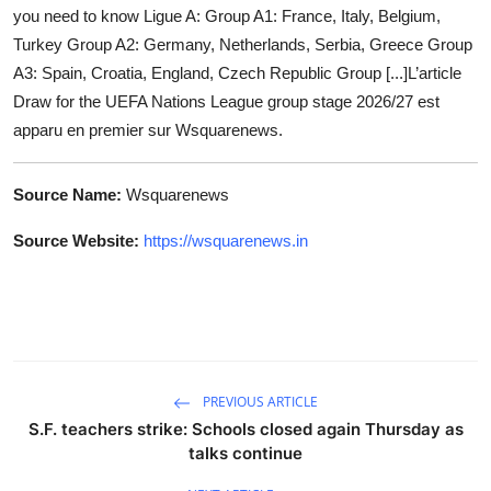
you need to know Ligue A: Group A1: France, Italy, Belgium,
Turkey Group A2: Germany, Netherlands, Serbia, Greece Group
A3: Spain, Croatia, England, Czech Republic Group [...]L’article
Draw for the UEFA Nations League group stage 2026/27 est
apparu en premier sur Wsquarenews.
Source Name:
Wsquarenews
Source Website:
https://wsquarenews.in
PREVIOUS ARTICLE
S.F. teachers strike: Schools closed again Thursday as
talks continue