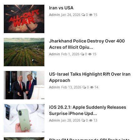
Iran vs USA
Admin
Jan 24, 2026
0
15
Jharkhand Police Destroy Over 400
Acres of Illicit Opiu...
Admin
Feb 1, 2026
0
15
US-Israel Talks Highlight Rift Over Iran
Approach
Admin
Feb 13, 2026
0
14
iOS 26.2.1: Apple Suddenly Releases
Surprise iPhone Upd...
Admin
Jan 28, 2026
0
13