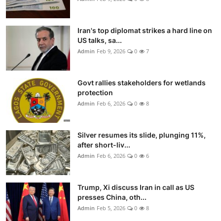
Iran's top diplomat strikes a hard line on
US talks, sa...
Admin
Feb 9, 2026
0
7
Govt rallies stakeholders for wetlands
protection
Admin
Feb 6, 2026
0
8
Silver resumes its slide, plunging 11%,
after short-liv...
Admin
Feb 6, 2026
0
6
Trump, Xi discuss Iran in call as US
presses China, oth...
Admin
Feb 5, 2026
0
8