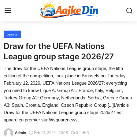
Login
Register
Sports
Draw for the UEFA Nations
Home
League group stage 2026/27
Aaj Ke Din Bharat
The draw for the UEFA Nations League group stage, the fifth
edition of the competition, took place in Brussels on Thursday,
Contact
February 12, 2026. UEFA Nations League 2026/27: everything
you need to know Ligue A: Group A1: France, Italy, Belgium,
India
Turkey Group A2: Germany, Netherlands, Serbia, Greece Group
A3: Spain, Croatia, England, Czech Republic Group [...]L’article
Entertainment
Draw for the UEFA Nations League group stage 2026/27 est
apparu en premier sur Wsquarenews.
Sports
Admin
Feb 13, 2026 - 20:19
0
3