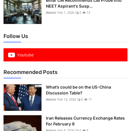
Bihar CM Recommends CBI Probe into
NEET Aspirant's Susp...
Admin
Feb 1, 2026
0
13
Follow Us
Youtube
Recommended Posts
What’s could be on the US-China
Discussion Table?
Admin
Feb 13, 2026
0
11
Iran Releases Currency Exchange Rates
For February 9
Admin
Feb 9, 2026
0
8