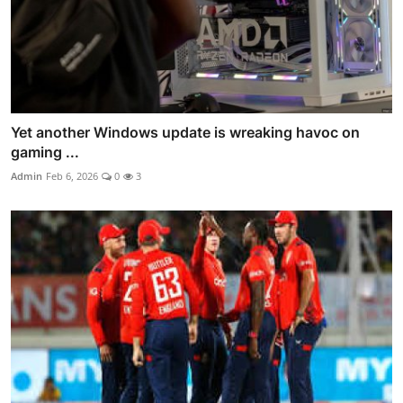
Yet another Windows update is wreaking havoc on
gaming ...
Admin
Feb 6, 2026
0
3