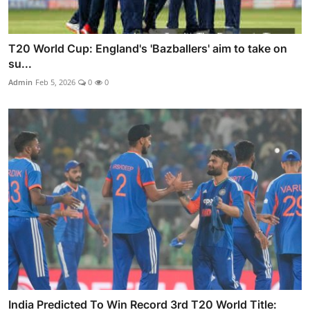
T20 World Cup: England's 'Bazballers' aim to take on
su...
Admin
Feb 5, 2026
0
0
India Predicted To Win Record 3rd T20 World Title: