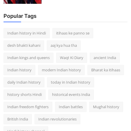
Popular Tags
Indian history in Hindi
itihaas ke panno se
desh bhakti kahani
aaj kya hua tha
Indian kings and queens
Waqt Ki Diary
ancient India
Indian history
modern Indian history
Bharat ka itihaas
daily Indian history
today in Indian history
history shorts Hindi
historical events India
Indian freedom fighters
Indian battles
Mughal history
British India
Indian revolutionaries