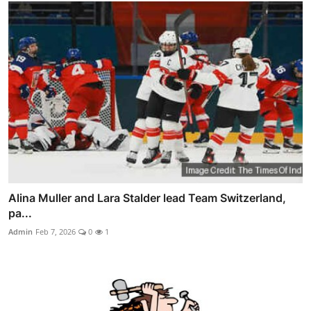
Alina Muller and Lara Stalder lead Team Switzerland,
pa...
Admin
Feb 7, 2026
0
1