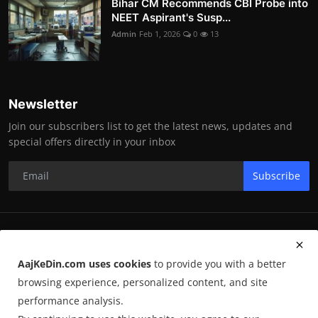
Bihar CM Recommends CBI Probe into
NEET Aspirant's Susp...
Admin
Feb 1, 2026
0
13
Newsletter
Join our subscribers list to get the latest news, updates and
special offers directly in your inbox
Subscribe
RK Enterprises
AajKeDin.com uses cookies
to provide you with a better
Terms & Conditions
browsing experience, personalized content, and site
performance analysis.