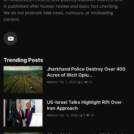
is published after human review and basic fact-checking.
We do not promote fake news, rumours, or misleading
content.
Trending Posts
Jharkhand Police Destroy Over 400
Acres of Illicit Opiu...
Admin
Feb 1, 2026
0
15
US-Israel Talks Highlight Rift Over
Iran Approach
Admin
Feb 13, 2026
0
14