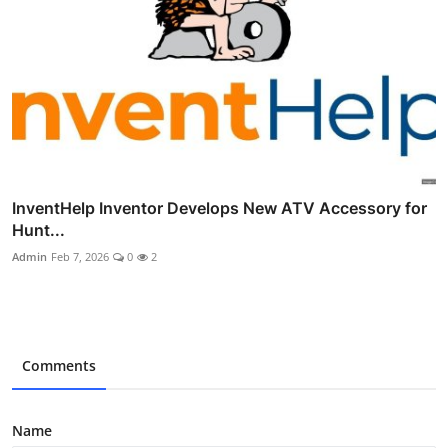
InventHelp Inventor Develops New ATV Accessory for
Hunt...
Admin
Feb 7, 2026
0
2
Comments
Name