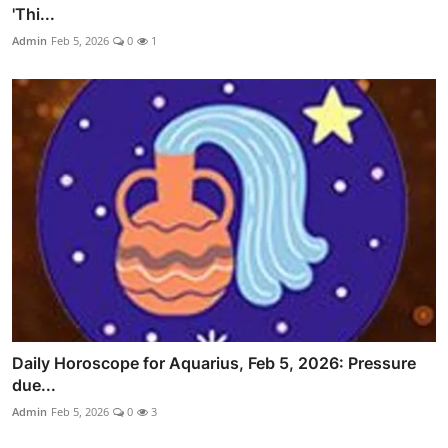
'Thi...
Admin
Feb 5, 2026
0
1
Daily Horoscope for Aquarius, Feb 5, 2026: Pressure
due...
Admin
Feb 5, 2026
0
3