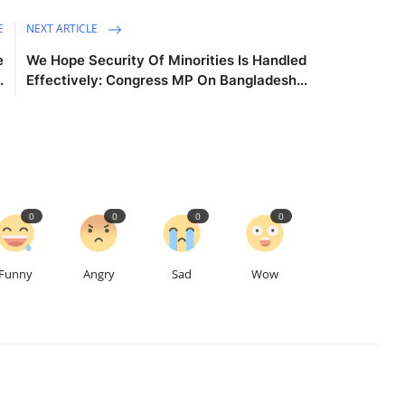
E
NEXT ARTICLE
e
We Hope Security Of Minorities Is Handled
.
Effectively: Congress MP On Bangladesh...
0
0
0
0
Funny
Angry
Sad
Wow