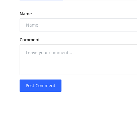
Name
Comment
Post Comment