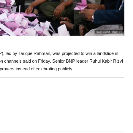
), led by Tarique Rahman, was projected to win a landslide in
ision channels said on Friday. Senior BNP leader Ruhul Kabir Rizvi
rayers instead of celebrating publicly.