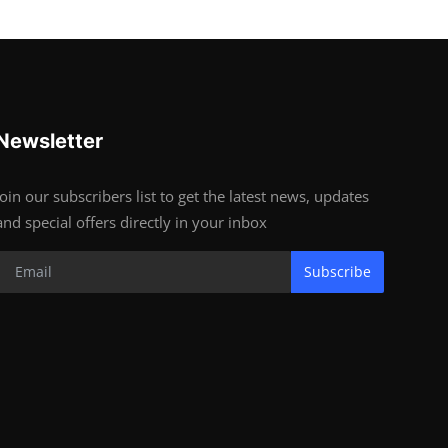
Newsletter
Join our subscribers list to get the latest news, updates
and special offers directly in your inbox
Subscribe