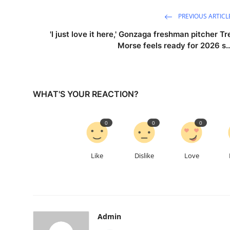
PREVIOUS ARTICL
'I just love it here,' Gonzaga freshman pitcher Tr
Morse feels ready for 2026 s..
WHAT'S YOUR REACTION?
0
0
0
Like
Dislike
Love
Admin