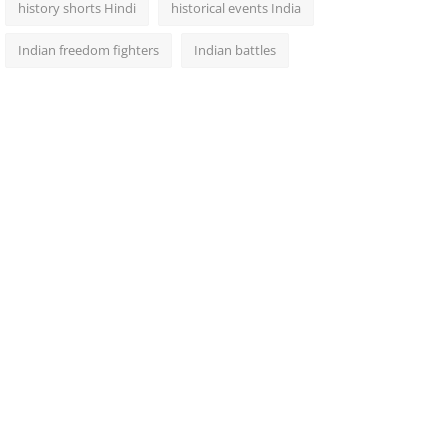
history shorts Hindi
historical events India
Indian freedom fighters
Indian battles