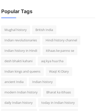
Popular Tags
Mughal history
British India
Indian revolutionaries
Hindi history channel
Indian history in Hindi
itihaas ke panno se
desh bhakti kahani
aaj kya hua tha
Indian kings and queens
Waqt Ki Diary
ancient India
Indian history
modern Indian history
Bharat ka itihaas
daily Indian history
today in Indian history