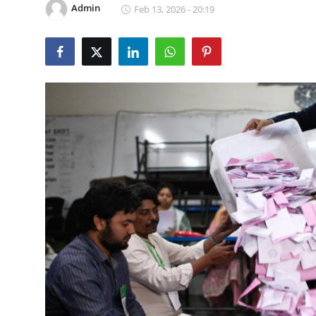
Admin
Feb 13, 2026 - 20:19
World
Home