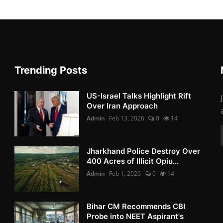
Trending Posts
US-Israel Talks Highlight Rift
Over Iran Approach
Admin
Feb 13, 2026
0
14
Jharkhand Police Destroy Over
400 Acres of Illicit Opiu...
Admin
Feb 1, 2026
0
14
Bihar CM Recommends CBI
Probe into NEET Aspirant's