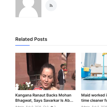
Related Posts
Kangana Ranaut Backs Mohan
Maid worked il
Bhagwat, Says Savarkar Is Ab...
time cleaner fo
Admin
Feb 9, 2026
0
2
Admin
Feb 5, 202