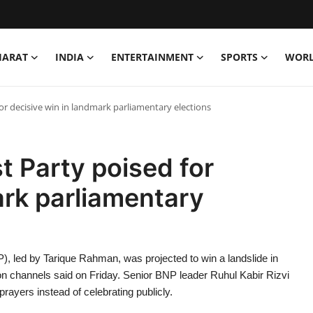
HARAT
INDIA
ENTERTAINMENT
SPORTS
WOR
or decisive win in landmark parliamentary elections
t Party poised for
ark parliamentary
), led by Tarique Rahman, was projected to win a landslide in
ision channels said on Friday. Senior BNP leader Ruhul Kabir Rizvi
rayers instead of celebrating publicly.