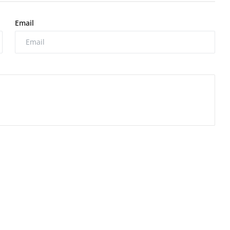
Email