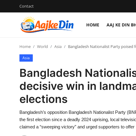
Contact
HOME
AAJ KE DIN B
Login
Register
Home
World
Asia
Bangladesh Nationalist Party poised f
Home
Asia
Aaj Ke Din Bharat
Bangladesh Nationalis
Contact
decisive win in landm
elections
India
Entertainment
Bangladesh’s opposition Bangladesh Nationalist Party (BNP
the first election since a deadly 2024 uprising, local telev
Sports
claimed a “sweeping victory” and urged supporters to offer p