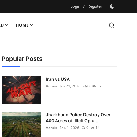
Login
/
Register
LD
HOME
Popular Posts
Iran vs USA
Admin
Jan 24, 2026
0
15
Jharkhand Police Destroy Over
400 Acres of Illicit Opiu...
Admin
Feb 1, 2026
0
14