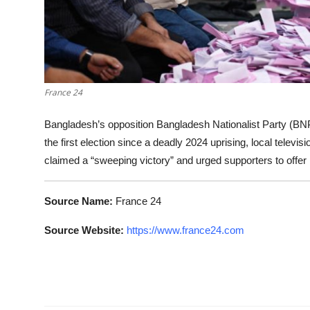
France 24
Bangladesh’s opposition Bangladesh Nationalist Party (BNP
the first election since a deadly 2024 uprising, local telev
claimed a “sweeping victory” and urged supporters to offer p
Source Name:
France 24
Source Website:
https://www.france24.com