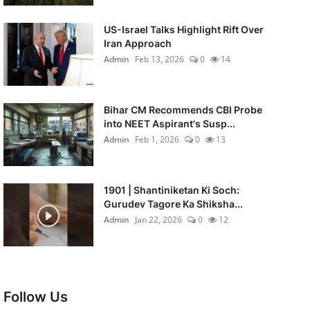
US-Israel Talks Highlight Rift Over
Iran Approach
Admin
Feb 13, 2026
0
14
Bihar CM Recommends CBI Probe
into NEET Aspirant's Susp...
Admin
Feb 1, 2026
0
13
1901 | Shantiniketan Ki Soch:
Gurudev Tagore Ka Shiksha...
Admin
Jan 22, 2026
0
12
Follow Us