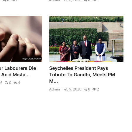
ur Labourers Die
Seychelles President Pays
 Acid Mista...
Tribute To Gandhi, Meets PM
M...
26
0
4
Admin
Feb 9, 2026
0
2