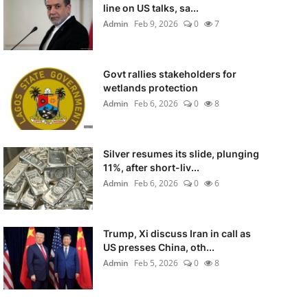
line on US talks, sa...
Admin
Feb 9, 2026
0
7
Govt rallies stakeholders for
wetlands protection
Admin
Feb 6, 2026
0
8
Silver resumes its slide, plunging
11%, after short-liv...
Admin
Feb 6, 2026
0
6
Trump, Xi discuss Iran in call as
US presses China, oth...
Admin
Feb 5, 2026
0
8