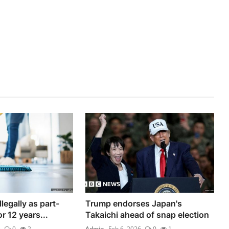
legally as part-
Trump endorses Japan's
r 12 years...
Takaichi ahead of snap election
6
0
2
Admin
Feb 6, 2026
0
1