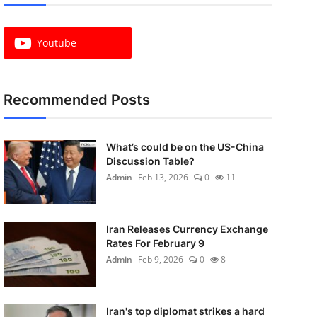
Youtube
Recommended Posts
What’s could be on the US-China
Discussion Table?
Admin
Feb 13, 2026
0
11
Iran Releases Currency Exchange
Rates For February 9
Admin
Feb 9, 2026
0
8
Iran's top diplomat strikes a hard