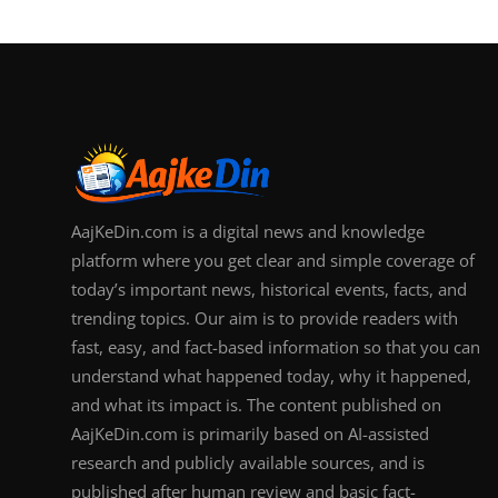
AajKeDin.com is a digital news and knowledge
platform where you get clear and simple coverage of
today’s important news, historical events, facts, and
trending topics. Our aim is to provide readers with
fast, easy, and fact-based information so that you can
understand what happened today, why it happened,
and what its impact is. The content published on
AajKeDin.com is primarily based on AI-assisted
research and publicly available sources, and is
published after human review and basic fact-