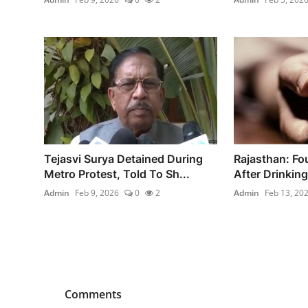
Tejasvi Surya Detained During
Rajasthan: Fo
Metro Protest, Told To Sh...
After Drinking
Admin
Feb 9, 2026
0
2
Admin
Feb 13, 20
Comments