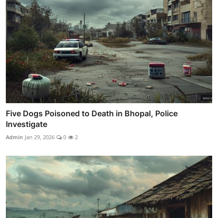
Five Dogs Poisoned to Death in Bhopal, Police
Investigate
Admin
Jan 29, 2026
0
2