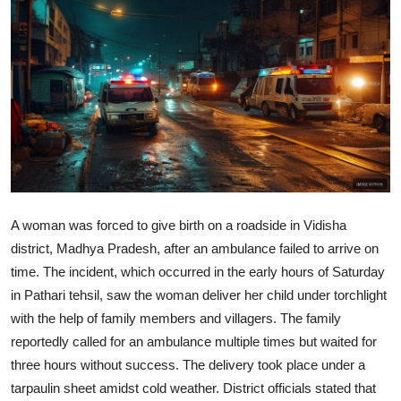
World
Home
A woman was forced to give birth on a roadside in Vidisha
district, Madhya Pradesh, after an ambulance failed to arrive on
time. The incident, which occurred in the early hours of Saturday
in Pathari tehsil, saw the woman deliver her child under torchlight
with the help of family members and villagers. The family
reportedly called for an ambulance multiple times but waited for
three hours without success. The delivery took place under a
tarpaulin sheet amidst cold weather. District officials stated that