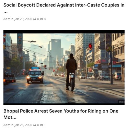
Social Boycott Declared Against Inter-Caste Couples in
...
Admin
Jan 29, 2026
0
4
Bhopal Police Arrest Seven Youths for Riding on One
Mot...
Admin
Jan 26, 2026
0
1