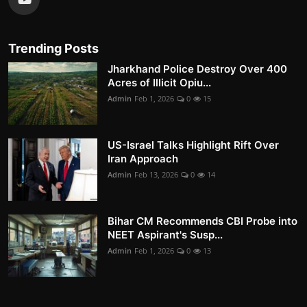
Trending Posts
Jharkhand Police Destroy Over 400
Acres of Illicit Opiu...
Admin
Feb 1, 2026
0
15
US-Israel Talks Highlight Rift Over
Iran Approach
Admin
Feb 13, 2026
0
14
Bihar CM Recommends CBI Probe into
NEET Aspirant's Susp...
Admin
Feb 1, 2026
0
13