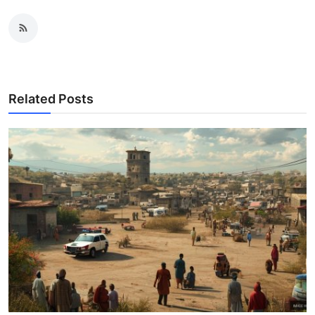
Related Posts