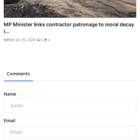
MP Minister links contractor patronage to moral decay
i...
Admin
Jan 30, 2026
0
2
Comments
Name
Email