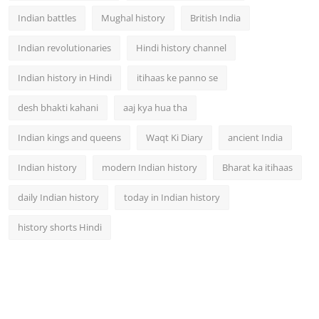
Indian battles
Mughal history
British India
Indian revolutionaries
Hindi history channel
Indian history in Hindi
itihaas ke panno se
desh bhakti kahani
aaj kya hua tha
Indian kings and queens
Waqt Ki Diary
ancient India
Indian history
modern Indian history
Bharat ka itihaas
daily Indian history
today in Indian history
history shorts Hindi