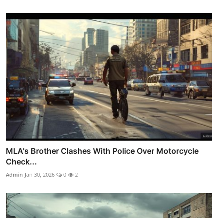
MLA's Brother Clashes With Police Over Motorcycle
Check...
Admin
Jan 30, 2026
0
2