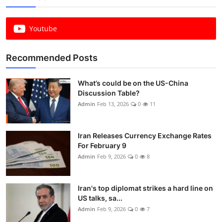
Youtube
Recommended Posts
What’s could be on the US-China
Discussion Table?
Admin
Feb 13, 2026
0
11
Iran Releases Currency Exchange Rates
For February 9
Admin
Feb 9, 2026
0
8
Iran's top diplomat strikes a hard line on
US talks, sa...
Admin
Feb 9, 2026
0
7