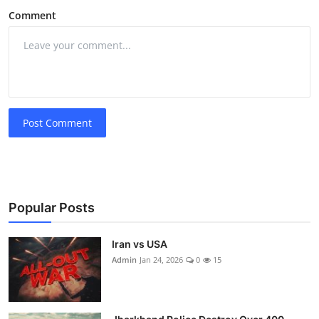
Comment
Post Comment
Popular Posts
Iran vs USA
Admin
Jan 24, 2026
0
15