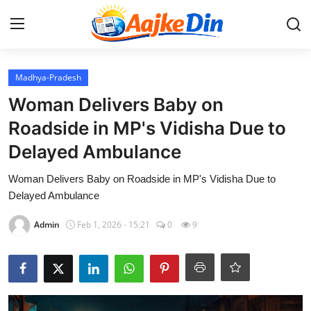
Login
Register
Madhya-Pradesh
Woman Delivers Baby on
Home
Roadside in MP's Vidisha Due to
Delayed Ambulance
Aaj Ke Din Bharat
Woman Delivers Baby on Roadside in MP's Vidisha Due to
Contact
Delayed Ambulance
India
Admin
Feb 1, 2026 - 15:21
0
9
Entertainment
Sports