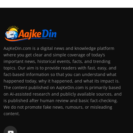
AajKeDin.com is a digital news and knowledge platform
where you get clear and simple coverage of today’s
important news, historical events, facts, and trending
topics. Our aim is to provide readers with fast, easy, and
fact-based information so that you can understand what
happened today, why it happened, and what its impact is.
The content published on AajKeDin.com is primarily based
on AI-assisted research and publicly available sources, and
is published after human review and basic fact-checking.
We do not promote fake news, rumours, or misleading
content.