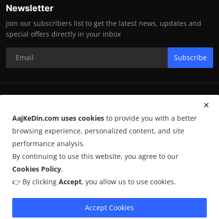
Newsletter
Join our subscribers list to get the latest news, updates and
special offers directly in your inbox
Subscribe
RK Enterprises
AajKeDin.com uses cookies
to provide you with a better
Terms & Conditions
browsing experience, personalized content, and site
performance analysis.
By continuing to use this website, you agree to our
©
2026
AajKeDin.com
. All Rights Reserved.
Cookies Policy
.
👉 By clicking
Accept
, you allow us to use cookies.
AajKeDin.com par publish hone wala content informational purpose
ke liye hota hai. Kuch content
AI-assisted research
par based ho
sakta hai aur publicly available sources se liya jata hai. Hum accuracy
Accept Cookies
maintain karne ki poori koshish karte hain, lekin 100% guarantee nahi