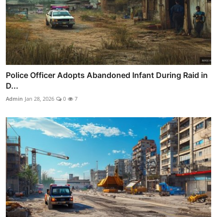
Police Officer Adopts Abandoned Infant During Raid in
D...
Admin
Jan 28, 2026
0
7