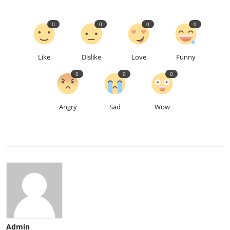
0
0
0
0
Like
Dislike
Love
Funny
0
0
0
Angry
Sad
Wow
Admin