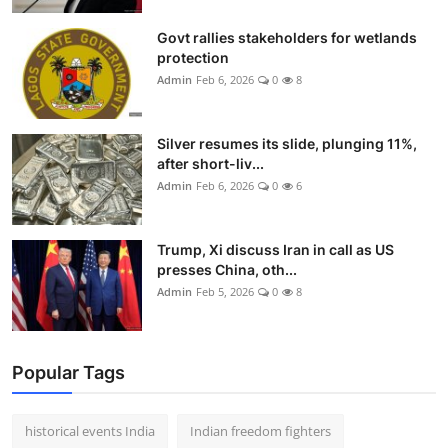
Govt rallies stakeholders for wetlands
protection
Admin
Feb 6, 2026
0
8
Silver resumes its slide, plunging 11%,
after short-liv...
Admin
Feb 6, 2026
0
6
Trump, Xi discuss Iran in call as US
presses China, oth...
Admin
Feb 5, 2026
0
8
Popular Tags
historical events India
Indian freedom fighters