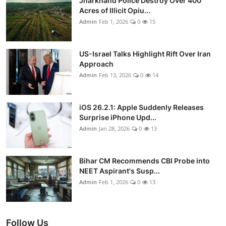
Jharkhand Police Destroy Over 400
Acres of Illicit Opiu...
Admin
Feb 1, 2026
0
15
US-Israel Talks Highlight Rift Over Iran
Approach
Admin
Feb 13, 2026
0
14
iOS 26.2.1: Apple Suddenly Releases
Surprise iPhone Upd...
Admin
Jan 28, 2026
0
13
Bihar CM Recommends CBI Probe into
NEET Aspirant's Susp...
Admin
Feb 1, 2026
0
13
Follow Us