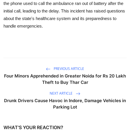
the phone used to call the ambulance ran out of battery after the
initial call, leading to the delay. This incident has raised questions
about the state's healthcare system and its preparedness to
handle emergencies.
PREVIOUS ARTICLE
Four Minors Apprehended in Greater Noida for Rs 20 Lakh
Theft to Buy Thar Car
NEXT ARTICLE
Drunk Drivers Cause Havoc in Indore, Damage Vehicles in
Parking Lot
WHAT'S YOUR REACTION?