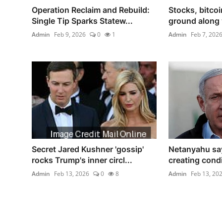
Operation Reclaim and Rebuild:
Stocks, bitco
Single Tip Sparks Statew...
ground along w
Admin
Feb 9, 2026
0
1
Admin
Feb 7, 202
Secret Jared Kushner 'gossip'
Netanyahu sa
rocks Trump's inner circl...
creating condit
Admin
Feb 13, 2026
0
8
Admin
Feb 13, 20