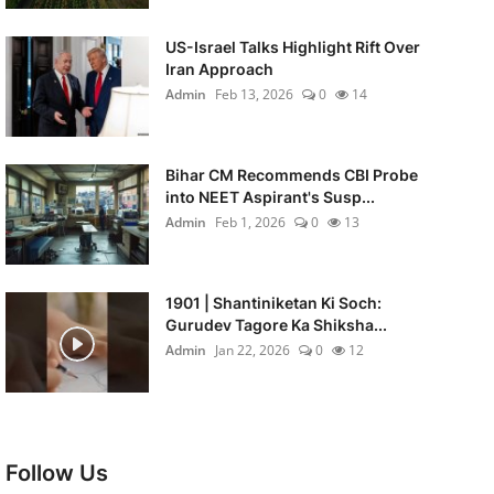
US-Israel Talks Highlight Rift Over
Iran Approach
Admin
Feb 13, 2026
0
14
Bihar CM Recommends CBI Probe
into NEET Aspirant's Susp...
Admin
Feb 1, 2026
0
13
1901 | Shantiniketan Ki Soch:
Gurudev Tagore Ka Shiksha...
Admin
Jan 22, 2026
0
12
Follow Us