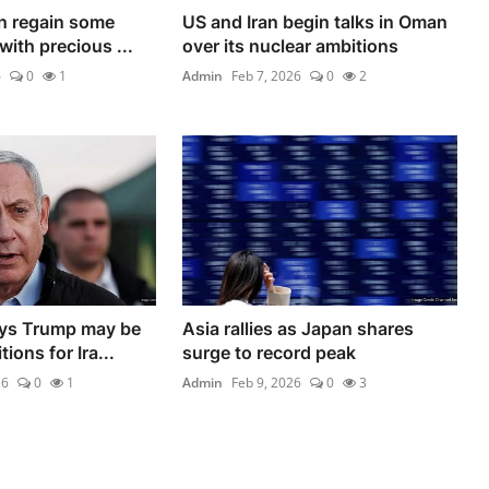
in regain some
US and Iran begin talks in Oman
ith precious ...
over its nuclear ambitions
6
0
1
Admin
Feb 7, 2026
0
2
ys Trump may be
Asia rallies as Japan shares
ions for Ira...
surge to record peak
26
0
1
Admin
Feb 9, 2026
0
3