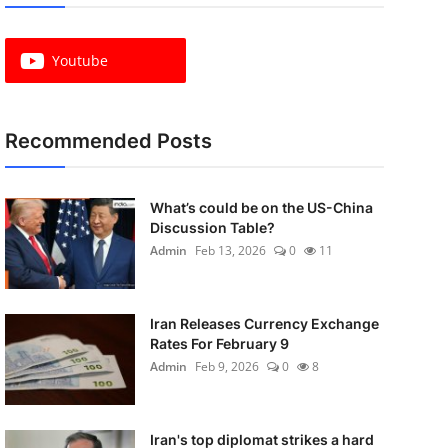
Youtube
Recommended Posts
What’s could be on the US-China
Discussion Table?
Admin
Feb 13, 2026
0
11
Iran Releases Currency Exchange
Rates For February 9
Admin
Feb 9, 2026
0
8
Iran's top diplomat strikes a hard