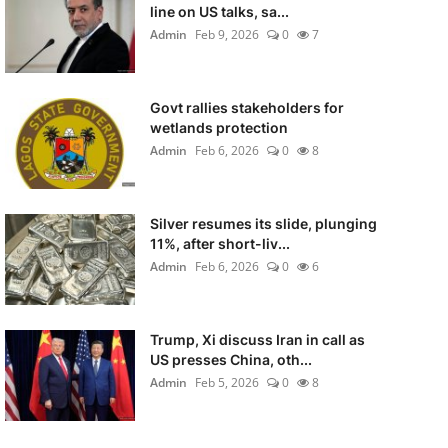
line on US talks, sa...
Admin
Feb 9, 2026
0
7
Govt rallies stakeholders for
wetlands protection
Admin
Feb 6, 2026
0
8
Silver resumes its slide, plunging
11%, after short-liv...
Admin
Feb 6, 2026
0
6
Trump, Xi discuss Iran in call as
US presses China, oth...
Admin
Feb 5, 2026
0
8