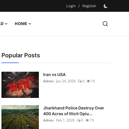
Login
/
Register
LD
HOME
Popular Posts
Iran vs USA
Admin
Jan 24, 2026
0
15
Jharkhand Police Destroy Over
400 Acres of Illicit Opiu...
Admin
Feb 1, 2026
0
15