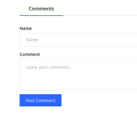
Comments
Name
Comment
Post Comment