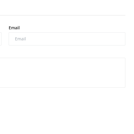
Email