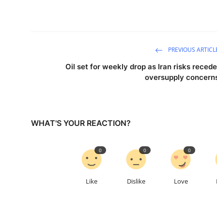
PREVIOUS ARTICL
Oil set for weekly drop as Iran risks recede
oversupply concern
WHAT'S YOUR REACTION?
0
0
0
Like
Dislike
Love