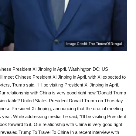
nese President Xi Jinping in April. Washington DC: US
meet Chinese President Xi Jinping in April, with Xi expected to
ters, Trump said, “I’ll be visiting President Xi Jinping in April.
. Our relationship with China is very good right now.”Donald Trump
sion table? United States President Donald Trump on Thursday
inese President Xi Jinping, announcing that the crucial meeting
his year. While addressing media, he said, “I’ll be visiting President
look forward to it. Our relationship with China is very good right
 revealed.Trump To Travel To China In a recent interview with