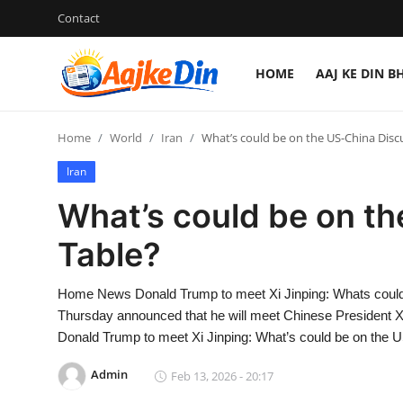
Contact
HOME
AAJ KE DIN B
Login
Register
Home
World
Iran
What’s could be on the US-China Disc
Home
Iran
Aaj Ke Din Bharat
What’s could be on t
Contact
Table?
India
Home News Donald Trump to meet Xi Jinping: Whats could
Thursday announced that he will meet Chinese President Xi
Entertainment
Donald Trump to meet Xi Jinping: What’s could be on the 
Sports
Admin
Feb 13, 2026 - 20:17