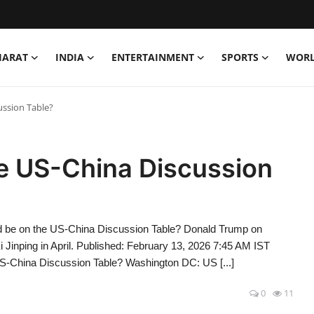
HARAT
INDIA
ENTERTAINMENT
SPORTS
WOR
ussion Table?
he US-China Discussion
 be on the US-China Discussion Table? Donald Trump on
 Jinping in April. Published: February 13, 2026 7:45 AM IST
US-China Discussion Table? Washington DC: US [...]
0
11