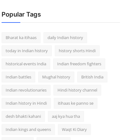
Popular Tags
Bharat ka itihaas
daily Indian history
today in Indian history
history shorts Hindi
historical events India
Indian freedom fighters
Indian battles
Mughal history
British India
Indian revolutionaries
Hindi history channel
Indian history in Hindi
itihaas ke panno se
desh bhakti kahani
aaj kya hua tha
Indian kings and queens
Waqt Ki Diary