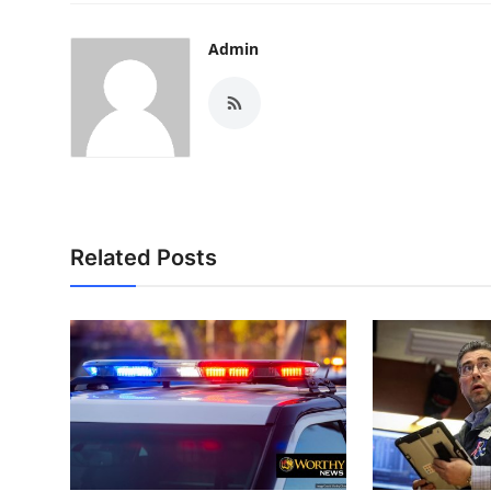
Admin
Related Posts