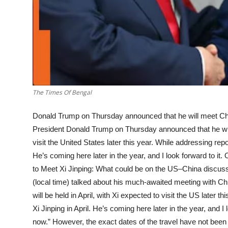
The Times Of Bengal
Donald Trump on Thursday announced that he will meet Chi
President Donald Trump on Thursday announced that he will 
visit the United States later this year. While addressing repor
He’s coming here later in the year, and I look forward to it
to Meet Xi Jinping: What could be on the US–China discus
(local time) talked about his much-awaited meeting with Ch
will be held in April, with Xi expected to visit the US later t
Xi Jinping in April. He’s coming here later in the year, and I 
now.” However, the exact dates of the travel have not been