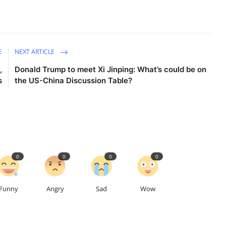
E
NEXT ARTICLE
,
Donald Trump to meet Xi Jinping: What’s could be on
s
the US-China Discussion Table?
0
0
0
0
Funny
Angry
Sad
Wow