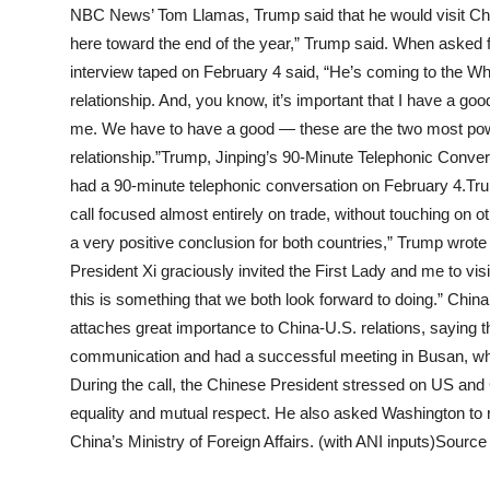
NBC News’ Tom Llamas, Trump said that he would visit China
here toward the end of the year,” Trump said. When asked f
interview taped on February 4 said, “He’s coming to the W
relationship. And, you know, it’s important that I have a goo
me. We have to have a good — these are the two most powe
relationship.”Trump, Jinping’s 90-Minute Telephonic Conve
had a 90-minute telephonic conversation on February 4.Tr
call focused almost entirely on trade, without touching on ot
a very positive conclusion for both countries,” Trump wrote
President Xi graciously invited the First Lady and me to vis
this is something that we both look forward to doing.” China’
attaches great importance to China-U.S. relations, saying
communication and had a successful meeting in Busan, whic
During the call, the Chinese President stressed on US and
equality and mutual respect. He also asked Washington to 
China’s Ministry of Foreign Affairs. (with ANI inputs)Source