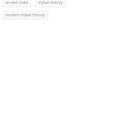
ancient India
Indian history
modern Indian history