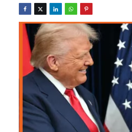
World
Home