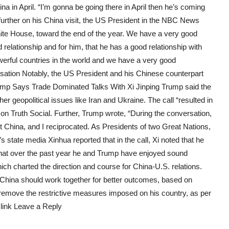
 in April. “I’m gonna be going there in April then he’s coming
urther on his China visit, the US President in the NBC News
hite House, toward the end of the year. We have a very good
d relationship and for him, that he has a good relationship with
rful countries in the world and we have a very good
rsation Notably, the US President and his Chinese counterpart
ump Says Trade Dominated Talks With Xi Jinping Trump said the
her geopolitical issues like Iran and Ukraine. The call “resulted in
 on Truth Social. Further, Trump wrote, “During the conversation,
it China, and I reciprocated. As Presidents of two Great Nations,
s state media Xinhua reported that in the call, Xi noted that he
 that over the past year he and Trump have enjoyed sound
h charted the direction and course for China-U.S. relations.
 China should work together for better outcomes, based on
remove the restrictive measures imposed on his country, as per
 link Leave a Reply