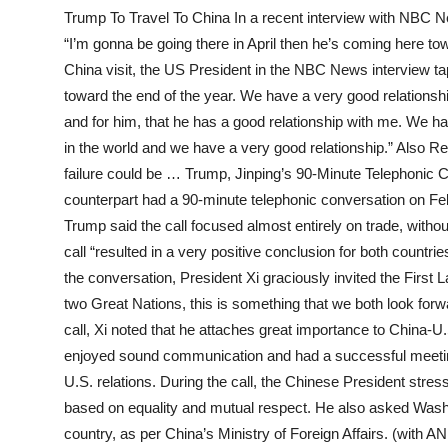
Trump To Travel To China In a recent interview with NBC Ne
“I’m gonna be going there in April then he’s coming here to
China visit, the US President in the NBC News interview t
toward the end of the year. We have a very good relationship
and for him, that he has a good relationship with me. We 
in the world and we have a very good relationship.” Also R
failure could be … Trump, Jinping’s 90-Minute Telephonic 
counterpart had a 90-minute telephonic conversation on F
Trump said the call focused almost entirely on trade, withou
call “resulted in a very positive conclusion for both countr
the conversation, President Xi graciously invited the First 
two Great Nations, this is something that we both look forwa
call, Xi noted that he attaches great importance to China-U
enjoyed sound communication and had a successful meeting
U.S. relations. During the call, the Chinese President str
based on equality and mutual respect. He also asked Wash
country, as per China’s Ministry of Foreign Affairs. (with A