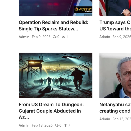
Operation Reclaim and Rebuild:
Trump says Chi
Single Tip Sparks Statew...
US 'toward the
Admin
Feb 9, 2026
0
1
Admin
Feb 9, 202
From US Dream To Dungeon:
Netanyahu sa
Gujarat Couple Abducted In
creating condit
Az...
Admin
Feb 13, 20
Admin
Feb 13, 2026
0
7