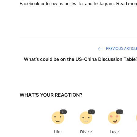
Facebook or follow us on Twitter and Instagram. Read mor
PREVIOUS ARTICL
What’s could be on the US-China Discussion Table
WHAT'S YOUR REACTION?
0
0
0
Like
Dislike
Love