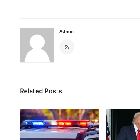
Admin
Related Posts