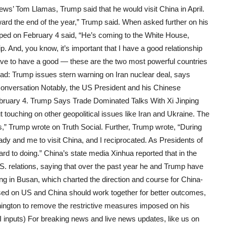
ws’ Tom Llamas, Trump said that he would visit China in April.
ward the end of the year,” Trump said. When asked further on his
aped on February 4 said, “He’s coming to the White House,
. And, you know, it’s important that I have a good relationship
have to have a good — these are the two most powerful countries
ead: Trump issues stern warning on Iran nuclear deal, says
Conversation Notably, the US President and his Chinese
ebruary 4. Trump Says Trade Dominated Talks With Xi Jinping
t touching on other geopolitical issues like Iran and Ukraine. The
ies,” Trump wrote on Truth Social. Further, Trump wrote, “During
Lady and me to visit China, and I reciprocated. As Presidents of
rd to doing.” China’s state media Xinhua reported that in the
.S. relations, saying that over the past year he and Trump have
 in Busan, which charted the direction and course for China-
essed on US and China should work together for better outcomes,
ington to remove the restrictive measures imposed on his
NI inputs) For breaking news and live news updates, like us on