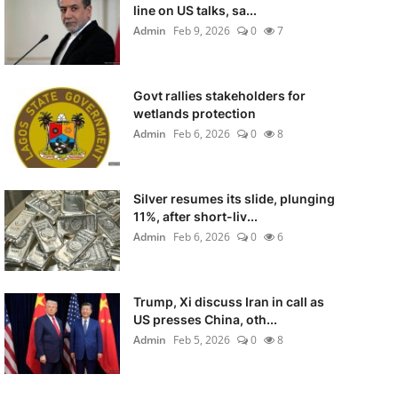
line on US talks, sa...
Admin
Feb 9, 2026
0
7
Govt rallies stakeholders for
wetlands protection
Admin
Feb 6, 2026
0
8
Silver resumes its slide, plunging
11%, after short-liv...
Admin
Feb 6, 2026
0
6
Trump, Xi discuss Iran in call as
US presses China, oth...
Admin
Feb 5, 2026
0
8