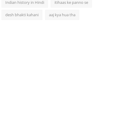
Indian history in Hindi
itihaas ke panno se
desh bhakti kahani
aaj kya hua tha