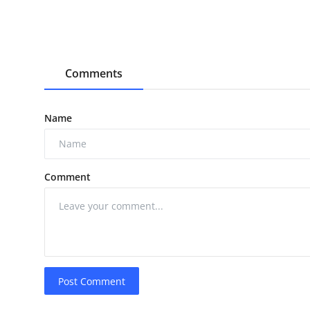
Comments
Name
Comment
Post Comment