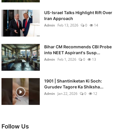
US-Israel Talks Highlight Rift Over
Iran Approach
Admin
Feb 13, 2026
0
14
Bihar CM Recommends CBI Probe
into NEET Aspirant's Susp...
Admin
Feb 1, 2026
0
13
1901 | Shantiniketan Ki Soch:
Gurudev Tagore Ka Shiksha...
Admin
Jan 22, 2026
0
12
Follow Us