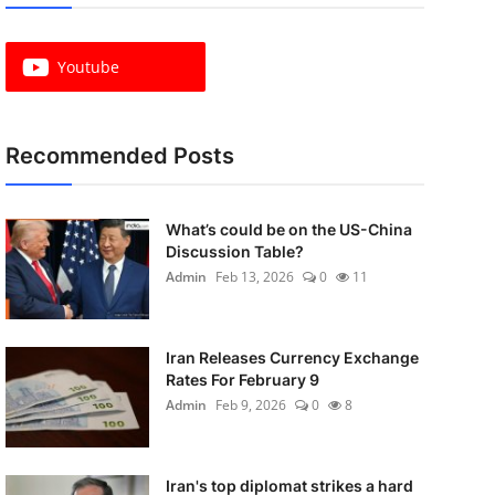
Youtube
Recommended Posts
What’s could be on the US-China
Discussion Table?
Admin
Feb 13, 2026
0
11
Iran Releases Currency Exchange
Rates For February 9
Admin
Feb 9, 2026
0
8
Iran's top diplomat strikes a hard