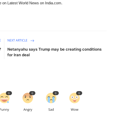
e on Latest World News on India.com.
E
NEXT ARTICLE
?
Netanyahu says Trump may be creating conditions
for Iran deal
0
0
0
0
Funny
Angry
Sad
Wow