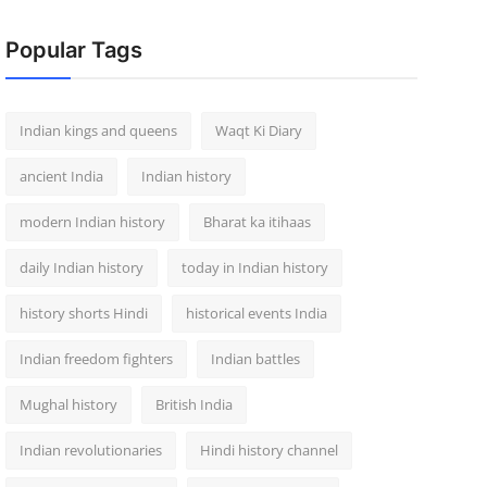
Popular Tags
Indian kings and queens
Waqt Ki Diary
ancient India
Indian history
modern Indian history
Bharat ka itihaas
daily Indian history
today in Indian history
history shorts Hindi
historical events India
Indian freedom fighters
Indian battles
Mughal history
British India
Indian revolutionaries
Hindi history channel