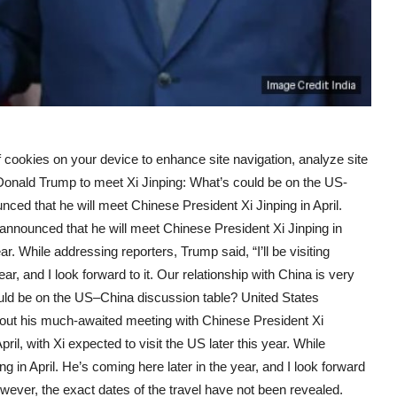
f cookies on your device to enhance site navigation, analyze site
 Donald Trump to meet Xi Jinping: What’s could be on the US-
d that he will meet Chinese President Xi Jinping in April.
nounced that he will meet Chinese President Xi Jinping in
ear. While addressing reporters, Trump said, “I’ll be visiting
ear, and I look forward to it. Our relationship with China is very
uld be on the US–China discussion table? United States
bout his much-awaited meeting with Chinese President Xi
pril, with Xi expected to visit the US later this year. While
ing in April. He’s coming here later in the year, and I look forward
However, the exact dates of the travel have not been revealed.