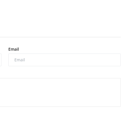
Email