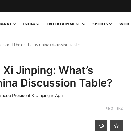
HARAT
INDIA
ENTERTAINMENT
SPORTS
WOR
t’s could be on the US-China Discussion Table?
Xi Jinping: What’s
hina Discussion Table?
ese President Xi Jinping in April.
0
2