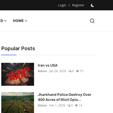
Login
/
Register
LD
HOME
Popular Posts
Iran vs USA
Admin
Jan 24, 2026
0
15
Jharkhand Police Destroy Over
400 Acres of Illicit Opiu...
Admin
Feb 1, 2026
0
14