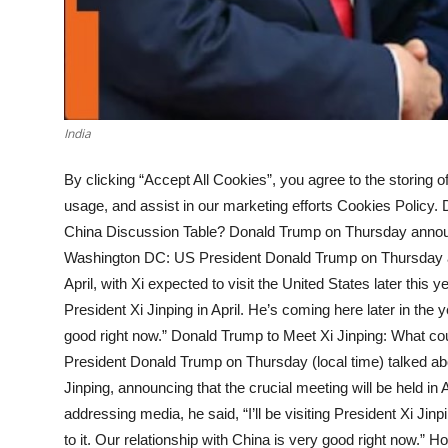
India
By clicking “Accept All Cookies”, you agree to the storing o
usage, and assist in our marketing efforts Cookies Policy.
China Discussion Table? Donald Trump on Thursday announce
Washington DC: US President Donald Trump on Thursday an
April, with Xi expected to visit the United States later this y
President Xi Jinping in April. He’s coming here later in the y
good right now.” Donald Trump to Meet Xi Jinping: What co
President Donald Trump on Thursday (local time) talked a
Jinping, announcing that the crucial meeting will be held in A
addressing media, he said, “I’ll be visiting President Xi Jinp
to it. Our relationship with China is very good right now.” 