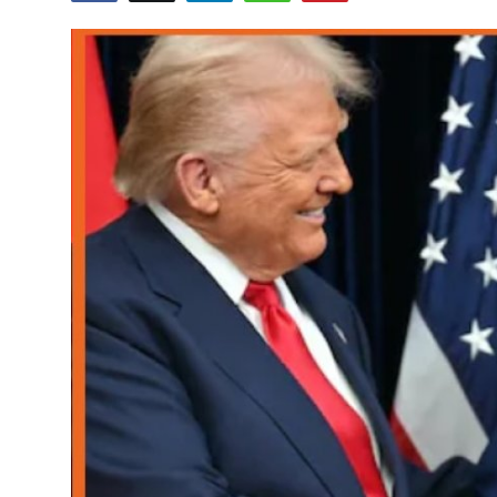
World
Home