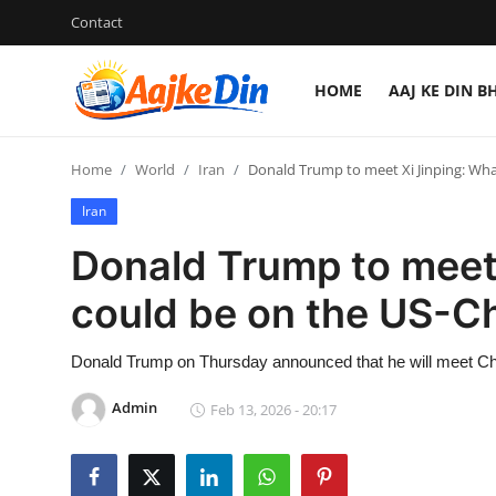
Contact
HOME
AAJ KE DIN B
Login
Register
Home
World
Iran
Donald Trump to meet Xi Jinping: Wha
Home
Iran
Aaj Ke Din Bharat
Donald Trump to meet 
Contact
could be on the US-C
India
Donald Trump on Thursday announced that he will meet Chin
Entertainment
Admin
Feb 13, 2026 - 20:17
Sports