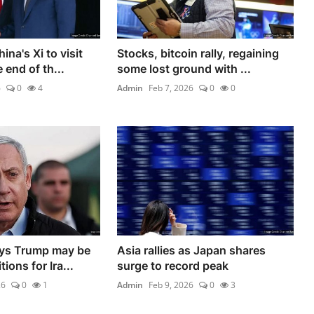
na's Xi to visit
Stocks, bitcoin rally, regaining
 end of th...
some lost ground with ...
6
0
4
Admin
Feb 7, 2026
0
0
ys Trump may be
Asia rallies as Japan shares
ions for Ira...
surge to record peak
26
0
1
Admin
Feb 9, 2026
0
3