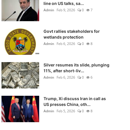
line on US talks, sa...
Admin
Feb 9, 2026
0
7
Govt rallies stakeholders for
wetlands protection
Admin
Feb 6, 2026
0
8
Silver resumes its slide, plunging
11%, after short-liv...
Admin
Feb 6, 2026
0
6
Trump, Xi discuss Iran in call as
US presses China, oth...
Admin
Feb 5, 2026
0
8