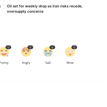
k
Oil set for weekly drop as Iran risks recede,
oversupply concerns
0
0
0
0
Funny
Angry
Sad
Wow