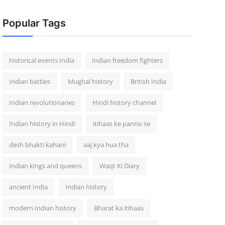
Popular Tags
historical events India
Indian freedom fighters
Indian battles
Mughal history
British India
Indian revolutionaries
Hindi history channel
Indian history in Hindi
itihaas ke panno se
desh bhakti kahani
aaj kya hua tha
Indian kings and queens
Waqt Ki Diary
ancient India
Indian history
modern Indian history
Bharat ka itihaas