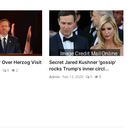
 Over Herzog Visit
Secret Jared Kushner 'gossip'
rocks Trump's inner circl...
6
0
2
Admin
Feb 13, 2026
0
8