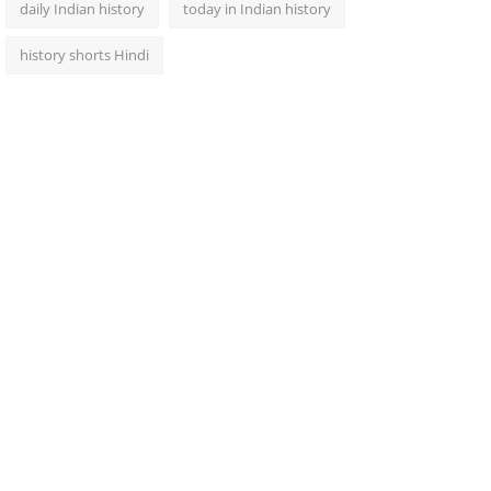
daily Indian history
today in Indian history
history shorts Hindi