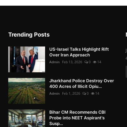
Trending Posts
US-Israel Talks Highlight Rift
Over Iran Approach
Admin
Feb 13, 2026
0
14
Jharkhand Police Destroy Over
400 Acres of Illicit Opiu...
Admin
Feb 1, 2026
0
14
Bihar CM Recommends CBI
Probe into NEET Aspirant's
Susp...