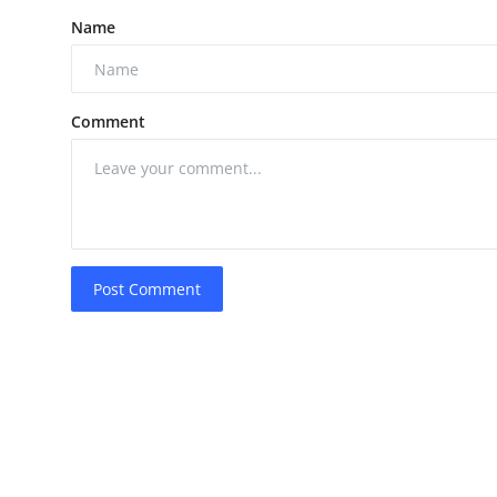
Name
Comment
Post Comment