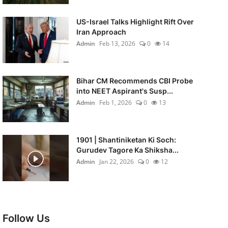
US-Israel Talks Highlight Rift Over
Iran Approach
Admin
Feb 13, 2026
0
14
Bihar CM Recommends CBI Probe
into NEET Aspirant's Susp...
Admin
Feb 1, 2026
0
13
1901 | Shantiniketan Ki Soch:
Gurudev Tagore Ka Shiksha...
Admin
Jan 22, 2026
0
12
Follow Us