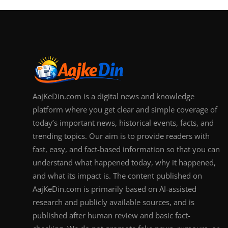
AajKeDin.com is a digital news and knowledge
platform where you get clear and simple coverage of
today’s important news, historical events, facts, and
trending topics. Our aim is to provide readers with
fast, easy, and fact-based information so that you can
understand what happened today, why it happened,
and what its impact is. The content published on
AajKeDin.com is primarily based on AI-assisted
research and publicly available sources, and is
published after human review and basic fact-