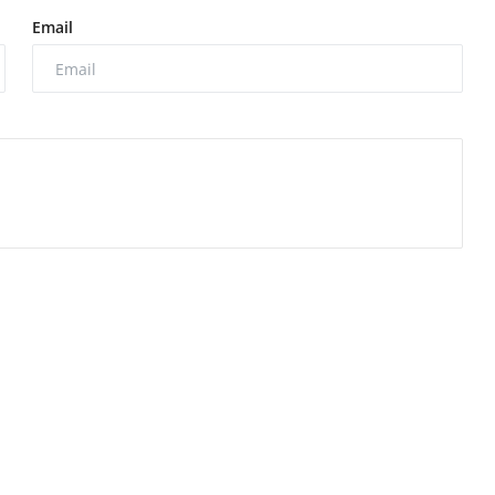
Email