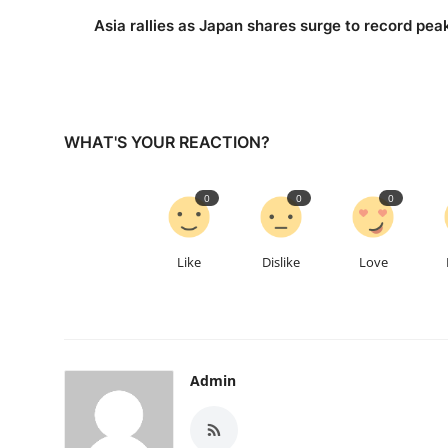
Asia rallies as Japan shares surge to record pea
WHAT'S YOUR REACTION?
0
0
0
Like
Dislike
Love
Admin