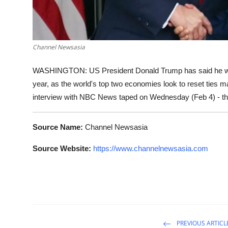
Channel Newsasia
WASHINGTON: US President Donald Trump has said he will h
year, as the world's top two economies look to reset ties 
interview with NBC News taped on Wednesday (Feb 4) - t
Source Name:
Channel Newsasia
Source Website:
https://www.channelnewsasia.com
PREVIOUS ARTICL