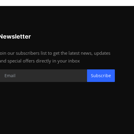
Newsletter
Join our subscribers list to get the latest news, updates
and special offers directly in your inbox
Subscribe