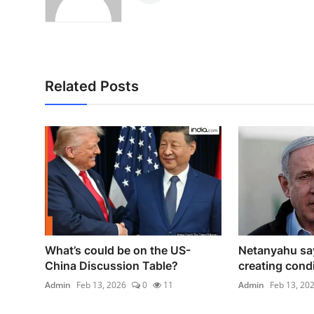
Related Posts
What’s could be on the US-
Netanyahu sa
China Discussion Table?
creating condit
Admin
Feb 13, 2026
0
11
Admin
Feb 13, 20