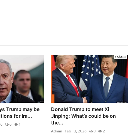
ys Trump may be
Donald Trump to meet Xi
ions for Ira...
Jinping: What’s could be on
the...
26
0
1
Admin
Feb 13, 2026
0
2