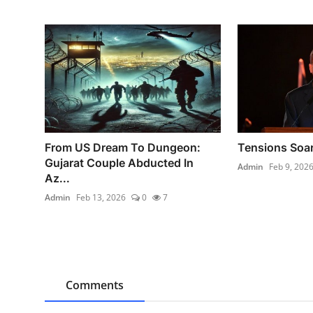
From US Dream To Dungeon:
Tensions Soar
Gujarat Couple Abducted In
Admin
Feb 9, 202
Az...
Admin
Feb 13, 2026
0
7
Comments