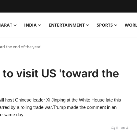
HARAT
INDIA
ENTERTAINMENT
SPORTS
WOR
ard the end of the year'
to visit US 'toward the
ost Chinese leader Xi Jinping at the White House late this
marred by a roiling trade war.Trump made the comment in an
he same day
0
4