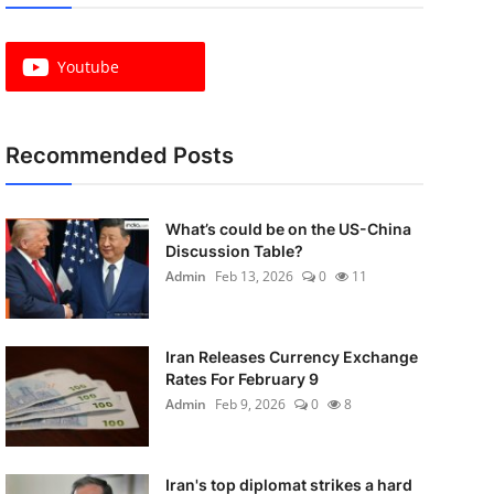
Youtube
Recommended Posts
What’s could be on the US-China
Discussion Table?
Admin
Feb 13, 2026
0
11
Iran Releases Currency Exchange
Rates For February 9
Admin
Feb 9, 2026
0
8
Iran's top diplomat strikes a hard