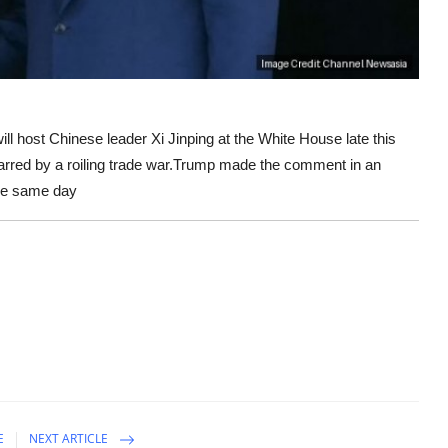
ost Chinese leader Xi Jinping at the White House late this
marred by a roiling trade war.Trump made the comment in an
he same day
E
NEXT ARTICLE