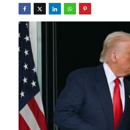
World
Home