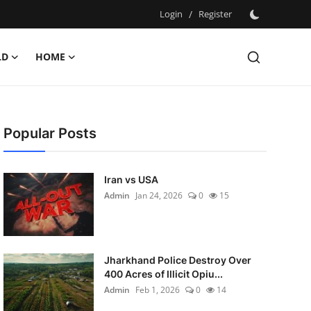
Login
/
Register
LD
HOME
Popular Posts
Iran vs USA
Admin
Jan 24, 2026
0
15
Jharkhand Police Destroy Over
400 Acres of Illicit Opiu...
Admin
Feb 1, 2026
0
14