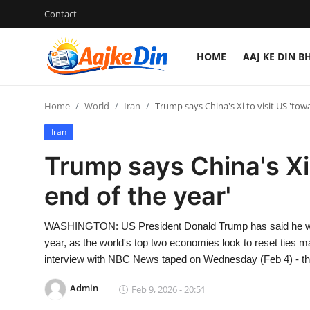
Contact
HOME
AAJ KE DIN B
Login
Register
Home
World
Iran
Trump says China's Xi to visit US 'tow
Home
Iran
Aaj Ke Din Bharat
Trump says China's Xi 
Contact
end of the year'
India
WASHINGTON: US President Donald Trump has said he will h
year, as the world's top two economies look to reset ties 
Entertainment
interview with NBC News taped on Wednesday (Feb 4) - t
Sports
Admin
Feb 9, 2026 - 20:51