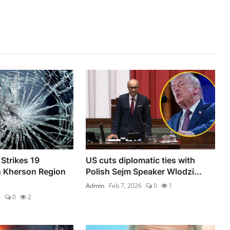
Strikes 19
US cuts diplomatic ties with
n Kherson Region
Polish Sejm Speaker Wlodzi...
Admin
Feb 7, 2026
0
1
6
0
2