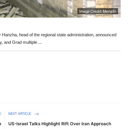
anzha, head of the regional state administration, announced
, and Grad multiple ...
E
NEXT ARTICLE
n
US-Israel Talks Highlight Rift Over Iran Approach