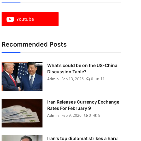
Youtube
Recommended Posts
What’s could be on the US-China
Discussion Table?
Admin
Feb 13, 2026
0
11
Iran Releases Currency Exchange
Rates For February 9
Admin
Feb 9, 2026
0
8
Iran's top diplomat strikes a hard