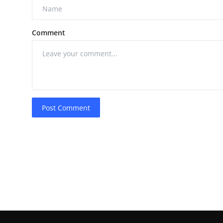
Comment
Post Comment