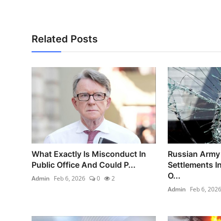
Related Posts
What Exactly Is Misconduct In
Russian Army 
Public Office And Could P...
Settlements I
O...
Admin
Feb 6, 2026
0
2
Admin
Feb 6, 202