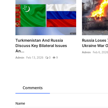
Turkmenistan And Russia
Russia Loses 
Discuss Key Bilateral Issues
Ukraine War O
An...
Admin
Feb 6, 202
Admin
Feb 13, 2026
0
9
Comments
Name