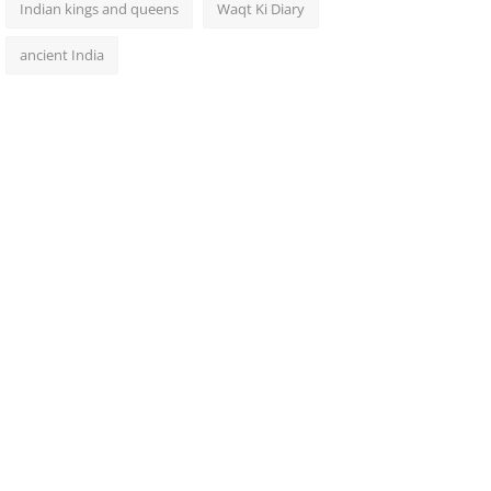
Indian kings and queens
Waqt Ki Diary
ancient India