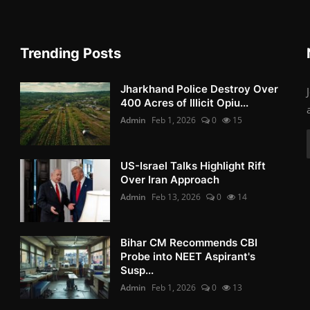
Trending Posts
Jharkhand Police Destroy Over
400 Acres of Illicit Opiu...
Admin
Feb 1, 2026
0
15
US-Israel Talks Highlight Rift
Over Iran Approach
Admin
Feb 13, 2026
0
14
Bihar CM Recommends CBI
Probe into NEET Aspirant's
Susp...
Admin
Feb 1, 2026
0
13