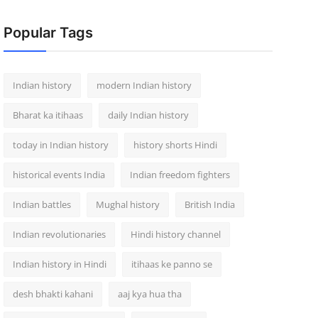
Popular Tags
Indian history
modern Indian history
Bharat ka itihaas
daily Indian history
today in Indian history
history shorts Hindi
historical events India
Indian freedom fighters
Indian battles
Mughal history
British India
Indian revolutionaries
Hindi history channel
Indian history in Hindi
itihaas ke panno se
desh bhakti kahani
aaj kya hua tha