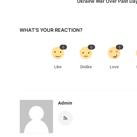
Ukraine War Over Past Da
WHAT'S YOUR REACTION?
0
0
0
Like
Dislike
Love
Admin