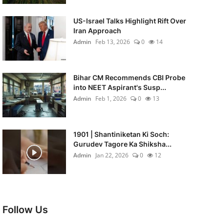
US-Israel Talks Highlight Rift Over
Iran Approach
Admin
Feb 13, 2026
0
14
Bihar CM Recommends CBI Probe
into NEET Aspirant's Susp...
Admin
Feb 1, 2026
0
13
1901 | Shantiniketan Ki Soch:
Gurudev Tagore Ka Shiksha...
Admin
Jan 22, 2026
0
12
Follow Us