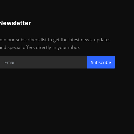
Newsletter
Join our subscribers list to get the latest news, updates
and special offers directly in your inbox
Subscribe