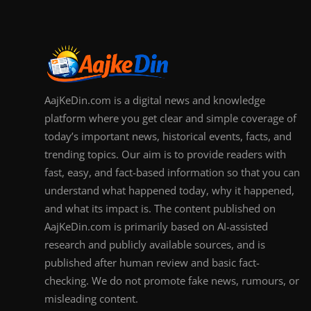
AajKeDin.com is a digital news and knowledge
platform where you get clear and simple coverage of
today’s important news, historical events, facts, and
trending topics. Our aim is to provide readers with
fast, easy, and fact-based information so that you can
understand what happened today, why it happened,
and what its impact is. The content published on
AajKeDin.com is primarily based on AI-assisted
research and publicly available sources, and is
published after human review and basic fact-
checking. We do not promote fake news, rumours, or
misleading content.