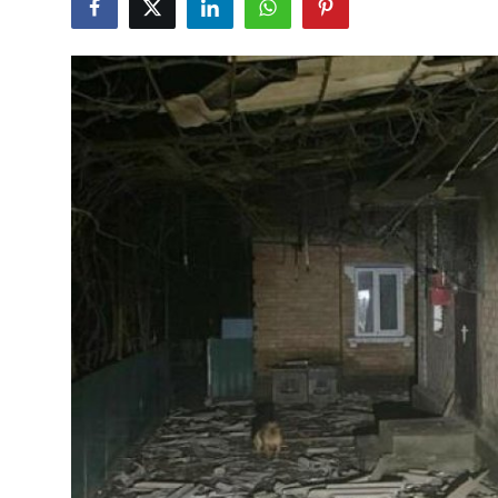
World
Home