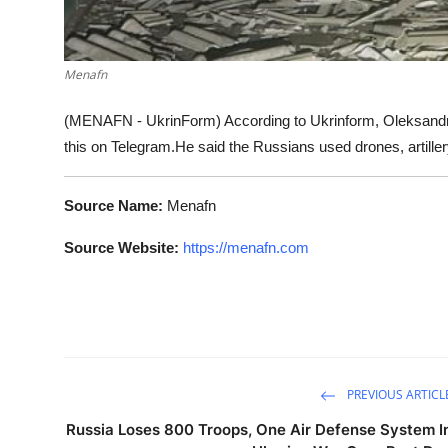
Menafn
(MENAFN - UkrinForm) According to Ukrinform, Oleksandr H
this on Telegram.He said the Russians used drones, artillery
Source Name:
Menafn
Source Website:
https://menafn.com
PREVIOUS ARTICL
Russia Loses 800 Troops, One Air Defense System I