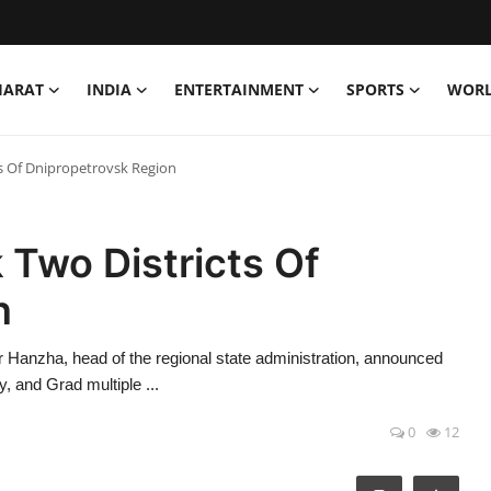
HARAT
INDIA
ENTERTAINMENT
SPORTS
WOR
ts Of Dnipropetrovsk Region
 Two Districts Of
n
anzha, head of the regional state administration, announced
, and Grad multiple ...
0
12