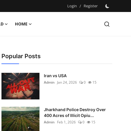
Login
/
Register
LD
HOME
Popular Posts
Iran vs USA
Admin
Jan 24, 2026
0
15
Jharkhand Police Destroy Over
400 Acres of Illicit Opiu...
Admin
Feb 1, 2026
0
15