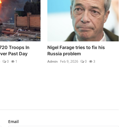
720 Troops In
Nigel Farage tries to fix his
ver Past Day
Russia problem
6
0
1
Admin
Feb 9, 2026
0
3
Email