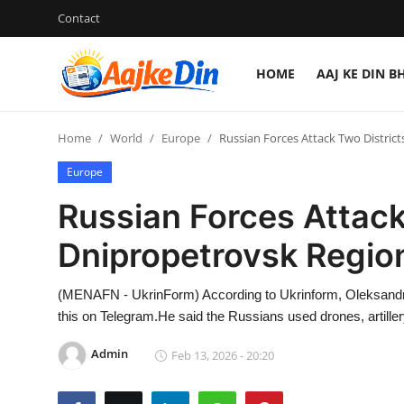
Contact
HOME
AAJ KE DIN B
Login
Register
Home
World
Europe
Russian Forces Attack Two Distric
Home
Europe
Aaj Ke Din Bharat
Russian Forces Attack
Contact
Dnipropetrovsk Regio
India
(MENAFN - UkrinForm) According to Ukrinform, Oleksandr H
this on Telegram.He said the Russians used drones, artillery
Entertainment
Admin
Feb 13, 2026 - 20:20
Sports