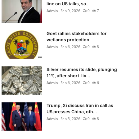
line on US talks, sa...
Admin
Feb 9, 2026
0
7
Govt rallies stakeholders for
wetlands protection
Admin
Feb 6, 2026
0
8
Silver resumes its slide, plunging
11%, after short-liv...
Admin
Feb 6, 2026
0
6
Trump, Xi discuss Iran in call as
US presses China, oth...
Admin
Feb 5, 2026
0
8