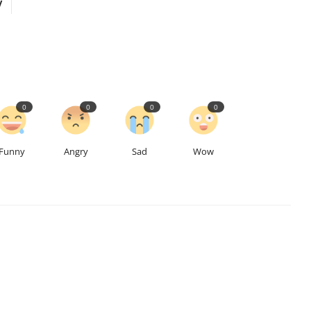
y
0
0
0
0
Funny
Angry
Sad
Wow