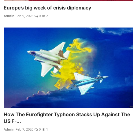
Europe’s big week of crisis diplomacy
Admin
Feb 9, 2026
0
2
How The Eurofighter Typhoon Stacks Up Against The
US F-...
Admin
Feb 7, 2026
0
1