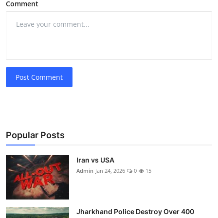
Comment
Post Comment
Popular Posts
Iran vs USA
Admin
Jan 24, 2026
0
15
Jharkhand Police Destroy Over 400