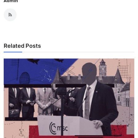
Admin
Related Posts