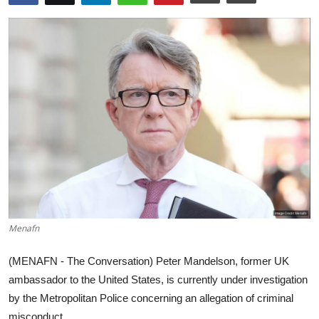
World
Home
Menafn
(MENAFN - The Conversation) Peter Mandelson, former UK
ambassador to the United States, is currently under investigation
by the Metropolitan Police concerning an allegation of criminal
misconduct ...