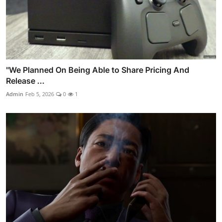
"We Planned On Being Able to Share Pricing And
Release ...
Admin
Feb 5, 2026
0
1