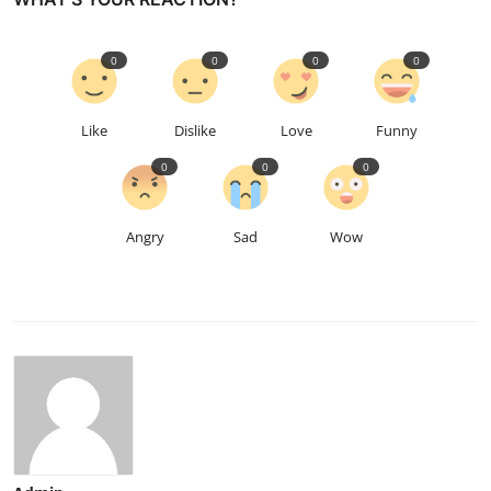
0
0
0
0
Like
Dislike
Love
Funny
0
0
0
Angry
Sad
Wow