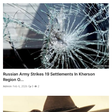
Russian Army Strikes 19 Settlements In Kherson
Region O...
Admin
Feb 6, 2026
0
2