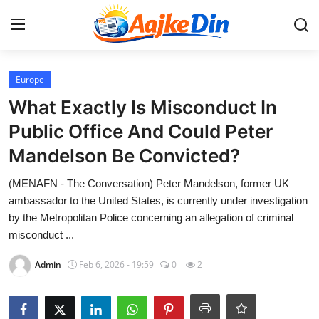
Login
Register
Europe
What Exactly Is Misconduct In
Home
Public Office And Could Peter
Mandelson Be Convicted?
Aaj Ke Din Bharat
(MENAFN - The Conversation) Peter Mandelson, former UK
Contact
ambassador to the United States, is currently under investigation
by the Metropolitan Police concerning an allegation of criminal
India
misconduct ...
Entertainment
Admin
Feb 6, 2026 - 19:59
0
2
Sports