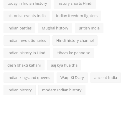
today in Indian history
history shorts Hindi
historical events India
Indian freedom fighters
Indian battles
Mughal history
British India
Indian revolutionaries
Hindi history channel
Indian history in Hindi
itihaas ke panno se
desh bhakti kahani
aaj kya hua tha
Indian kings and queens
Waqt Ki Diary
ancient India
Indian history
modern Indian history