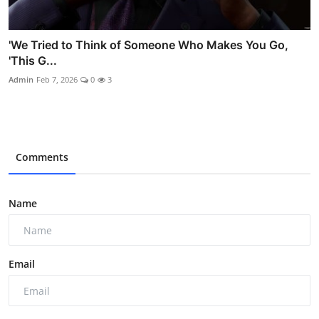
'We Tried to Think of Someone Who Makes You Go,
'This G...
Admin
Feb 7, 2026
0
3
Comments
Name
Email