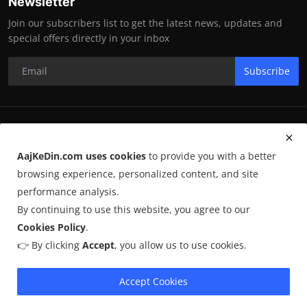
Newsletter
Join our subscribers list to get the latest news, updates and
special offers directly in your inbox
Subscribe
RK Enterprises
AajKeDin.com uses cookies
to provide you with a better
Terms & Conditions
browsing experience, personalized content, and site
performance analysis.
By continuing to use this website, you agree to our
©
2026
AajKeDin.com
. All Rights Reserved.
Cookies Policy
.
👉 By clicking
Accept
, you allow us to use cookies.
AajKeDin.com par publish hone wala content informational purpose
ke liye hota hai. Kuch content
AI-assisted research
par based ho
sakta hai aur publicly available sources se liya jata hai. Hum accuracy
Accept Cookies
maintain karne ki poori koshish karte hain, lekin 100% guarantee nahi
dete.