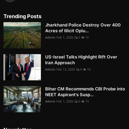
Trending Posts
Jharkhand Police Destroy Over 400
Acres of Illicit Opiu...
Admin
Feb 1, 2026
0
15
US-Israel Talks Highlight Rift Over
Iran Approach
Admin
Feb 13, 2026
0
14
Bihar CM Recommends CBI Probe into
NEET Aspirant's Susp...
Admin
Feb 1, 2026
0
13