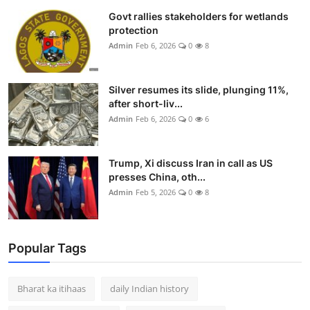
Govt rallies stakeholders for wetlands
protection
Admin
Feb 6, 2026
0
8
Silver resumes its slide, plunging 11%,
after short-liv...
Admin
Feb 6, 2026
0
6
Trump, Xi discuss Iran in call as US
presses China, oth...
Admin
Feb 5, 2026
0
8
Popular Tags
Bharat ka itihaas
daily Indian history