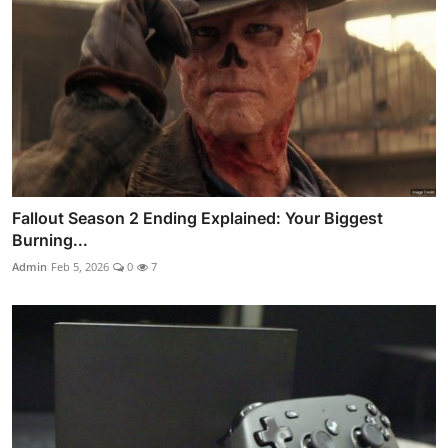
Fallout Season 2 Ending Explained: Your Biggest
Burning...
Admin
Feb 5, 2026
0
7