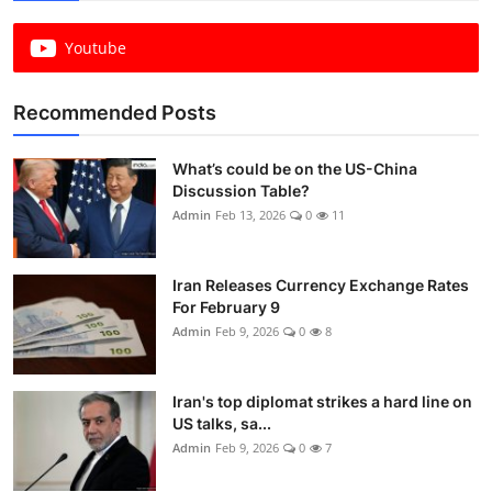
Youtube
Recommended Posts
What’s could be on the US-China
Discussion Table?
Admin
Feb 13, 2026
0
11
Iran Releases Currency Exchange Rates
For February 9
Admin
Feb 9, 2026
0
8
Iran's top diplomat strikes a hard line on
US talks, sa...
Admin
Feb 9, 2026
0
7