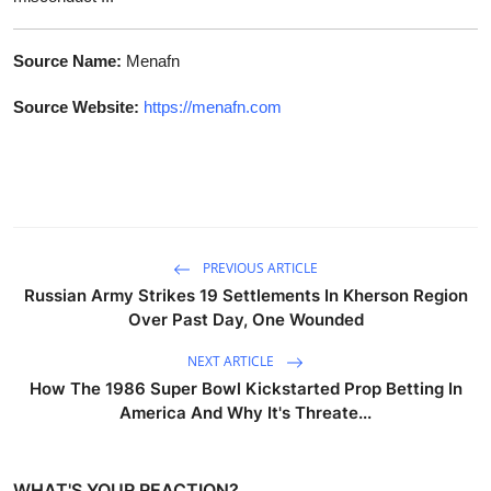
Source Name:
Menafn
Source Website:
https://menafn.com
PREVIOUS ARTICLE
Russian Army Strikes 19 Settlements In Kherson Region
Over Past Day, One Wounded
NEXT ARTICLE
How The 1986 Super Bowl Kickstarted Prop Betting In
America And Why It's Threate...
WHAT'S YOUR REACTION?