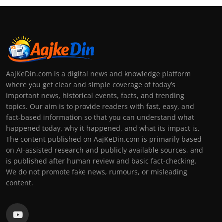
AajKeDin.com is a digital news and knowledge platform
where you get clear and simple coverage of today’s
important news, historical events, facts, and trending
topics. Our aim is to provide readers with fast, easy, and
fact-based information so that you can understand what
happened today, why it happened, and what its impact is.
The content published on AajKeDin.com is primarily based
on AI-assisted research and publicly available sources, and
is published after human review and basic fact-checking.
We do not promote fake news, rumours, or misleading
content.