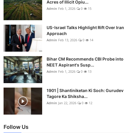
Acres of Illicit Opiu...
Admin
Feb 1, 2026
0
15
US-Israel Talks Highlight Rift Over Iran
Approach
Admin
Feb 13, 2026
0
14
Bihar CM Recommends CBI Probe into
NEET Aspirant's Susp...
Admin
Feb 1, 2026
0
13
1901 | Shantiniketan Ki Soch: Gurudev
Tagore Ka Shiksha...
Admin
Jan 22, 2026
0
12
Follow Us