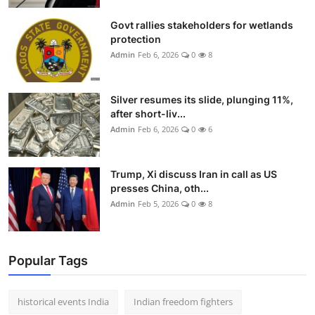
Govt rallies stakeholders for wetlands
protection
Admin
Feb 6, 2026
0
8
Silver resumes its slide, plunging 11%,
after short-liv...
Admin
Feb 6, 2026
0
6
Trump, Xi discuss Iran in call as US
presses China, oth...
Admin
Feb 5, 2026
0
8
Popular Tags
historical events India
Indian freedom fighters