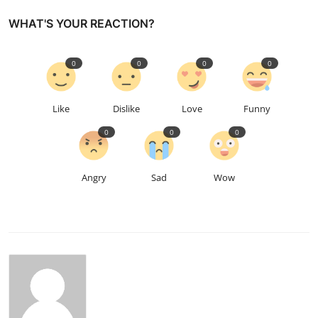
WHAT'S YOUR REACTION?
0
0
0
0
Like
Dislike
Love
Funny
0
0
0
Angry
Sad
Wow