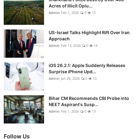
Acres of Illicit Opiu...
Admin
Feb 1, 2026
0
15
US-Israel Talks Highlight Rift Over Iran
Approach
Admin
Feb 13, 2026
0
14
iOS 26.2.1: Apple Suddenly Releases
Surprise iPhone Upd...
Admin
Jan 28, 2026
0
13
Bihar CM Recommends CBI Probe into
NEET Aspirant's Susp...
Admin
Feb 1, 2026
0
13
Follow Us