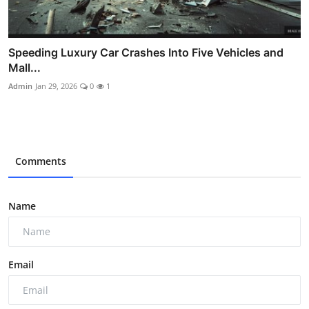
Speeding Luxury Car Crashes Into Five Vehicles and
Mall...
Admin
Jan 29, 2026
0
1
Comments
Name
Email