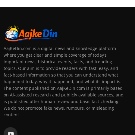
AajKeDin.com is a digital news and knowledge platform
where you get clear and simple coverage of today’s
important news, historical events, facts, and trending
topics. Our aim is to provide readers with fast, easy, and
fact-based information so that you can understand what
happened today, why it happened, and what its impact is.
The content published on AajKeDin.com is primarily based
on AI-assisted research and publicly available sources, and
is published after human review and basic fact-checking.
We do not promote fake news, rumours, or misleading
content.