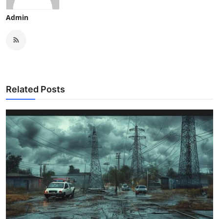
Admin
Related Posts