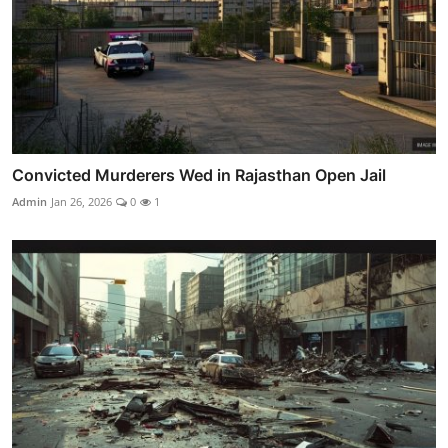
Convicted Murderers Wed in Rajasthan Open Jail
Admin
Jan 26, 2026
0
1