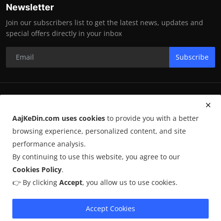
Newsletter
Join our subscribers list to get the latest news, updates and
special offers directly in your inbox
Subscribe
RK Enterprises
AajKeDin.com uses cookies
to provide you with a better
Terms & Conditions
browsing experience, personalized content, and site
performance analysis.
By continuing to use this website, you agree to our
©
2026
AajKeDin.com
. All Rights Reserved.
Cookies Policy
.
👉 By clicking
Accept
, you allow us to use cookies.
AajKeDin.com par publish hone wala content informational purpose
ke liye hota hai. Kuch content
AI-assisted research
par based ho
sakta hai aur publicly available sources se liya jata hai. Hum accuracy
Accept Cookies
maintain karne ki poori koshish karte hain, lekin 100% guarantee nahi