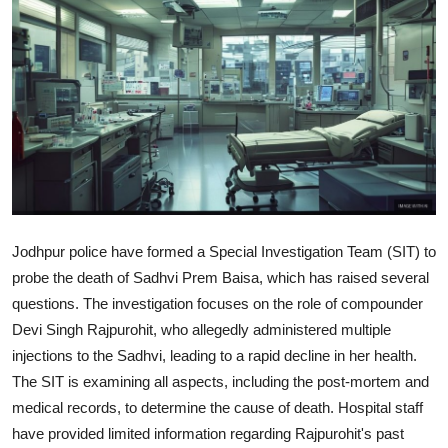
World
Home
Jodhpur police have formed a Special Investigation Team (SIT) to
probe the death of Sadhvi Prem Baisa, which has raised several
questions. The investigation focuses on the role of compounder
Devi Singh Rajpurohit, who allegedly administered multiple
injections to the Sadhvi, leading to a rapid decline in her health.
The SIT is examining all aspects, including the post-mortem and
medical records, to determine the cause of death. Hospital staff
have provided limited information regarding Rajpurohit's past