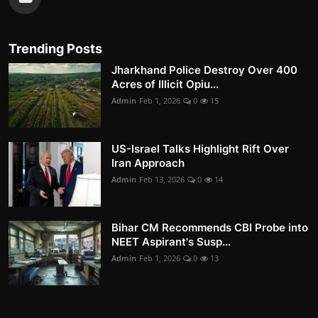
Trending Posts
Jharkhand Police Destroy Over 400
Acres of Illicit Opiu...
Admin
Feb 1, 2026
0
15
US-Israel Talks Highlight Rift Over
Iran Approach
Admin
Feb 13, 2026
0
14
Bihar CM Recommends CBI Probe into
NEET Aspirant's Susp...
Admin
Feb 1, 2026
0
13