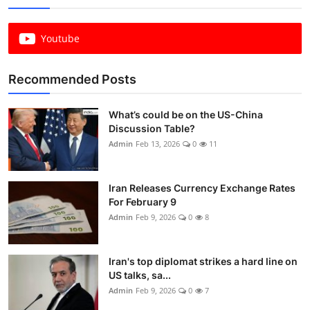
Youtube
Recommended Posts
What’s could be on the US-China
Discussion Table?
Admin
Feb 13, 2026
0
11
Iran Releases Currency Exchange Rates
For February 9
Admin
Feb 9, 2026
0
8
Iran's top diplomat strikes a hard line on
US talks, sa...
Admin
Feb 9, 2026
0
7