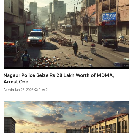
Nagaur Police Seize Rs 28 Lakh Worth of MDMA,
Arrest One
Admin
Jan 26, 2026
0
2