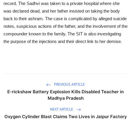
record. The Sadhvi was taken to a private hospital where she
was declared dead, and her father insisted on taking the body
back to their ashram. The case is complicated by alleged suicide
notes, suspicious actions of the father, and the involvement of the
compounder known to the family. The SIT is also investigating
the purpose of the injections and their direct link to her demise.
PREVIOUS ARTICLE
E-rickshaw Battery Explosion Kills Disabled Teacher in
Madhya Pradesh
NEXT ARTICLE
Oxygen Cylinder Blast Claims Two Lives in Jaipur Factory