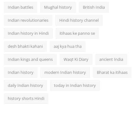
Indian battles
Mughal history
British India
Indian revolutionaries
Hindi history channel
Indian history in Hindi
itihaas ke panno se
desh bhakti kahani
aaj kya hua tha
Indian kings and queens
Waqt Ki Diary
ancient India
Indian history
modern Indian history
Bharat ka itihaas
daily Indian history
today in Indian history
history shorts Hindi