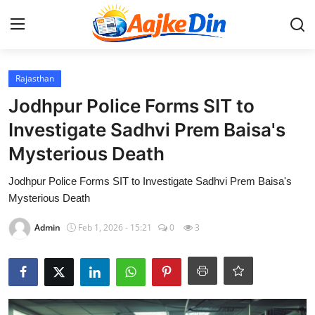
Login
Register
Rajasthan
Jodhpur Police Forms SIT to
Home
Investigate Sadhvi Prem Baisa's
Mysterious Death
Aaj Ke Din Bharat
Jodhpur Police Forms SIT to Investigate Sadhvi Prem Baisa's
Contact
Mysterious Death
India
Admin
Feb 1, 2026 - 15:21
0
3
Entertainment
Sports