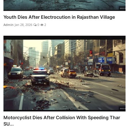
Youth Dies After Electrocution in Rajasthan Village
Admin
Jan 28, 2026
0
2
Motorcyclist Dies After Collision With Speeding Thar
SU...