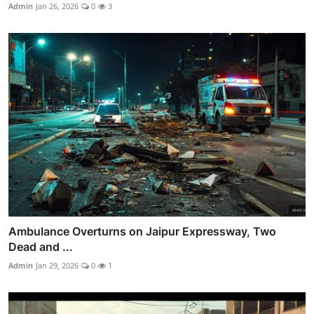
Admin
Jan 26, 2026
0
3
Ambulance Overturns on Jaipur Expressway, Two
Dead and ...
Admin
Jan 29, 2026
0
1