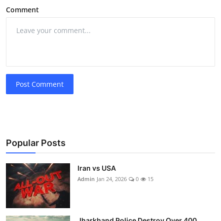
Comment
Post Comment
Popular Posts
Iran vs USA
Admin
Jan 24, 2026
0
15
Jharkhand Police Destroy Over 400