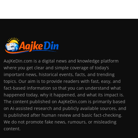
AajKeDin.com is a digital news and knowledge platform
where you get clear and simple coverage of today’s
important news, historical events, facts, and trending
topics. Our aim is to provide readers with fast, easy, and
fact-based information so that you can understand what
happened today, why it happened, and what its impact is.
The content published on AajKeDin.com is primarily based
on AI-assisted research and publicly available sources, and
is published after human review and basic fact-checking.
We do not promote fake news, rumours, or misleading
content.