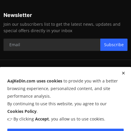
Newsletter
Join our subscribers list to get the latest news, updates and
special offers directly in your inbox
Subscribe
RK Enterprises
AajKeDin.com uses cookies
to provide you with a better
Terms & Conditions
browsing experience, personalized content, and site
performance analysis.
By continuing to use this website, you agree to our
©
2026
AajKeDin.com
. All Rights Reserved.
Cookies Policy
.
👉 By clicking
Accept
, you allow us to use cookies.
AajKeDin.com par publish hone wala content informational purpose
ke liye hota hai. Kuch content
AI-assisted research
par based ho