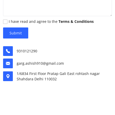
World
Home
I have read and agree to the
Terms & Conditions
Submit
9310121290
garg.ashish910@gmail.com
1/6834 First Floor Pratap Gali East rohtash nagar
Shahdara Delhi 110032