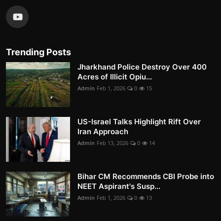
Trending Posts
Jharkhand Police Destroy Over 400
Acres of Illicit Opiu...
Admin
Feb 1, 2026
0
15
US-Israel Talks Highlight Rift Over
Iran Approach
Admin
Feb 13, 2026
0
14
Bihar CM Recommends CBI Probe into
NEET Aspirant's Susp...
Admin
Feb 1, 2026
0
13