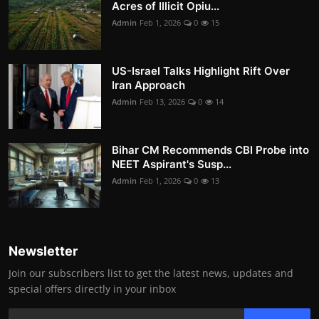
Acres of Illicit Opiu...
Admin
Feb 1, 2026
0
15
US-Israel Talks Highlight Rift Over
Iran Approach
Admin
Feb 13, 2026
0
14
Bihar CM Recommends CBI Probe into
NEET Aspirant's Susp...
Admin
Feb 1, 2026
0
13
Newsletter
Join our subscribers list to get the latest news, updates and
special offers directly in your inbox