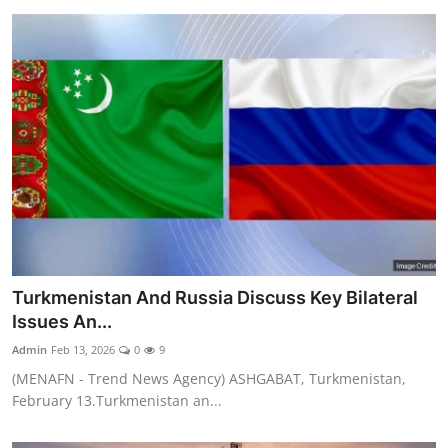
Turkmenistan And Russia Discuss Key Bilateral
Issues An...
Admin
Feb 13, 2026
0
9
(MENAFN - Trend News Agency) ASHGABAT, Turkmenistan,
February 13.Turkmenistan an...