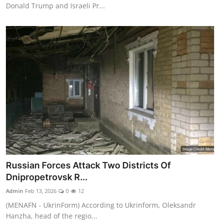
Donald Trump and Israeli Pr...
Russian Forces Attack Two Districts Of
Dnipropetrovsk R...
Admin
Feb 13, 2026
0
12
(MENAFN - UkrinForm) According to Ukrinform, Oleksandr
Hanzha, head of the regio...