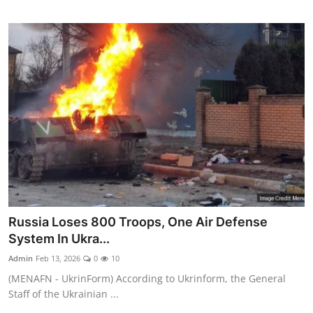
Russia Loses 800 Troops, One Air Defense
System In Ukra...
Admin
Feb 13, 2026
0
10
(MENAFN - UkrinForm) According to Ukrinform, the General
Staff of the Ukrainian ...