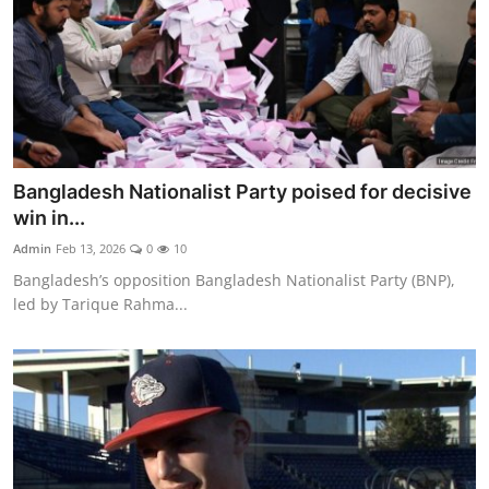
Bangladesh Nationalist Party poised for decisive
win in...
Admin
Feb 13, 2026
0
10
Bangladesh’s opposition Bangladesh Nationalist Party (BNP),
led by Tarique Rahma...