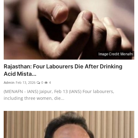
Rajasthan: Four Labourers Die After Drinking
Acid Mista...
Admin
Feb 13, 2026
0
4
(MENAFN - IANS) Jaipur, Feb 13 (IANS) Four labourers,
including three women, die...