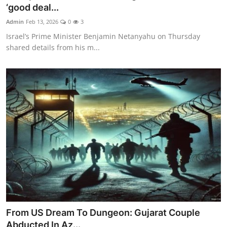
‘good deal...
Admin
Feb 13, 2026
0
3
Israel’s Prime Minister Benjamin Netanyahu on Thursday
shared details from his m...
From US Dream To Dungeon: Gujarat Couple
Abducted In Az...