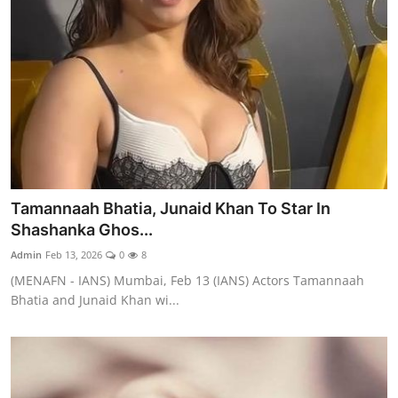
Tamannaah Bhatia, Junaid Khan To Star In
Shashanka Ghos...
Admin
Feb 13, 2026
0
8
(MENAFN - IANS) Mumbai, Feb 13 (IANS) Actors Tamannaah
Bhatia and Junaid Khan wi...