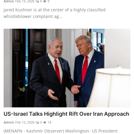
Admin
Feb 13, 2026
0
9
Jared Kushner is at the center of a highly classified
whistleblower complaint ag...
US-Israel Talks Highlight Rift Over Iran Approach
Admin
Feb 13, 2026
0
14
(MENAFN - Kashmir Observer) Washington- US President