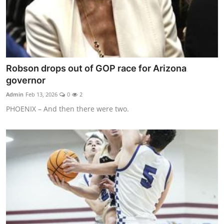
Robson drops out of GOP race for Arizona
governor
Admin
Feb 13, 2026
0
2
PHOENIX – And then there were two.