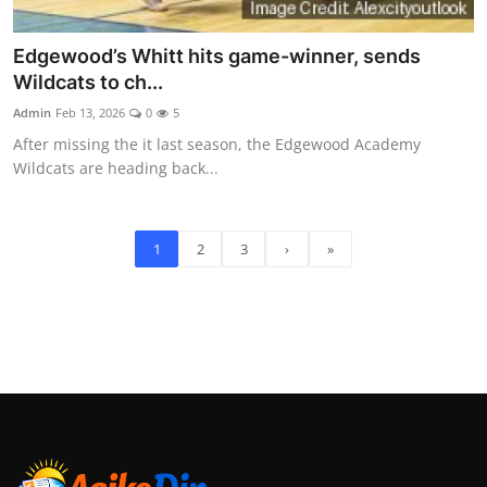
Edgewood’s Whitt hits game-winner, sends
Wildcats to ch...
Admin
Feb 13, 2026
0
5
After missing the it last season, the Edgewood Academy
Wildcats are heading back...
1
2
3
›
»