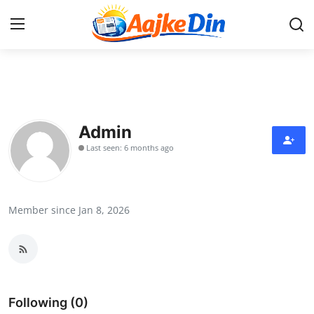
Login
Register
Home
Admin
Last seen: 6 months ago
Aaj Ke Din Bharat
Contact
Member since Jan 8, 2026
India
Entertainment
Sports
Following (0)