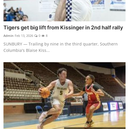
Tigers get big lift from Kissinger in 2nd half rally
Admin
Feb 13, 2026
0
8
SUNBURY — Trailing by nine in the third quarter, Southern
Columbia's Blaise Kiss...