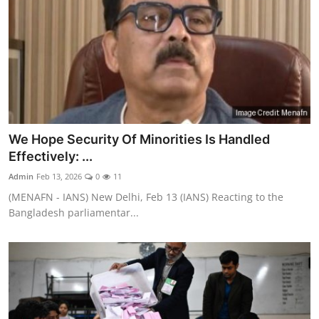
We Hope Security Of Minorities Is Handled
Effectively: ...
Admin
Feb 13, 2026
0
11
(MENAFN - IANS) New Delhi, Feb 13 (IANS) Reacting to the
Bangladesh parliamentar...