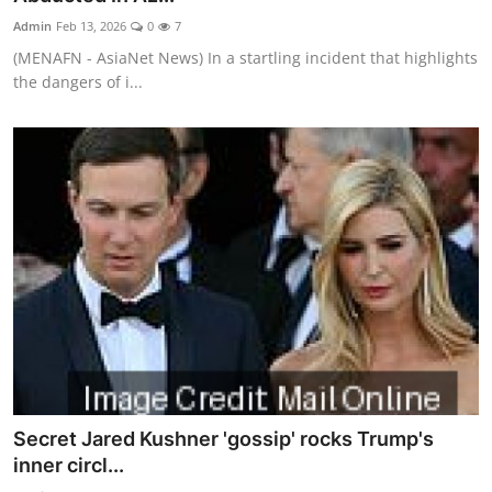
Admin
Feb 13, 2026
0
7
(MENAFN - AsiaNet News) In a startling incident that highlights
the dangers of i...
Secret Jared Kushner 'gossip' rocks Trump's
inner circl...