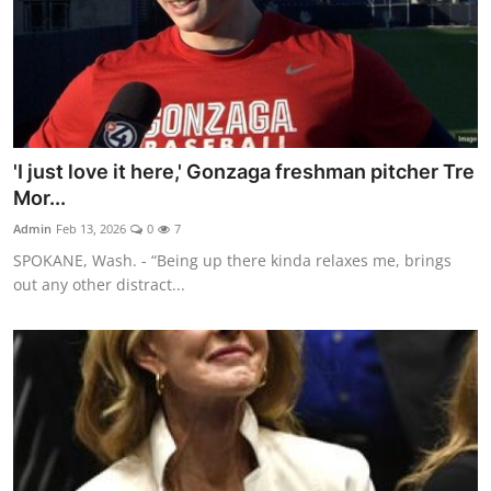
'I just love it here,' Gonzaga freshman pitcher Tre
Mor...
Admin
Feb 13, 2026
0
7
SPOKANE, Wash. - “Being up there kinda relaxes me, brings
out any other distract...