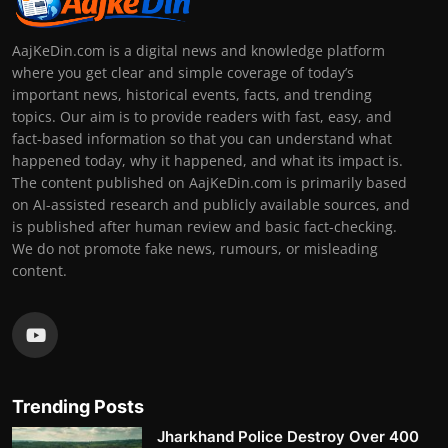
AajKeDin.com is a digital news and knowledge platform
where you get clear and simple coverage of today’s
important news, historical events, facts, and trending
topics. Our aim is to provide readers with fast, easy, and
fact-based information so that you can understand what
happened today, why it happened, and what its impact is.
The content published on AajKeDin.com is primarily based
on AI-assisted research and publicly available sources, and
is published after human review and basic fact-checking.
We do not promote fake news, rumours, or misleading
content.
Trending Posts
Jharkhand Police Destroy Over 400