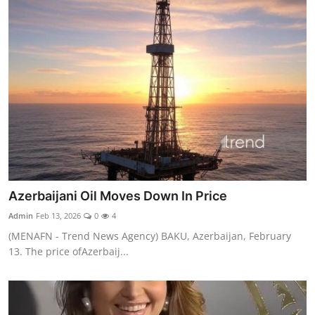
Azerbaijani Oil Moves Down In Price
Admin
Feb 13, 2026
0
4
(MENAFN - Trend News Agency) BAKU, Azerbaijan, February
13. The price ofAzerbaij...