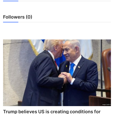
World
Home
Followers (0)
Trump believes US is creating conditions for