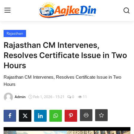
Login
Register
Rajasthan
Rajasthan CM Intervenes,
Home
Resolves Certificate Issue in Two
Hours
Aaj Ke Din Bharat
Rajasthan CM Intervenes, Resolves Certificate Issue in Two
Contact
Hours
India
Admin
Feb 1, 2026 - 15:21
0
11
Entertainment
Sports