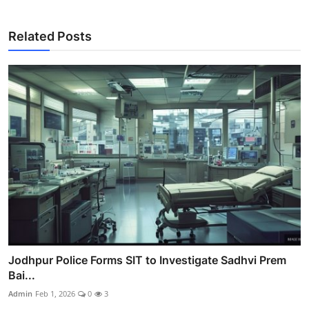
Related Posts
Jodhpur Police Forms SIT to Investigate Sadhvi Prem
Bai...
Admin
Feb 1, 2026
0
3