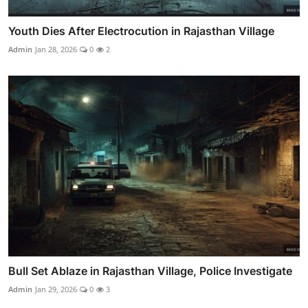
Youth Dies After Electrocution in Rajasthan Village
Admin
Jan 28, 2026
0
2
Bull Set Ablaze in Rajasthan Village, Police Investigate
Admin
Jan 29, 2026
0
3