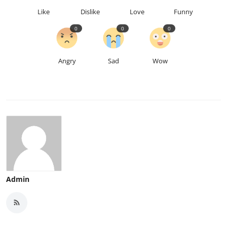
Like
Dislike
Love
Funny
0
0
0
Angry
Sad
Wow
Admin