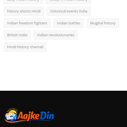
history shorts Hindi
historical events India
Indian freedom fighters
Indian battles
Mughal history
British India
Indian revolutionaries
Hindi history channel