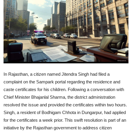
World
Home
In Rajasthan, a citizen named Jitendra Singh had filed a
complaint on the Sampark portal regarding the residence and
caste certificates for his children. Following a conversation with
Chief Minister Bhajanlal Sharma, the district administration
resolved the issue and provided the certificates within two hours.
Singh, a resident of Bodhigam Chhota in Dungarpur, had applied
for the certificates a week prior. This swift resolution is part of an
initiative by the Rajasthan government to address citizen