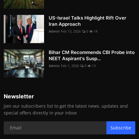
US-Israel Talks Highlight Rift Over
Iran Approach
Admin
Feb 13, 2026
0
14
Bihar CM Recommends CBI Probe into
NEET Aspirant's Susp...
Admin
Feb 1, 2026
0
13
Newsletter
Join our subscribers list to get the latest news, updates and
special offers directly in your inbox
Subscribe