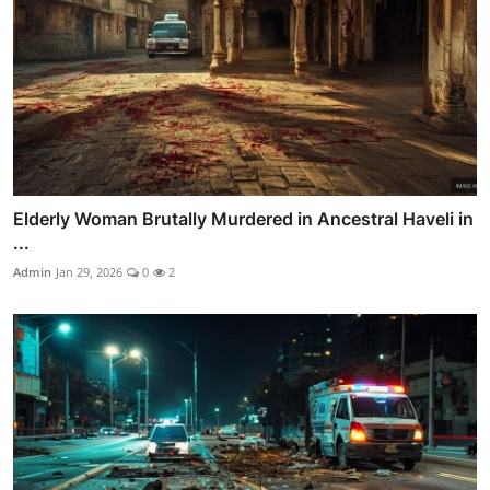
Elderly Woman Brutally Murdered in Ancestral Haveli in
...
Admin
Jan 29, 2026
0
2