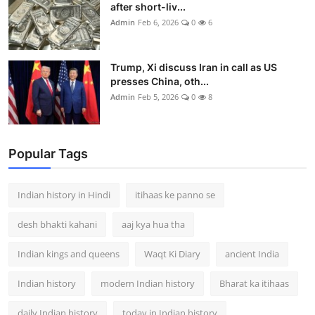
after short-liv...
Admin
Feb 6, 2026
0
6
Trump, Xi discuss Iran in call as US
presses China, oth...
Admin
Feb 5, 2026
0
8
Popular Tags
Indian history in Hindi
itihaas ke panno se
desh bhakti kahani
aaj kya hua tha
Indian kings and queens
Waqt Ki Diary
ancient India
Indian history
modern Indian history
Bharat ka itihaas
daily Indian history
today in Indian history