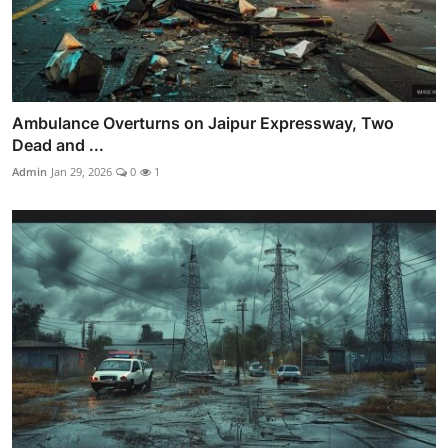
Ambulance Overturns on Jaipur Expressway, Two
Dead and ...
Admin
Jan 29, 2026
0
1