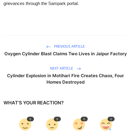
grievances through the Sampark portal.
PREVIOUS ARTICLE
Oxygen Cylinder Blast Claims Two Lives in Jaipur Factory
NEXT ARTICLE
Cylinder Explosion in Motihari Fire Creates Chaos, Four
Homes Destroyed
WHAT'S YOUR REACTION?
0
0
0
0