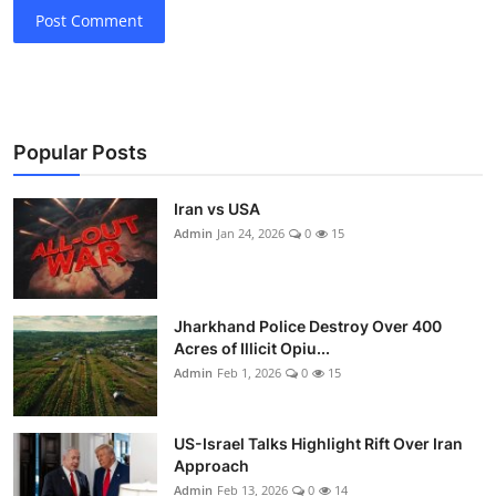
Post Comment
Popular Posts
Iran vs USA
Admin
Jan 24, 2026
0
15
Jharkhand Police Destroy Over 400
Acres of Illicit Opiu...
Admin
Feb 1, 2026
0
15
US-Israel Talks Highlight Rift Over Iran
Approach
Admin
Feb 13, 2026
0
14