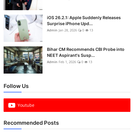
iOS 26.2.1: Apple Suddenly Releases
Surprise iPhone Upd...
Admin
Jan 28, 2026
0
13
Bihar CM Recommends CBI Probe into
NEET Aspirant's Susp...
Admin
Feb 1, 2026
0
13
Follow Us
Youtube
Recommended Posts