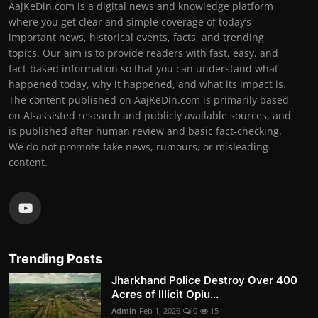
AajKeDin.com is a digital news and knowledge platform
where you get clear and simple coverage of today’s
important news, historical events, facts, and trending
topics. Our aim is to provide readers with fast, easy, and
fact-based information so that you can understand what
happened today, why it happened, and what its impact is.
The content published on AajKeDin.com is primarily based
on AI-assisted research and publicly available sources, and
is published after human review and basic fact-checking.
We do not promote fake news, rumours, or misleading
content.
Trending Posts
Jharkhand Police Destroy Over 400
Acres of Illicit Opiu...
Admin
Feb 1, 2026
0
15