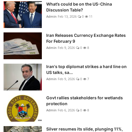
What’s could be on the US-China
Discussion Table?
Admin
Feb 13, 2026
0
11
Iran Releases Currency Exchange Rates
For February 9
Admin
Feb 9, 2026
0
8
Iran's top diplomat strikes a hard line on
US talks, sa...
Admin
Feb 9, 2026
0
7
Govt rallies stakeholders for wetlands
protection
Admin
Feb 6, 2026
0
8
Silver resumes its slide, plunging 11%,