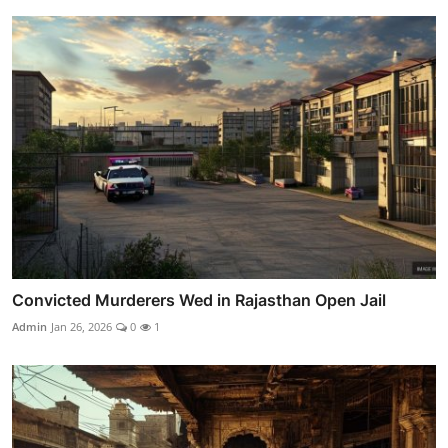
Convicted Murderers Wed in Rajasthan Open Jail
Admin
Jan 26, 2026
0
1