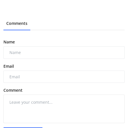
Comments
Name
Email
Comment