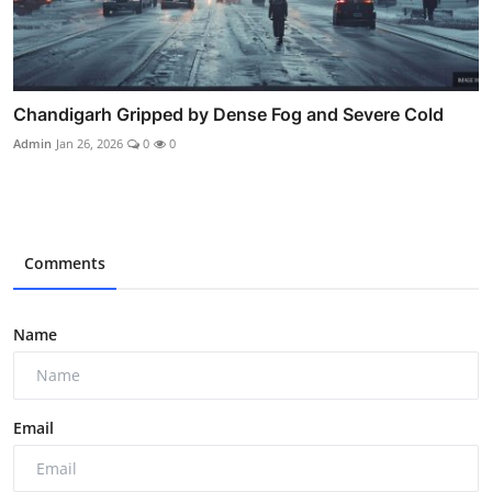
Chandigarh Gripped by Dense Fog and Severe Cold
Admin
Jan 26, 2026
0
0
Comments
Name
Email