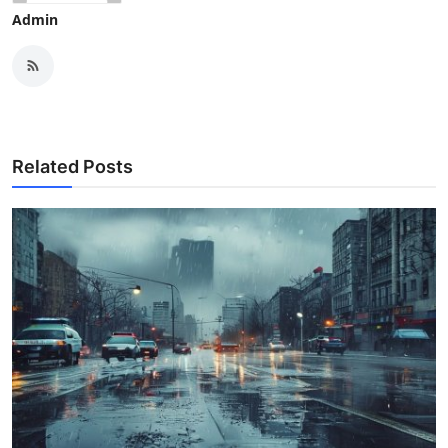
Admin
Related Posts