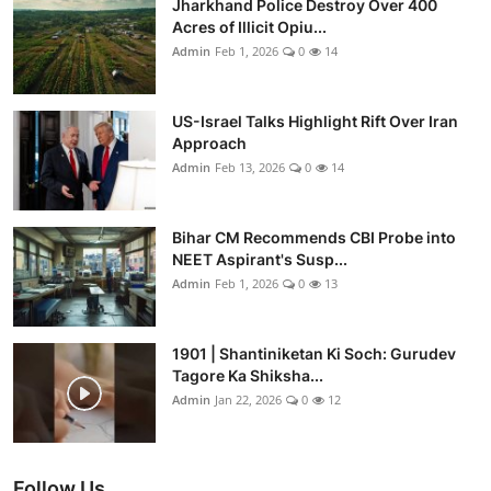
Jharkhand Police Destroy Over 400
Acres of Illicit Opiu...
Admin
Feb 1, 2026
0
14
US-Israel Talks Highlight Rift Over Iran
Approach
Admin
Feb 13, 2026
0
14
Bihar CM Recommends CBI Probe into
NEET Aspirant's Susp...
Admin
Feb 1, 2026
0
13
1901 | Shantiniketan Ki Soch: Gurudev
Tagore Ka Shiksha...
Admin
Jan 22, 2026
0
12
Follow Us