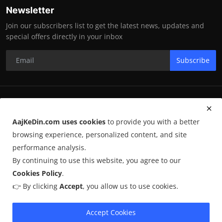
Newsletter
Join our subscribers list to get the latest news, updates and
special offers directly in your inbox
Subscribe
RK Enterprises
AajKeDin.com uses cookies
to provide you with a better
Terms & Conditions
browsing experience, personalized content, and site
performance analysis.
By continuing to use this website, you agree to our
©
2026
AajKeDin.com
. All Rights Reserved.
Cookies Policy
.
👉 By clicking
Accept
, you allow us to use cookies.
AajKeDin.com par publish hone wala content informational purpose
ke liye hota hai. Kuch content
AI-assisted research
par based ho
sakta hai aur publicly available sources se liya jata hai. Hum accuracy
Accept Cookies
maintain karne ki poori koshish karte hain, lekin 100% guarantee nahi