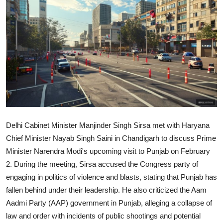
World
Home
Delhi Cabinet Minister Manjinder Singh Sirsa met with Haryana
Chief Minister Nayab Singh Saini in Chandigarh to discuss Prime
Minister Narendra Modi's upcoming visit to Punjab on February
2. During the meeting, Sirsa accused the Congress party of
engaging in politics of violence and blasts, stating that Punjab has
fallen behind under their leadership. He also criticized the Aam
Aadmi Party (AAP) government in Punjab, alleging a collapse of
law and order with incidents of public shootings and potential