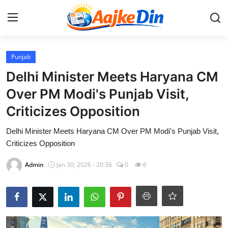
Login
Register
Punjab
Delhi Minister Meets Haryana CM
Home
Over PM Modi's Punjab Visit,
Criticizes Opposition
Aaj Ke Din Bharat
Delhi Minister Meets Haryana CM Over PM Modi's Punjab Visit,
Contact
Criticizes Opposition
India
Admin
Jan 30, 2026 - 20:36
0
6
Entertainment
Sports