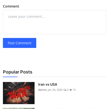
Comment
Post Comment
Popular Posts
Iran vs USA
Admin
Jan 24, 2026
0
15