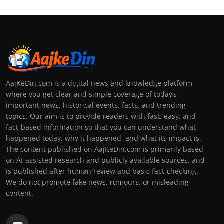
AajKeDin.com is a digital news and knowledge platform
where you get clear and simple coverage of today’s
important news, historical events, facts, and trending
topics. Our aim is to provide readers with fast, easy, and
fact-based information so that you can understand what
happened today, why it happened, and what its impact is.
The content published on AajKeDin.com is primarily based
on AI-assisted research and publicly available sources, and
is published after human review and basic fact-checking.
We do not promote fake news, rumours, or misleading
content.