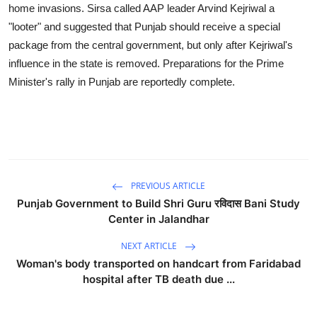
home invasions. Sirsa called AAP leader Arvind Kejriwal a
"looter" and suggested that Punjab should receive a special
package from the central government, but only after Kejriwal's
influence in the state is removed. Preparations for the Prime
Minister's rally in Punjab are reportedly complete.
PREVIOUS ARTICLE
Punjab Government to Build Shri Guru रविदास Bani Study
Center in Jalandhar
NEXT ARTICLE
Woman's body transported on handcart from Faridabad
hospital after TB death due ...