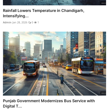
Rainfall Lowers Temperature in Chandigarh,
Intensifying...
Admin
Jan 28, 2026
0
1
Punjab Government Modernizes Bus Service with
Digital T...