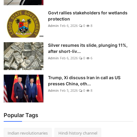
Govt rallies stakeholders for wetlands
protection
Admin
Feb 6, 2026
0
8
Silver resumes its slide, plunging 11%,
after short-liv...
Admin
Feb 6, 2026
0
6
Trump, Xi discuss Iran in call as US
presses China, oth...
Admin
Feb 5, 2026
0
8
Popular Tags
Indian revolutionaries
Hindi history channel