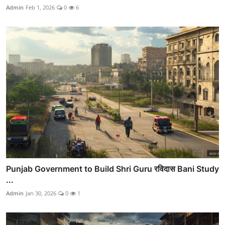
Admin
Feb 1, 2026
0
6
Punjab Government to Build Shri Guru रविदास Bani Study
...
Admin
Jan 30, 2026
0
1