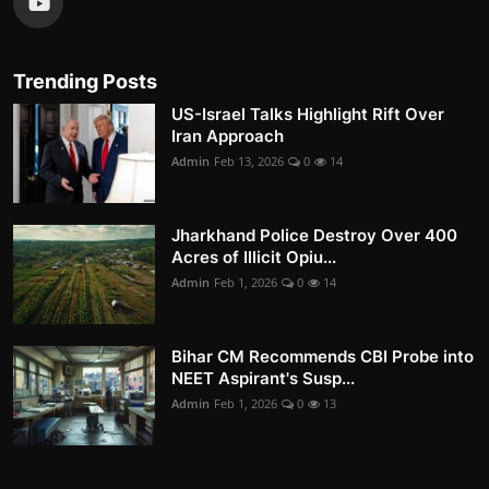
Trending Posts
US-Israel Talks Highlight Rift Over
Iran Approach
Admin
Feb 13, 2026
0
14
Jharkhand Police Destroy Over 400
Acres of Illicit Opiu...
Admin
Feb 1, 2026
0
14
Bihar CM Recommends CBI Probe into
NEET Aspirant's Susp...
Admin
Feb 1, 2026
0
13