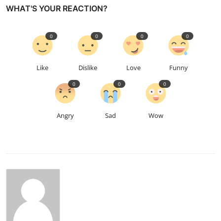
WHAT'S YOUR REACTION?
0
0
0
0
Like
Dislike
Love
Funny
0
0
0
Angry
Sad
Wow