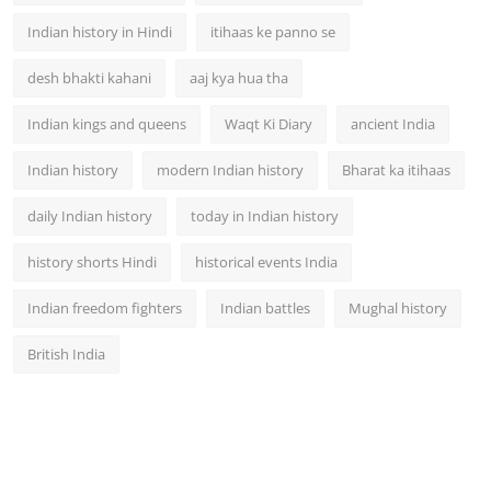
Indian history in Hindi
itihaas ke panno se
desh bhakti kahani
aaj kya hua tha
Indian kings and queens
Waqt Ki Diary
ancient India
Indian history
modern Indian history
Bharat ka itihaas
daily Indian history
today in Indian history
history shorts Hindi
historical events India
Indian freedom fighters
Indian battles
Mughal history
British India