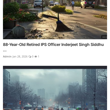
88-Year-Old Retired IPS Officer Inderjeet Singh Siddhu
...
Admin
Jan 28, 2026
0
1