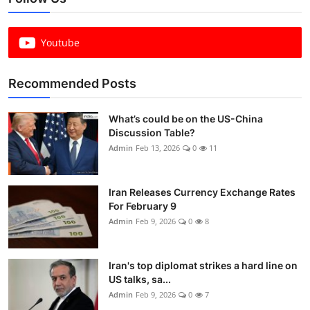
Youtube
Recommended Posts
What’s could be on the US-China
Discussion Table?
Admin
Feb 13, 2026
0
11
Iran Releases Currency Exchange Rates
For February 9
Admin
Feb 9, 2026
0
8
Iran's top diplomat strikes a hard line on
US talks, sa...
Admin
Feb 9, 2026
0
7