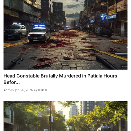
Head Constable Brutally Murdered in Patiala Hours
Befor...
Admin
Jan 26, 2026
0
0