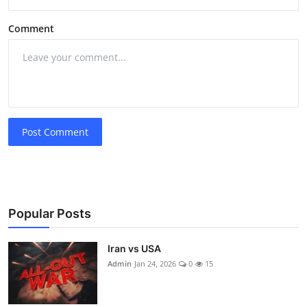
Comment
Post Comment
Popular Posts
Iran vs USA
Admin
Jan 24, 2026
0
15