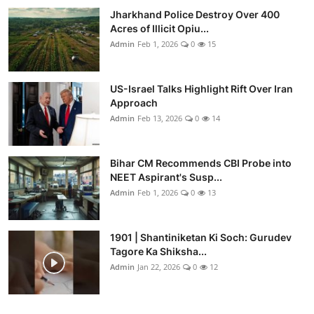
Jharkhand Police Destroy Over 400
Acres of Illicit Opiu...
Admin
Feb 1, 2026
0
15
US-Israel Talks Highlight Rift Over Iran
Approach
Admin
Feb 13, 2026
0
14
Bihar CM Recommends CBI Probe into
NEET Aspirant's Susp...
Admin
Feb 1, 2026
0
13
1901 | Shantiniketan Ki Soch: Gurudev
Tagore Ka Shiksha...
Admin
Jan 22, 2026
0
12