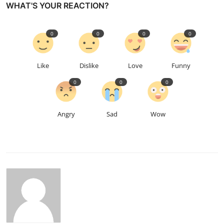
WHAT'S YOUR REACTION?
0
0
0
0
Like
Dislike
Love
Funny
0
0
0
Angry
Sad
Wow