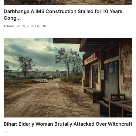
Darbhanga AIIMS Construction Stalled for 10 Years,
Cong...
Admin
Jan 29, 2026
0
1
Bihar: Elderly Woman Brutally Attacked Over Witchcraft
...