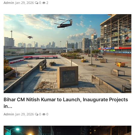
Admin
Jan 29, 2026
0
2
Bihar CM Nitish Kumar to Launch, Inaugurate Projects
in...
Admin
Jan 29, 2026
0
0