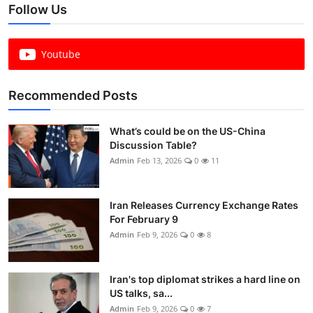
Follow Us
Youtube
Recommended Posts
What’s could be on the US-China
Discussion Table?
Admin
Feb 13, 2026
0
11
Iran Releases Currency Exchange Rates
For February 9
Admin
Feb 9, 2026
0
8
Iran's top diplomat strikes a hard line on
US talks, sa...
Admin
Feb 9, 2026
0
7