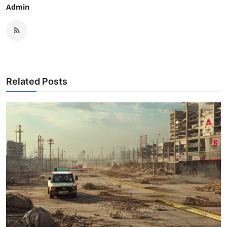
Admin
Related Posts