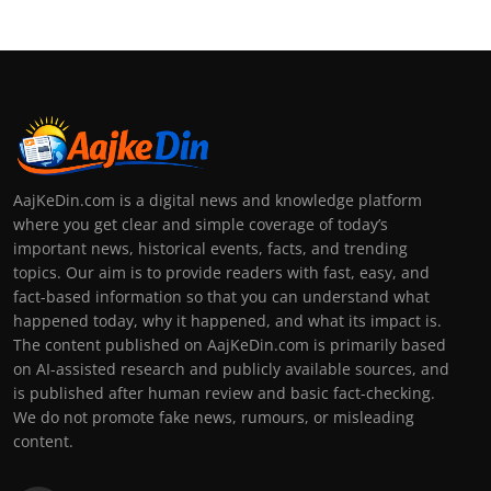
AajKeDin.com is a digital news and knowledge platform
where you get clear and simple coverage of today’s
important news, historical events, facts, and trending
topics. Our aim is to provide readers with fast, easy, and
fact-based information so that you can understand what
happened today, why it happened, and what its impact is.
The content published on AajKeDin.com is primarily based
on AI-assisted research and publicly available sources, and
is published after human review and basic fact-checking.
We do not promote fake news, rumours, or misleading
content.