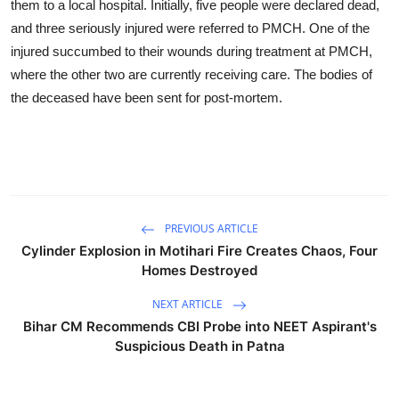
them to a local hospital. Initially, five people were declared dead,
and three seriously injured were referred to PMCH. One of the
injured succumbed to their wounds during treatment at PMCH,
where the other two are currently receiving care. The bodies of
the deceased have been sent for post-mortem.
PREVIOUS ARTICLE
Cylinder Explosion in Motihari Fire Creates Chaos, Four
Homes Destroyed
NEXT ARTICLE
Bihar CM Recommends CBI Probe into NEET Aspirant's
Suspicious Death in Patna