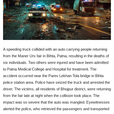
World
Home
A speeding truck collided with an auto carrying people returning
from the Maner Urs fair in Bihta, Patna, resulting in the deaths of
six individuals. Two others were injured and have been admitted
to Patna Medical College and Hospital for treatment. The
accident occurred near the Parev Lekhan Tola bridge in Bihta
police station area. Police have seized the truck and arrested the
driver. The victims, all residents of Bhojpur district, were returning
from the fair late at night when the collision took place. The
impact was so severe that the auto was mangled. Eyewitnesses
alerted the police, who retrieved the passengers and transported