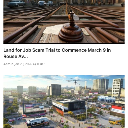
Land for Job Scam Trial to Commence March 9 in
Rouse Av...
Admin
Jan 29, 2026
0
1