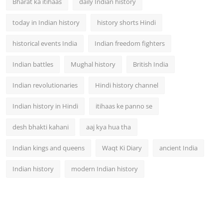
Bharat ka itihaas
daily Indian history
today in Indian history
history shorts Hindi
historical events India
Indian freedom fighters
Indian battles
Mughal history
British India
Indian revolutionaries
Hindi history channel
Indian history in Hindi
itihaas ke panno se
desh bhakti kahani
aaj kya hua tha
Indian kings and queens
Waqt Ki Diary
ancient India
Indian history
modern Indian history