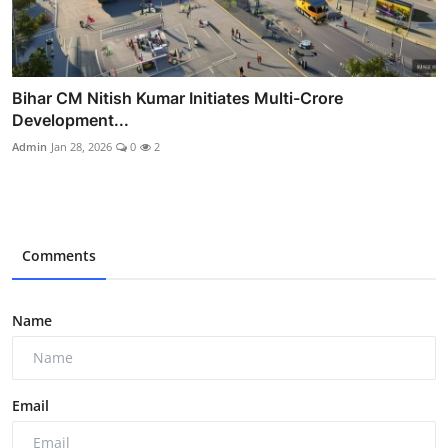
Bihar CM Nitish Kumar Initiates Multi-Crore
Development...
Admin
Jan 28, 2026
0
2
Comments
Name
Email