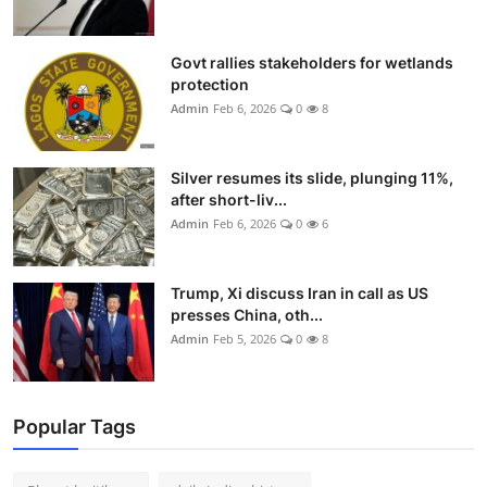
Govt rallies stakeholders for wetlands
protection
Admin
Feb 6, 2026
0
8
Silver resumes its slide, plunging 11%,
after short-liv...
Admin
Feb 6, 2026
0
6
Trump, Xi discuss Iran in call as US
presses China, oth...
Admin
Feb 5, 2026
0
8
Popular Tags