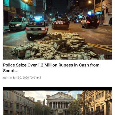
Police Seize Over 1.2 Million Rupees in Cash from
Scoot...
Admin
Jan 30, 2026
0
3