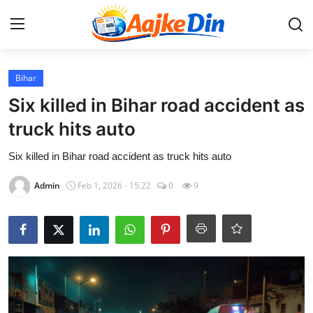
Login
Register
Bihar
Six killed in Bihar road accident as
Home
truck hits auto
Aaj Ke Din Bharat
Six killed in Bihar road accident as truck hits auto
Admin
Feb 1, 2026 - 15:22
0
9
Contact
India
Entertainment
Sports