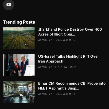
Trending Posts
Jharkhand Police Destroy Over 400
Acres of Illicit Opiu...
Admin
Feb 1, 2026
0
15
US-Israel Talks Highlight Rift Over
Iran Approach
Admin
Feb 13, 2026
0
14
Bihar CM Recommends CBI Probe into
NEET Aspirant's Susp...
Admin
Feb 1, 2026
0
13