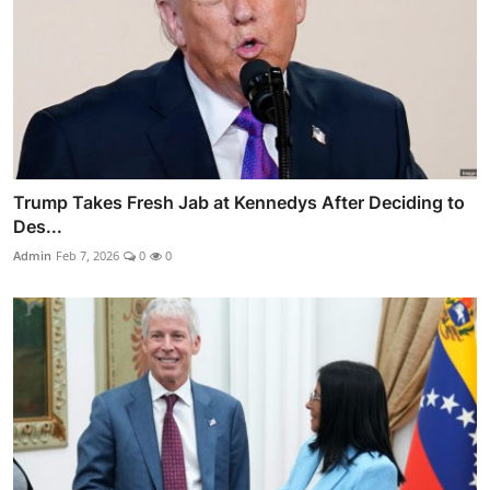
Trump Takes Fresh Jab at Kennedys After Deciding to
Des...
Admin
Feb 7, 2026
0
0