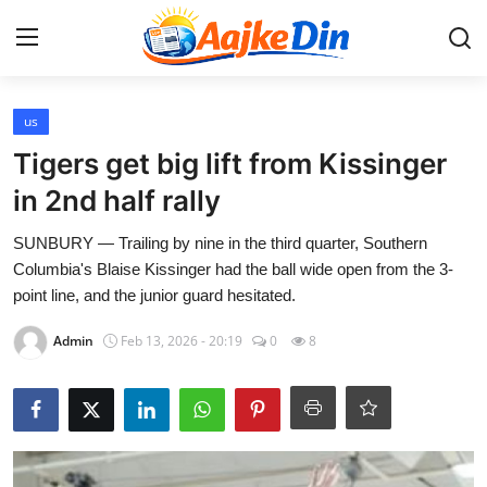
Login
Register
us
Tigers get big lift from Kissinger
Home
in 2nd half rally
Aaj Ke Din Bharat
SUNBURY — Trailing by nine in the third quarter, Southern
Columbia's Blaise Kissinger had the ball wide open from the 3-
Contact
point line, and the junior guard hesitated.
Admin
Feb 13, 2026 - 20:19
0
8
India
Entertainment
Sports