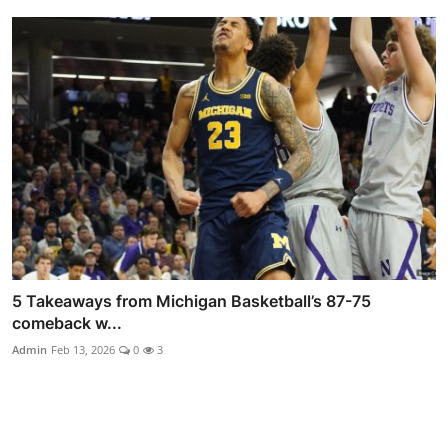
5 Takeaways from Michigan Basketball’s 87-75
comeback w...
Admin
Feb 13, 2026
0
3