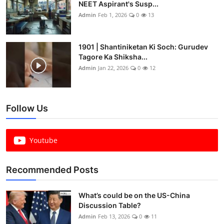
NEET Aspirant's Susp...
Admin
Feb 1, 2026
0
13
1901 | Shantiniketan Ki Soch: Gurudev
Tagore Ka Shiksha...
Admin
Jan 22, 2026
0
12
Follow Us
Youtube
Recommended Posts
What’s could be on the US-China
Discussion Table?
Admin
Feb 13, 2026
0
11