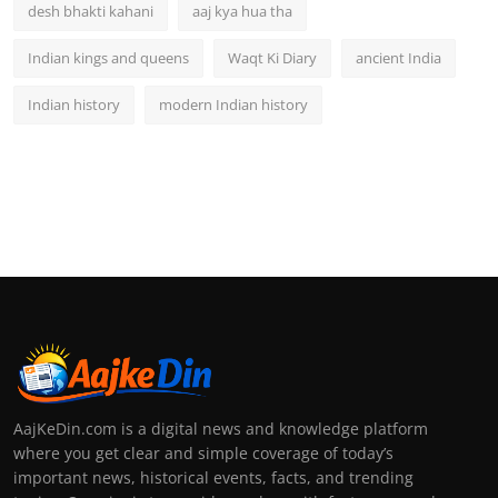
desh bhakti kahani
aaj kya hua tha
Indian kings and queens
Waqt Ki Diary
ancient India
Indian history
modern Indian history
AajKeDin.com is a digital news and knowledge platform
where you get clear and simple coverage of today’s
important news, historical events, facts, and trending