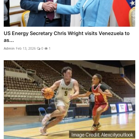
US Energy Secretary Chris Wright visits Venezuela to
as...
Admin
Feb 13, 2026
0
1