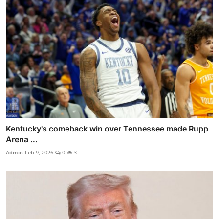
Kentucky's comeback win over Tennessee made Rupp
Arena ...
Admin
Feb 9, 2026
0
3