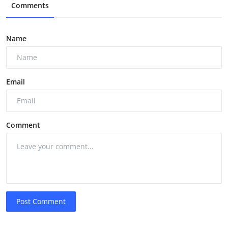
Comments
Name
Email
Comment
Post Comment