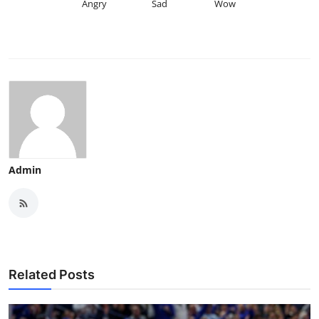
Angry
Sad
Wow
Admin
Related Posts