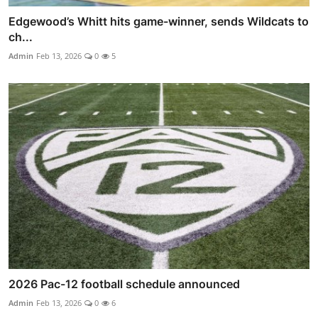
Edgewood’s Whitt hits game-winner, sends Wildcats to
ch...
Admin
Feb 13, 2026
0
5
2026 Pac-12 football schedule announced
Admin
Feb 13, 2026
0
6