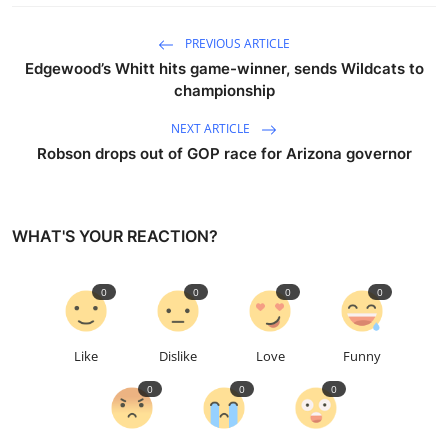
PREVIOUS ARTICLE
Edgewood’s Whitt hits game-winner, sends Wildcats to
championship
NEXT ARTICLE
Robson drops out of GOP race for Arizona governor
WHAT'S YOUR REACTION?
0
0
0
0
Like
Dislike
Love
Funny
0
0
0