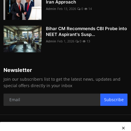
Iran Approach
Admin
Feb 13, 2026
0
14
Bihar CM Recommends CBI Probe into
NEET Aspirant's Susp...
Admin
Feb 1, 2026
0
13
Newsletter
Join our subscribers list to get the latest news, updates and
special offers directly in your inbox
Subscribe
RK Enterprises