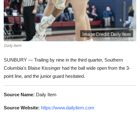
Daily Item
SUNBURY — Trailing by nine in the third quarter, Southern
Columbia's Blaise Kissinger had the ball wide open from the 3-
point line, and the junior guard hesitated.
Source Name:
Daily Item
Source Website:
https://www.dailyitem.com