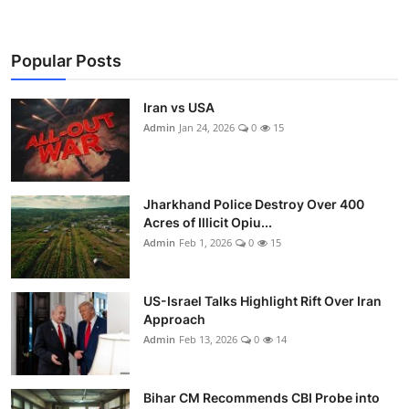
Popular Posts
Iran vs USA
Admin
Jan 24, 2026
0
15
Jharkhand Police Destroy Over 400
Acres of Illicit Opiu...
Admin
Feb 1, 2026
0
15
US-Israel Talks Highlight Rift Over Iran
Approach
Admin
Feb 13, 2026
0
14
Bihar CM Recommends CBI Probe into