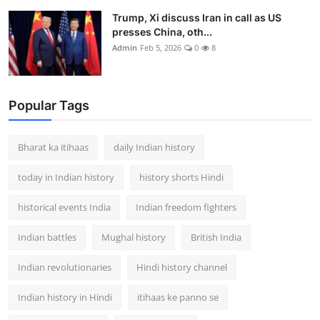
Trump, Xi discuss Iran in call as US
presses China, oth...
Admin
Feb 5, 2026
0
8
Popular Tags
Bharat ka itihaas
daily Indian history
today in Indian history
history shorts Hindi
historical events India
Indian freedom fighters
Indian battles
Mughal history
British India
Indian revolutionaries
Hindi history channel
Indian history in Hindi
itihaas ke panno se