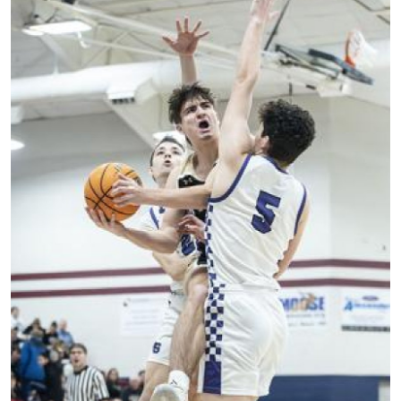
World
Home