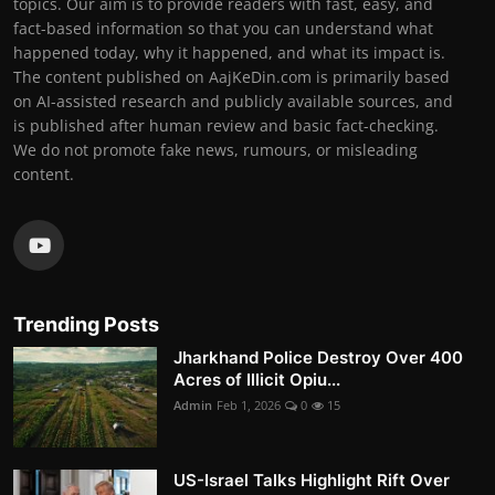
topics. Our aim is to provide readers with fast, easy, and
fact-based information so that you can understand what
happened today, why it happened, and what its impact is.
The content published on AajKeDin.com is primarily based
on AI-assisted research and publicly available sources, and
is published after human review and basic fact-checking.
We do not promote fake news, rumours, or misleading
content.
Trending Posts
Jharkhand Police Destroy Over 400
Acres of Illicit Opiu...
Admin
Feb 1, 2026
0
15
US-Israel Talks Highlight Rift Over