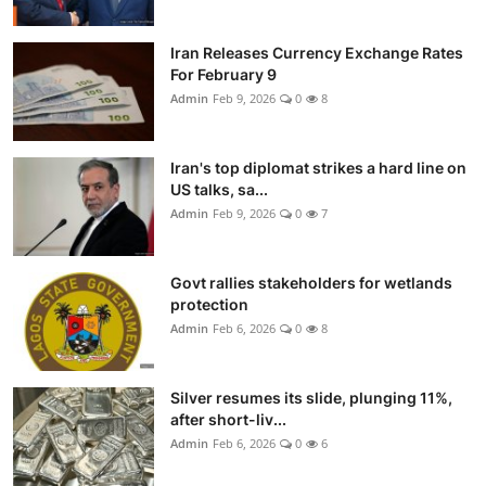
Iran Releases Currency Exchange Rates
For February 9
Admin
Feb 9, 2026
0
8
Iran's top diplomat strikes a hard line on
US talks, sa...
Admin
Feb 9, 2026
0
7
Govt rallies stakeholders for wetlands
protection
Admin
Feb 6, 2026
0
8
Silver resumes its slide, plunging 11%,
after short-liv...
Admin
Feb 6, 2026
0
6