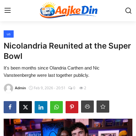
Login
Register
us
Nicolandria Reunited at the Super
Home
Bowl
Aaj Ke Din Bharat
It's been months since Olandria Carthen and Nic
Vansteenberghe were last together publicly.
Contact
Admin
Feb 9, 2026 - 20:51
0
2
India
Entertainment
Sports