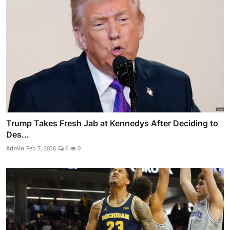
Trump Takes Fresh Jab at Kennedys After Deciding to
Des...
Admin
Feb 7, 2026
0
0