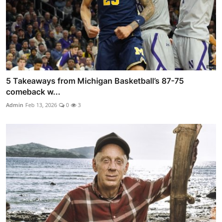
5 Takeaways from Michigan Basketball’s 87-75
comeback w...
Admin
Feb 13, 2026
0
3