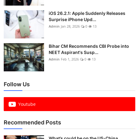
iOS 26.2.1: Apple Suddenly Releases
Surprise iPhone Upd...
Admin
Jan 28, 2026
0
13
Bihar CM Recommends CBI Probe into
NEET Aspirant's Susp...
Admin
Feb 1, 2026
0
13
Follow Us
Youtube
Recommended Posts
What’s could be on the US-China