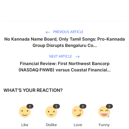
PREVIOUS ARTICLE
No Kannada Name Board, Only Tamil Songs: Pro-Kannada
Group Disrupts Bengaluru Co...
NEXT ARTICLE
Financial Review: First Northwest Bancorp
(NASDAQ:FNWB) versus Coastal Financial...
WHAT'S YOUR REACTION?
0
0
0
0
Like
Dislike
Love
Funny