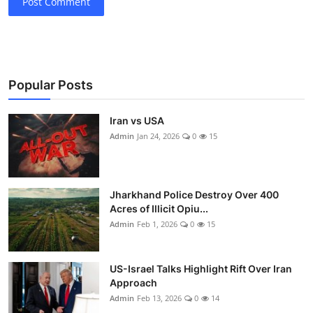
Post Comment
Popular Posts
Iran vs USA
Admin
Jan 24, 2026
0
15
Jharkhand Police Destroy Over 400
Acres of Illicit Opiu...
Admin
Feb 1, 2026
0
15
US-Israel Talks Highlight Rift Over Iran
Approach
Admin
Feb 13, 2026
0
14