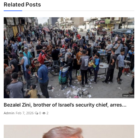
Related Posts
Bezalel Zini, brother of Israel’s security chief, arres...
Admin
Feb 7, 2026
0
2