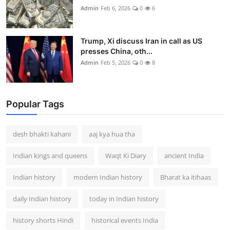
Admin
Feb 6, 2026
0
6
Trump, Xi discuss Iran in call as US
presses China, oth...
Admin
Feb 5, 2026
0
8
Popular Tags
desh bhakti kahani
aaj kya hua tha
Indian kings and queens
Waqt Ki Diary
ancient India
Indian history
modern Indian history
Bharat ka itihaas
daily Indian history
today in Indian history
history shorts Hindi
historical events India