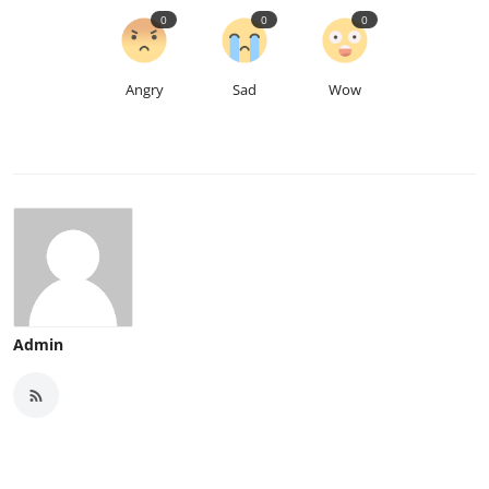
0
0
0
Angry
Sad
Wow
Admin