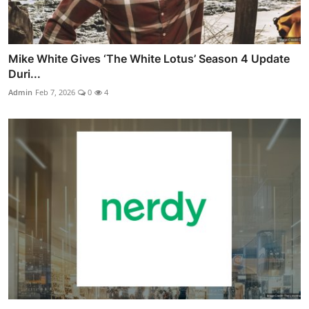
Mike White Gives ‘The White Lotus’ Season 4 Update
Duri...
Admin
Feb 7, 2026
0
4