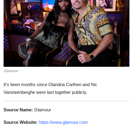
World
Home
Glamour
It's been months since Olandria Carthen and Nic
Vansteenberghe were last together publicly.
Source Name:
Glamour
Source Website:
https://www.glamour.com