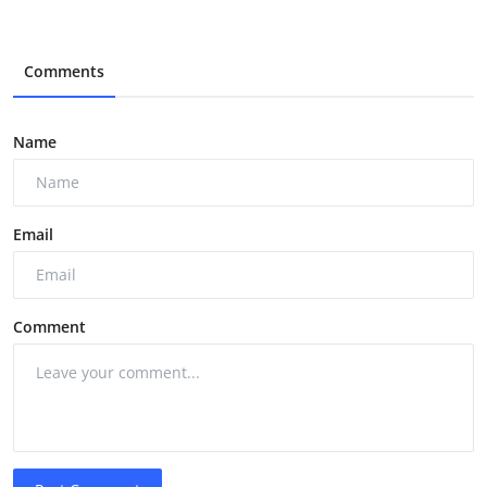
Comments
Name
Email
Comment