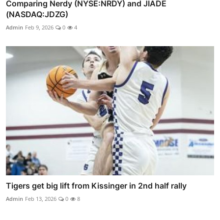
Comparing Nerdy (NYSE:NRDY) and JIADE
(NASDAQ:JDZG)
Admin
Feb 9, 2026
0
4
Tigers get big lift from Kissinger in 2nd half rally
Admin
Feb 13, 2026
0
8