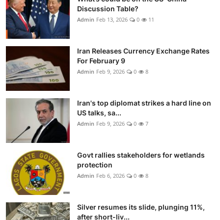
Discussion Table?
Admin
Feb 13, 2026
0
11
Iran Releases Currency Exchange Rates
For February 9
Admin
Feb 9, 2026
0
8
Iran's top diplomat strikes a hard line on
US talks, sa...
Admin
Feb 9, 2026
0
7
Govt rallies stakeholders for wetlands
protection
Admin
Feb 6, 2026
0
8
Silver resumes its slide, plunging 11%,
after short-liv...