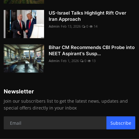
US-Israel Talks Highlight Rift Over
Iran Approach
Admin
Feb 13, 2026
0
14
Bihar CM Recommends CBI Probe into
NEET Aspirant's Susp...
Admin
Feb 1, 2026
0
13
Newsletter
Join our subscribers list to get the latest news, updates and
special offers directly in your inbox
Subscribe