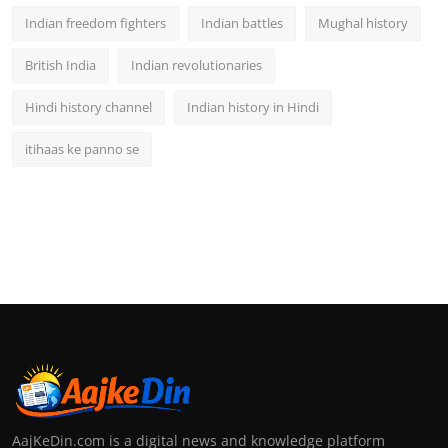
Indian freedom fighters
Indian battles
Mughal history
British India
Indian revolutionaries
Hindi history channel
Indian history in Hindi
itihaas ke panno se
AajKeDin.com is a digital news and knowledge platform