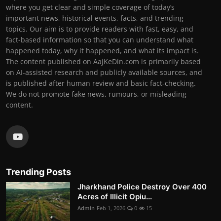
where you get clear and simple coverage of today’s
important news, historical events, facts, and trending
topics. Our aim is to provide readers with fast, easy, and
fact-based information so that you can understand what
happened today, why it happened, and what its impact is.
The content published on AajKeDin.com is primarily based
on AI-assisted research and publicly available sources, and
is published after human review and basic fact-checking.
We do not promote fake news, rumours, or misleading
content.
Trending Posts
Jharkhand Police Destroy Over 400
Acres of Illicit Opiu...
Admin
Feb 1, 2026
0
15