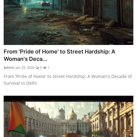
From 'Pride of Home' to Street Hardship: A
Woman's Deca...
Admin
Jan 29, 2026
0
1
From 'Pride of Home' to Street Hardship: A Woman's Decade of
Survival in Delhi