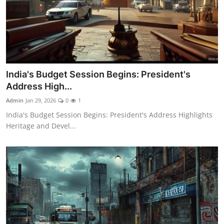
India's Budget Session Begins: President's
Address High...
Admin
Jan 29, 2026
0
1
India's Budget Session Begins: President's Address Highlights
Heritage and Devel...