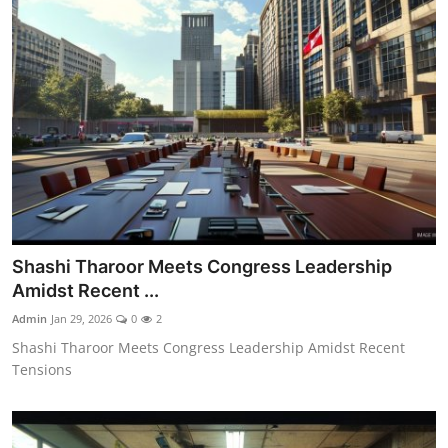
Shashi Tharoor Meets Congress Leadership
Amidst Recent ...
Admin
Jan 29, 2026
0
2
Shashi Tharoor Meets Congress Leadership Amidst Recent
Tensions