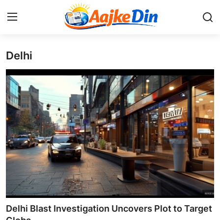
Delhi
Login
Register
Home
Aaj Ke Din Bharat
Contact
India
Entertainment
Sports
Delhi Blast Investigation Uncovers Plot to Target