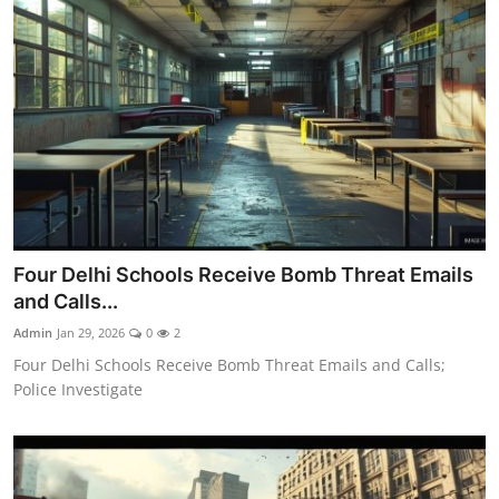
Four Delhi Schools Receive Bomb Threat Emails
and Calls...
Admin
Jan 29, 2026
0
2
Four Delhi Schools Receive Bomb Threat Emails and Calls;
Police Investigate