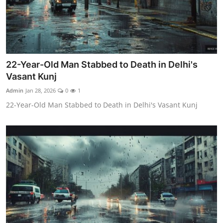
22-Year-Old Man Stabbed to Death in Delhi's
Vasant Kunj
Admin
Jan 28, 2026
0
1
22-Year-Old Man Stabbed to Death in Delhi's Vasant Kunj