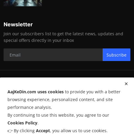
Newsletter
Join our subscribers list to get the latest news, updates and
special offers directly in your inbox
Subscribe
RK Enterprises
AajKeDin.com uses cookies
to provide you with a better
Terms & Conditions
browsing experience, personalized content, and site
performance analysis.
By continuing to use this website, you agree to our
©
2026
AajKeDin.com
. All Rights Reserved.
Cookies Policy
.
👉 By clicking
Accept
, you allow us to use cookies.
AajKeDin.com par publish hone wala content informational purpose