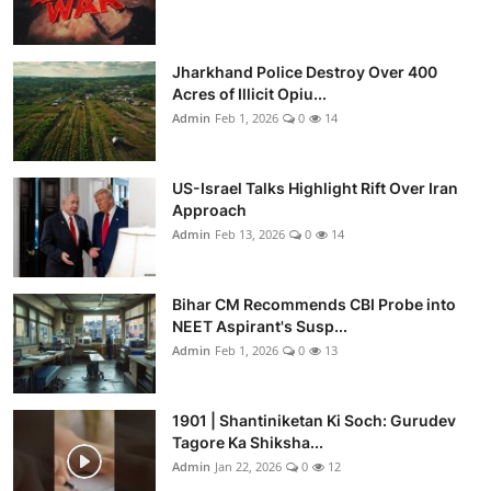
Jharkhand Police Destroy Over 400
Acres of Illicit Opiu...
Admin
Feb 1, 2026
0
14
US-Israel Talks Highlight Rift Over Iran
Approach
Admin
Feb 13, 2026
0
14
Bihar CM Recommends CBI Probe into
NEET Aspirant's Susp...
Admin
Feb 1, 2026
0
13
1901 | Shantiniketan Ki Soch: Gurudev
Tagore Ka Shiksha...
Admin
Jan 22, 2026
0
12