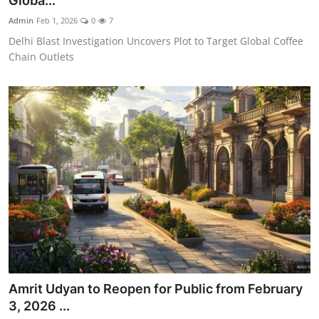
Globa...
World
Admin
Feb 1, 2026
0
7
Delhi Blast Investigation Uncovers Plot to Target Global Coffee
Home
Chain Outlets
Amrit Udyan to Reopen for Public from February
3, 2026 ...