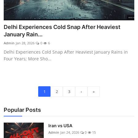
Delhi Experiences Cold Snap After Heaviest
January Rain...
Admin
Jan 28, 2026
0
6
Delhi Experiences Cold Snap After Heaviest January Rains in
Four Years; More Sho...
1
2
3
›
»
Popular Posts
Iran vs USA
Admin
Jan 24, 2026
0
15