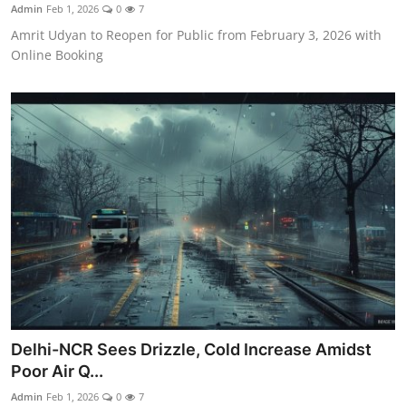
Admin
Feb 1, 2026
0
7
Amrit Udyan to Reopen for Public from February 3, 2026 with
Online Booking
Delhi-NCR Sees Drizzle, Cold Increase Amidst
Poor Air Q...
Admin
Feb 1, 2026
0
7