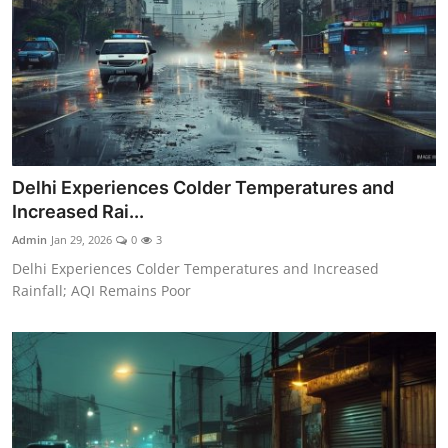
Delhi Experiences Colder Temperatures and
Increased Rai...
Admin
Jan 29, 2026
0
3
Delhi Experiences Colder Temperatures and Increased
Rainfall; AQI Remains Poor