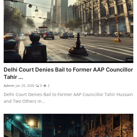
Delhi Court Denies Bail to Former AAP Councillor
Tahir ...
Admin
Jan 29, 2026
0
2
Delhi Court Denies Bail to Former AAP Councillor Tahir Hussain
and Two Others in...