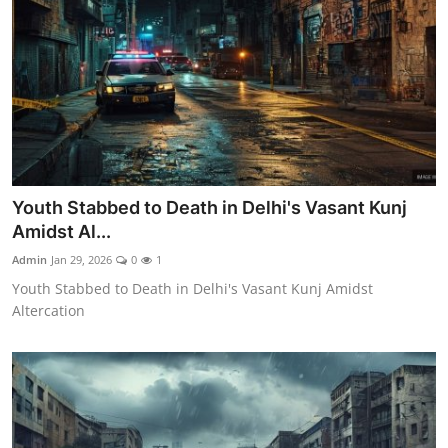
Youth Stabbed to Death in Delhi's Vasant Kunj
Amidst Al...
Admin
Jan 29, 2026
0
1
Youth Stabbed to Death in Delhi's Vasant Kunj Amidst
Altercation