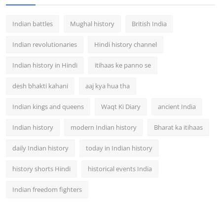
Indian battles
Mughal history
British India
Indian revolutionaries
Hindi history channel
Indian history in Hindi
itihaas ke panno se
desh bhakti kahani
aaj kya hua tha
Indian kings and queens
Waqt Ki Diary
ancient India
Indian history
modern Indian history
Bharat ka itihaas
daily Indian history
today in Indian history
history shorts Hindi
historical events India
Indian freedom fighters