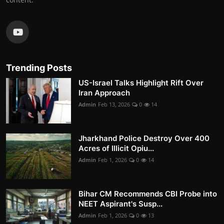
Trending Posts
US-Israel Talks Highlight Rift Over
Iran Approach
Admin
Feb 13, 2026
0
14
Jharkhand Police Destroy Over 400
Acres of Illicit Opiu...
Admin
Feb 1, 2026
0
14
Bihar CM Recommends CBI Probe into
NEET Aspirant's Susp...
Admin
Feb 1, 2026
0
13