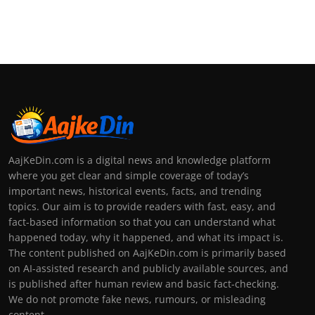
AajKeDin.com is a digital news and knowledge platform
where you get clear and simple coverage of today’s
important news, historical events, facts, and trending
topics. Our aim is to provide readers with fast, easy, and
fact-based information so that you can understand what
happened today, why it happened, and what its impact is.
The content published on AajKeDin.com is primarily based
on AI-assisted research and publicly available sources, and
is published after human review and basic fact-checking.
We do not promote fake news, rumours, or misleading
content.