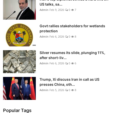
US talks, sa...
Admin
Feb 9, 2026
0
7
Govt rallies stakeholders for wetlands
protection
Admin
Feb 6, 2026
0
8
Silver resumes its slide, plunging 11%,
after short-liv...
Admin
Feb 6, 2026
0
6
Trump, Xi discuss Iran in call as US
presses China, oth...
Admin
Feb 5, 2026
0
8
Popular Tags