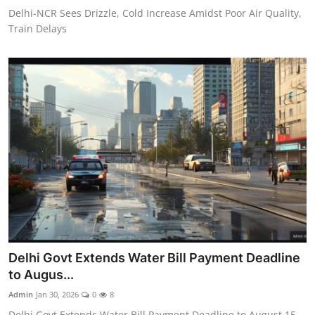
Delhi-NCR Sees Drizzle, Cold Increase Amidst Poor Air Quality,
Train Delays
Delhi Govt Extends Water Bill Payment Deadline
to Augus...
Admin
Jan 30, 2026
0
8
Delhi Govt Extends Water Bill Payment Deadline to August 15