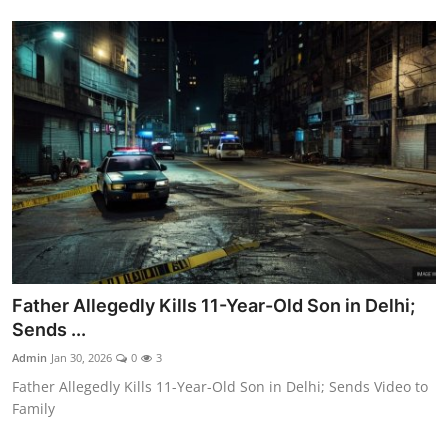
Father Allegedly Kills 11-Year-Old Son in Delhi;
Sends ...
Admin
Jan 30, 2026
0
3
Father Allegedly Kills 11-Year-Old Son in Delhi; Sends Video to
Family