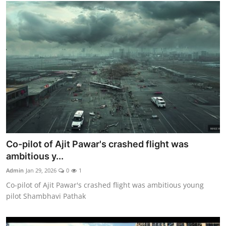
Co-pilot of Ajit Pawar's crashed flight was
ambitious y...
Admin
Jan 29, 2026
0
1
Co-pilot of Ajit Pawar's crashed flight was ambitious young
pilot Shambhavi Pathak