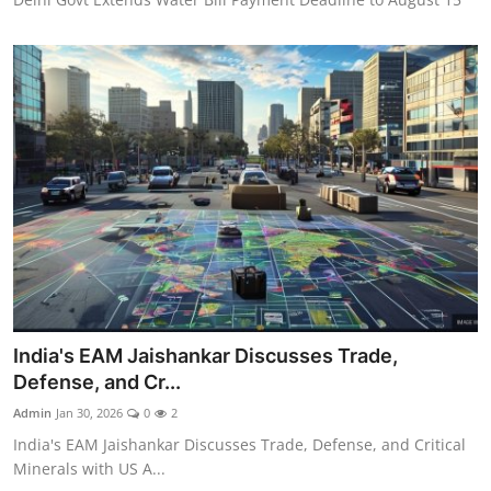
India's EAM Jaishankar Discusses Trade,
Defense, and Cr...
Admin
Jan 30, 2026
0
2
India's EAM Jaishankar Discusses Trade, Defense, and Critical
Minerals with US A...