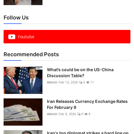
Follow Us
Youtube
Recommended Posts
What’s could be on the US-China
Discussion Table?
Admin
Feb 13, 2026
0
11
Iran Releases Currency Exchange Rates
For February 9
Admin
Feb 9, 2026
0
8
Iran's top diplomat strikes a hard line on