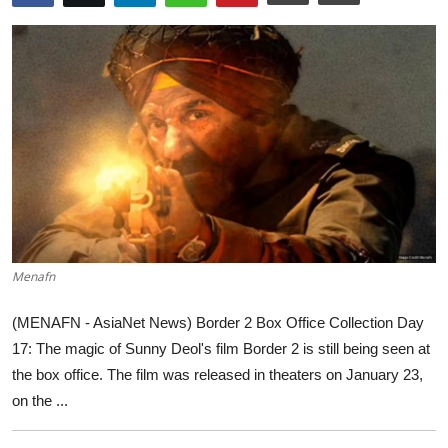
World
Home
Menafn
(MENAFN - AsiaNet News) Border 2 Box Office Collection Day
17: The magic of Sunny Deol's film Border 2 is still being seen at
the box office. The film was released in theaters on January 23,
on the ...