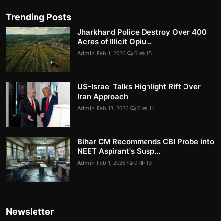
Trending Posts
Jharkhand Police Destroy Over 400
Acres of Illicit Opiu...
Admin
Feb 1, 2026
0
15
US-Israel Talks Highlight Rift Over
Iran Approach
Admin
Feb 13, 2026
0
14
Bihar CM Recommends CBI Probe into
NEET Aspirant's Susp...
Admin
Feb 1, 2026
0
13
Newsletter