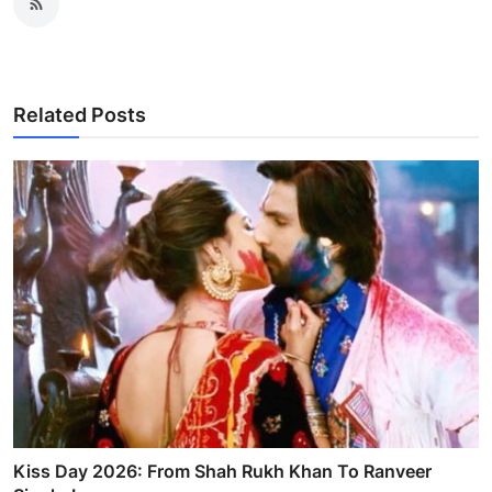
Related Posts
Kiss Day 2026: From Shah Rukh Khan To Ranveer