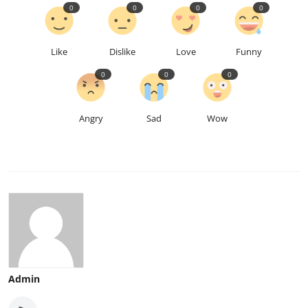
0
0
0
0
Like
Dislike
Love
Funny
0
0
0
Angry
Sad
Wow
Admin