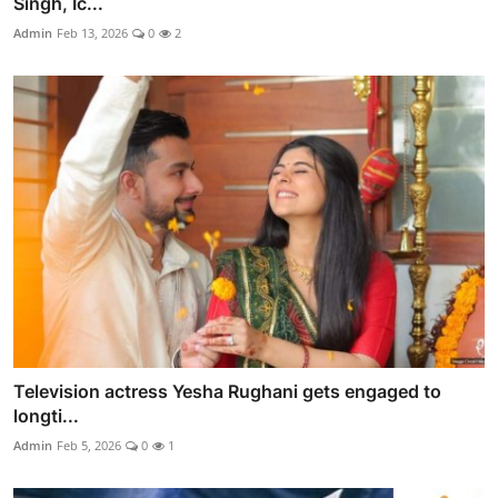
Singh, Ic...
Admin
Feb 13, 2026
0
2
Television actress Yesha Rughani gets engaged to
longti...
Admin
Feb 5, 2026
0
1