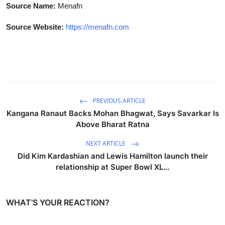
Source Name:
Menafn
Source Website:
https://menafn.com
PREVIOUS ARTICLE
Kangana Ranaut Backs Mohan Bhagwat, Says Savarkar Is
Above Bharat Ratna
NEXT ARTICLE
Did Kim Kardashian and Lewis Hamilton launch their
relationship at Super Bowl XL...
WHAT'S YOUR REACTION?