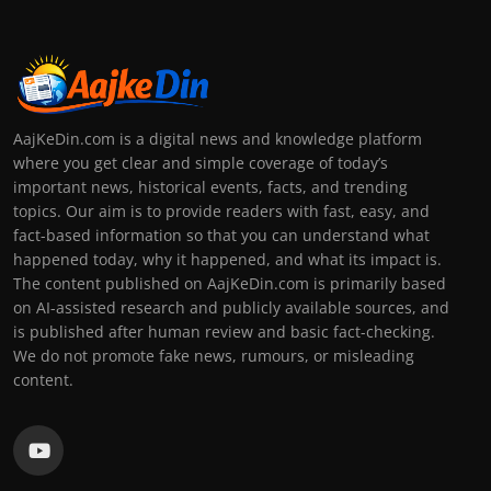
AajKeDin.com is a digital news and knowledge platform
where you get clear and simple coverage of today’s
important news, historical events, facts, and trending
topics. Our aim is to provide readers with fast, easy, and
fact-based information so that you can understand what
happened today, why it happened, and what its impact is.
The content published on AajKeDin.com is primarily based
on AI-assisted research and publicly available sources, and
is published after human review and basic fact-checking.
We do not promote fake news, rumours, or misleading
content.