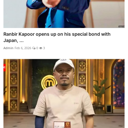
Ranbir Kapoor opens up on his special bond with
Japan, ...
Admin
Feb 6, 2026
0
3