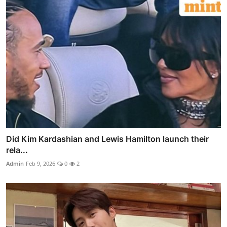
Did Kim Kardashian and Lewis Hamilton launch their
rela...
Admin
Feb 9, 2026
0
2