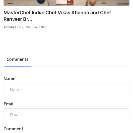
MasterChef India: Chef Vikas Khanna and Chef
Ranveer Br...
Admin
Feb 7, 2026
0
2
Comments
Name
Email
Comment