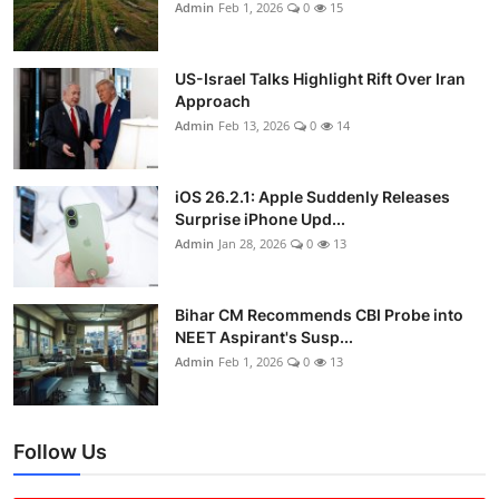
Admin
Feb 1, 2026
0
15
US-Israel Talks Highlight Rift Over Iran
Approach
Admin
Feb 13, 2026
0
14
iOS 26.2.1: Apple Suddenly Releases
Surprise iPhone Upd...
Admin
Jan 28, 2026
0
13
Bihar CM Recommends CBI Probe into
NEET Aspirant's Susp...
Admin
Feb 1, 2026
0
13
Follow Us