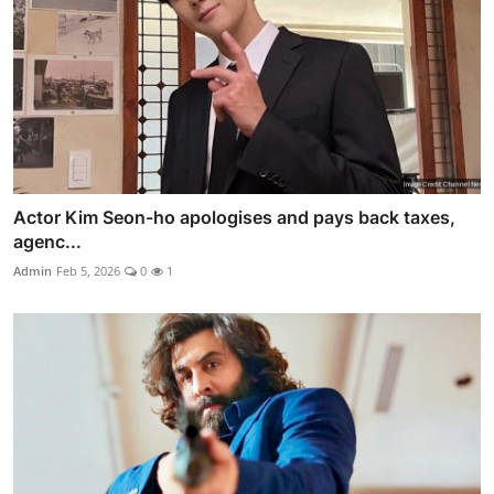
Actor Kim Seon-ho apologises and pays back taxes,
agenc...
Admin
Feb 5, 2026
0
1