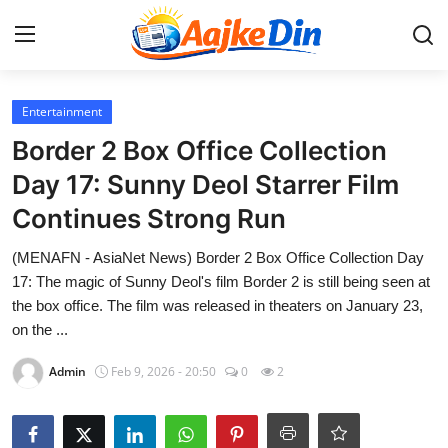
Login
Register
Entertainment
Border 2 Box Office Collection
Home
Day 17: Sunny Deol Starrer Film
Continues Strong Run
Aaj Ke Din Bharat
(MENAFN - AsiaNet News) Border 2 Box Office Collection Day
Contact
17: The magic of Sunny Deol's film Border 2 is still being seen at
the box office. The film was released in theaters on January 23,
India
on the ...
Entertainment
Admin
Feb 9, 2026 - 20:50
0
2
Sports