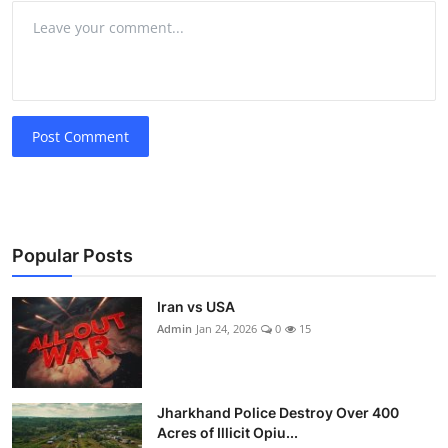
Post Comment
Popular Posts
Iran vs USA
Admin
Jan 24, 2026
0
15
Jharkhand Police Destroy Over 400
Acres of Illicit Opiu...