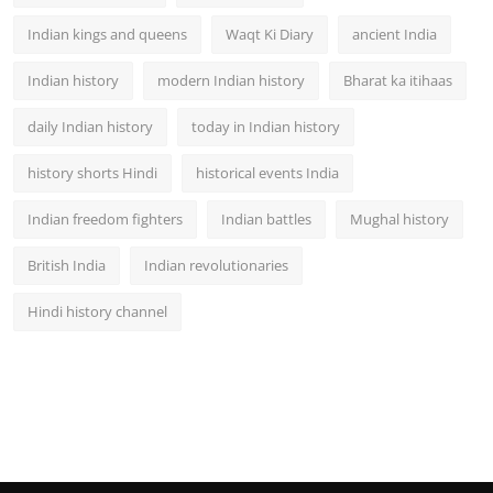
Indian kings and queens
Waqt Ki Diary
ancient India
Indian history
modern Indian history
Bharat ka itihaas
daily Indian history
today in Indian history
history shorts Hindi
historical events India
Indian freedom fighters
Indian battles
Mughal history
British India
Indian revolutionaries
Hindi history channel