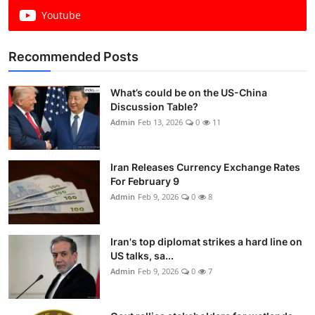
Youtube
Recommended Posts
What’s could be on the US-China
Discussion Table?
Admin
Feb 13, 2026
0
11
Iran Releases Currency Exchange Rates
For February 9
Admin
Feb 9, 2026
0
8
Iran's top diplomat strikes a hard line on
US talks, sa...
Admin
Feb 9, 2026
0
7