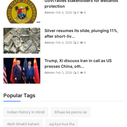
Govt rallies stakeholders for wetlands
protection
Admin
Feb 6, 2026
0
8
Silver resumes its slide, plunging 11%,
after short-liv...
Admin
Feb 6, 2026
0
6
Trump, Xi discuss Iran in call as US
presses China, oth...
Admin
Feb 5, 2026
0
8
Popular Tags
Indian history in Hindi
itihaas ke panno se
desh bhakti kahani
aaj kya hua tha